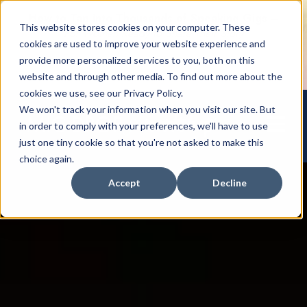
How to Tap into Thousands of Speaking Gigs –
This website stores cookies on your computer. These
For Women Ready to Share Their Story
cookies are used to improve your website experience and
provide more personalized services to you, both on this
website and through other media. To find out more about the
cookies we use, see our Privacy Policy.
We won't track your information when you visit our site. But
Open mai
in order to comply with your preferences, we'll have to use
just one tiny cookie so that you're not asked to make this
choice again.
Accept
Decline