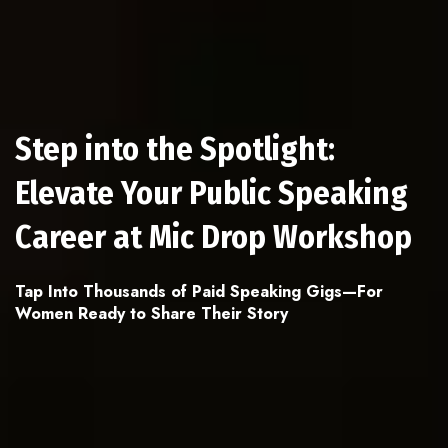
Step into the Spotlight:
Elevate Your Public Speaking
Career at Mic Drop Workshop
Tap Into Thousands of Paid Speaking Gigs—For
Women Ready to Share Their Story