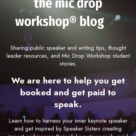
the mic drop
workshop® blog
Sharing public speaker and writing tips, thought
leader resources, and Mic Drop Workshop student
stories.
We are here to help you get
booked and get paid to
speak.
Learn how to harness your inner keynote speaker
and get inspired by Speaker Sisters creating