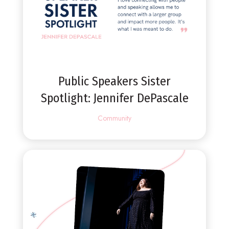
Public Speakers Sister
Spotlight: Jennifer DePascale
Community