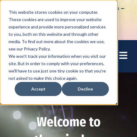
How to Tap into Thousands of Speaking Gigs –
This website stores cookies on your computer.
For Women Ready to Share Their Story
These cookies are used to improve your website
experience and provide more personalized services
to you, both on this website and through other
media. To find out more about the cookies we use,
see our Privacy Policy.
Open mai
We won't track your information when you visit our
site. But in order to comply with your preferences,
we'll have to use just one tiny cookie so that you're
not asked to make this choice again.
Accept
Decline
Welcome to