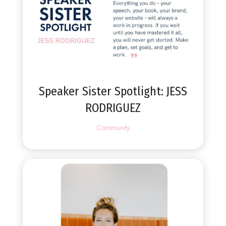
Speaker Sister Spotlight: JESS
RODRIGUEZ
Community