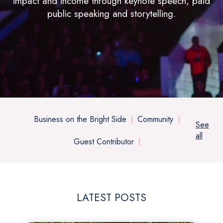
impact and income through keynote speech, paid
public speaking and storytelling.
Business on the Bright Side
Community
See
all
Guest Contributor
LATEST POSTS