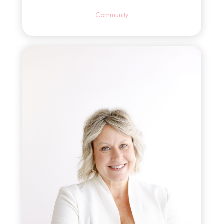
Community