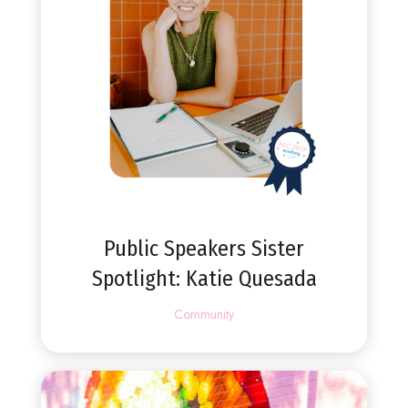
Public Speakers Sister
Spotlight: Katie Quesada
Community