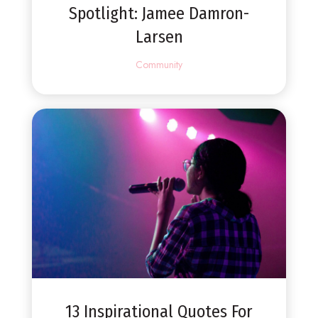
Spotlight: Jamee Damron-
Larsen
Community
13 Inspirational Quotes For