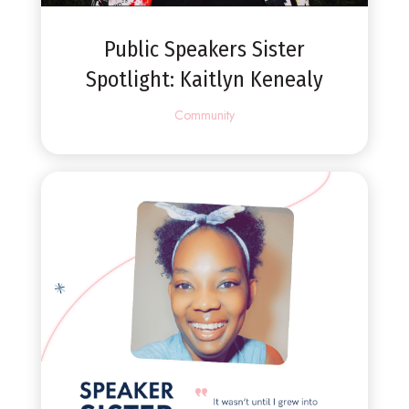
Public Speakers Sister
Spotlight: Kaitlyn Kenealy
Community