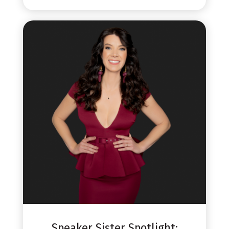
Speaker Sister Spotlight: