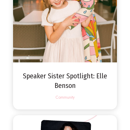
Speaker Sister Spotlight: Elle
Benson
Community