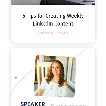
5 Tips for Creating Weekly
LinkedIn Content
,
Community
Speaking