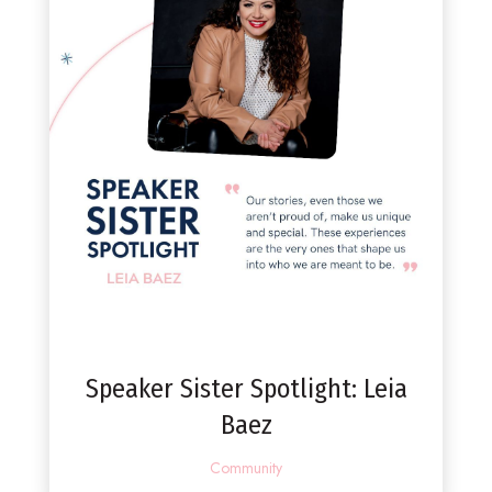
Speaker Sister Spotlight: Leia
Baez
Community