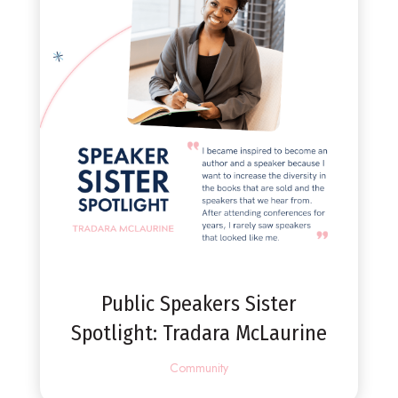
Public Speakers Sister
Spotlight: Tradara McLaurine
Community