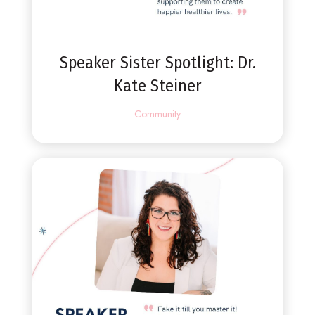
Speaker Sister Spotlight: Dr.
Kate Steiner
Community