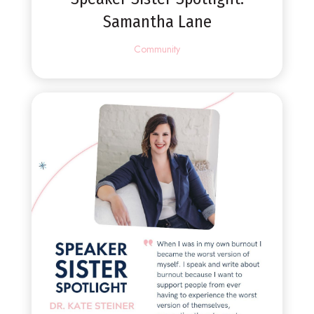
Samantha Lane
Community