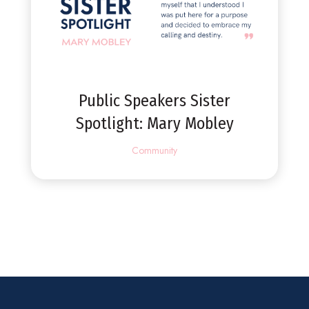
Public Speakers Sister
Spotlight: Mary Mobley
Community