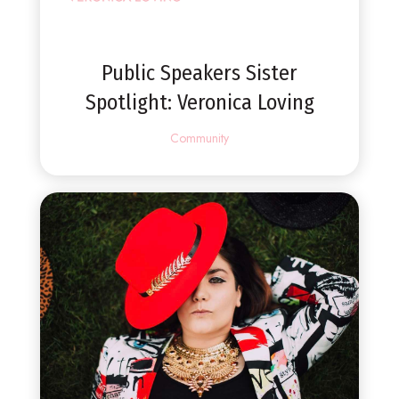
Public Speakers Sister
Spotlight: Veronica Loving
Community