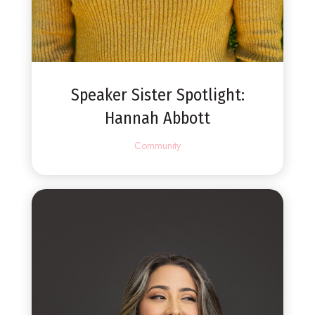
Speaker Sister Spotlight:
Hannah Abbott
Community