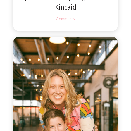
Kincaid
Community