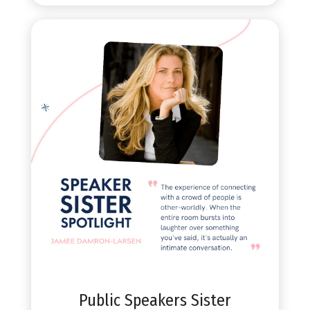
Public Speakers Sister