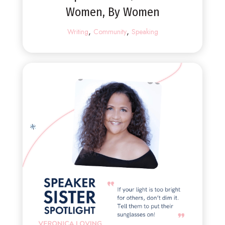
Women, By Women
,
,
Writing
Community
Speaking