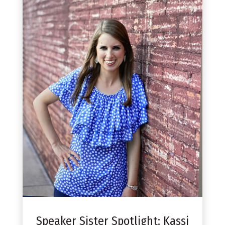
Speaker Sister Spotlight: Kassi