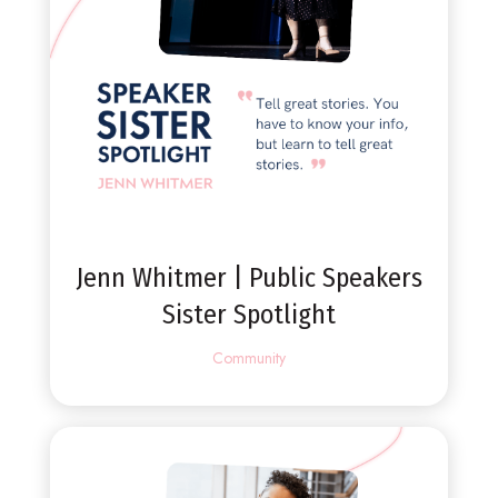
Jenn Whitmer | Public Speakers
Sister Spotlight
Community