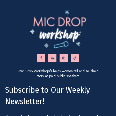
Mic Drop Workshop® helps women tell and sell their
story as paid public speakers
Subscribe to Our Weekly
Newsletter!