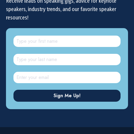
Receive leads on speaking gigs, advice for keynote
speakers, industry trends, and our favorite speaker
resources!