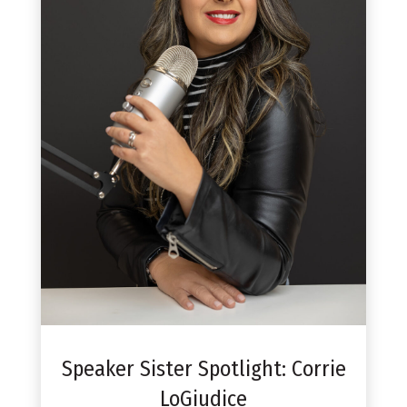
Speaker Sister Spotlight: Corrie
LoGiudice