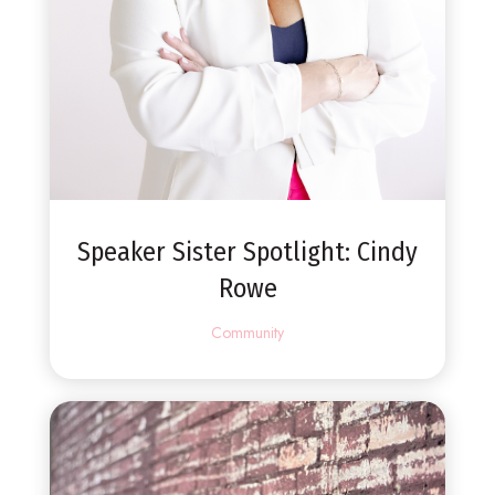
Speaker Sister Spotlight: Cindy
Rowe
Community