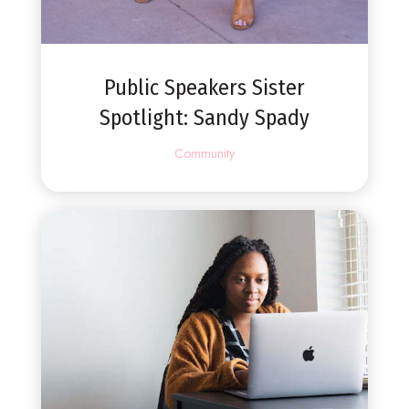
Public Speakers Sister
Spotlight: Sandy Spady
Community