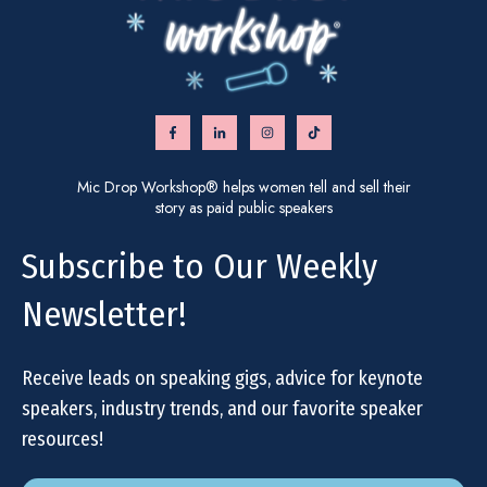
Mic Drop Workshop® helps women tell and sell their
story as paid public speakers
Subscribe to Our Weekly
Newsletter!
Receive leads on speaking gigs, advice for keynote
speakers, industry trends, and our favorite speaker
resources!