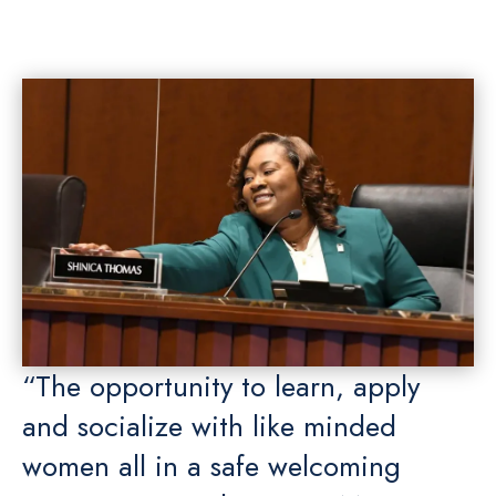
“The opportunity to learn, apply
and socialize with like minded
women all in a safe welcoming