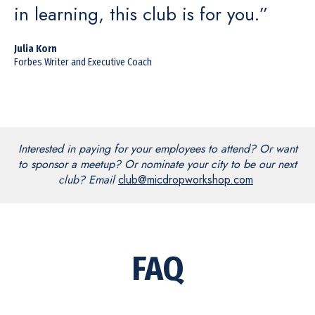
in learning, this club is for you.”
Julia Korn
Forbes Writer and Executive Coach
Interested in paying for your employees to attend? Or want
to sponsor a meetup? Or nominate your city to be our next
club? Email
club@micdropworkshop.com
FAQ