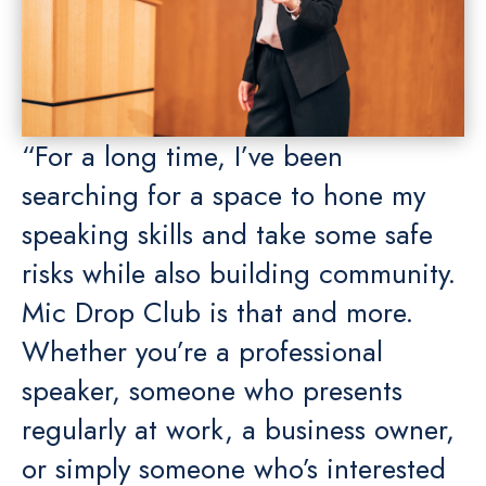
“For a long time, I’ve been
searching for a space to hone my
speaking skills and take some safe
risks while also building community.
Mic Drop Club is that and more.
Whether you’re a professional
speaker, someone who presents
regularly at work, a business owner,
or simply someone who’s interested