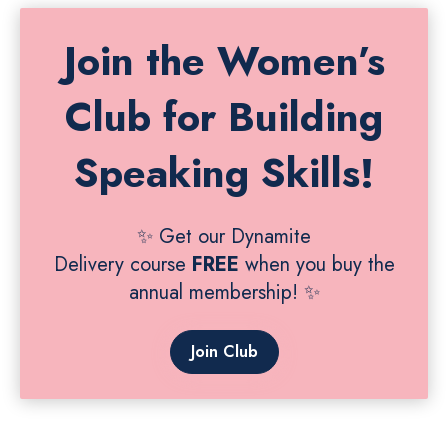
Join the Women’s
Club for Building
Speaking Skills!
✨ Get our Dynamite
Delivery course
FREE
when you buy the
annual membership! ✨
Join Club