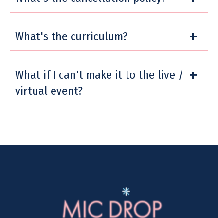
What's the curriculum?
What if I can't make it to the live /
virtual event?