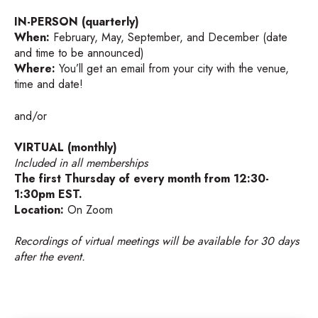
IN-PERSON (quarterly)
When:
February, May, September, and December (date
and time to be announced)
Where:
You’ll get an email from your city with the venue,
time and date!
and/or
VIRTUAL (monthly)
Included in all memberships
The first Thursday of every month from 12:30-
1:30pm EST.
Location:
On Zoom
Recordings of virtual meetings will be available for 30 days
after the event.