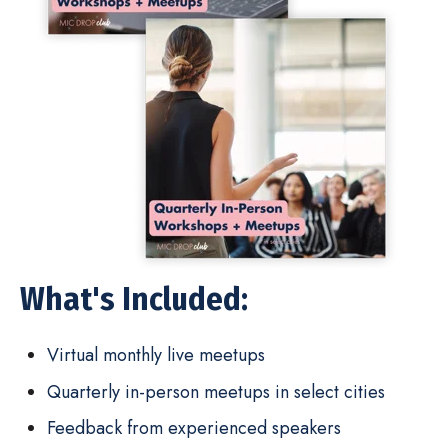
What's Included:
Virtual monthly live meetups
Quarterly in-person meetups in select cities
Feedback from experienced speakers