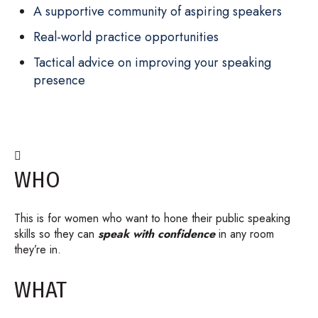
A supportive community of aspiring speakers
Real-world practice opportunities
Tactical advice on improving your speaking
presence

WHO
This is for women who want to hone their public speaking
skills so they can
speak with confidence
in any room
they’re in.
WHAT