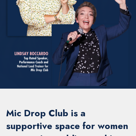
Mic Drop Club is a
supportive space for women