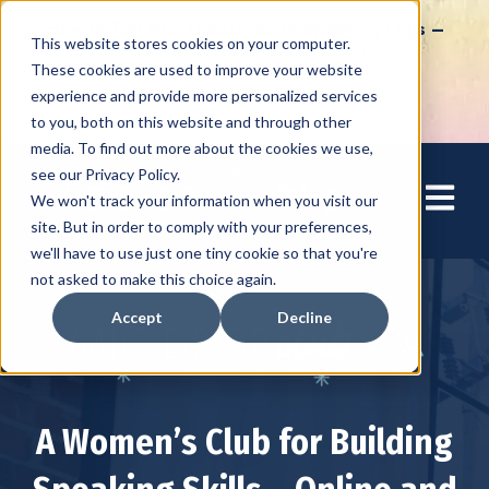
How to Tap into Thousands of Speaking Gigs –
This website stores cookies on your computer.
For Women Ready to Share Their Story
These cookies are used to improve your website
experience and provide more personalized services
to you, both on this website and through other
media. To find out more about the cookies we use,
see our Privacy Policy.
Open mai
We won't track your information when you visit our
site. But in order to comply with your preferences,
we'll have to use just one tiny cookie so that you're
not asked to make this choice again.
Accept
Decline
A Women’s Club for Building