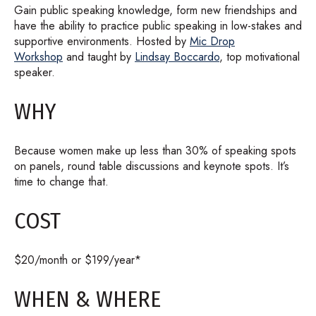
Gain public speaking knowledge, form new friendships and
have the ability to practice public speaking in low-stakes and
supportive environments. Hosted by
Mic Drop
Workshop
and taught by
Lindsay Boccardo
, top motivational
speaker.
WHY
Because women make up less than 30% of speaking spots
on panels, round table discussions and keynote spots. It’s
time to change that.
COST
$20/month or $199/year*
WHEN & WHERE