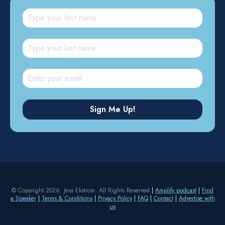
© Copyright 2026 Jess Ekstrom. All Rights Reserved
|
Amplify podcast
|
Find
a Speaker
|
Terms & Conditions
|
Privacy Policy
|
FAQ
|
Contact
|
Advertise with
us