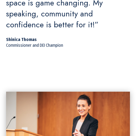
space is game changing. My
speaking, community and
confidence is better for it!”
Shinica Thomas
Commissioner and DEI Champion