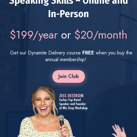
Speaking Skills – Online and
In-Person
$199/year
or
$20/month
✨
Get our Dynamite Delivery course
FREE
when you buy the
annual membership!
✨
Join Club