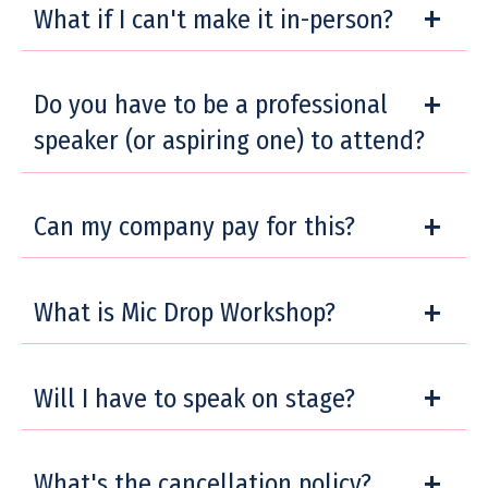
What if I can't make it in-person?
Do you have to be a professional
speaker (or aspiring one) to attend?
Can my company pay for this?
What is Mic Drop Workshop?
Will I have to speak on stage?
What's the cancellation policy?