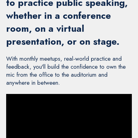
to practice public speaking,
whether in a conference
room, on a virtual
presentation, or on stage.
With monthly meetups, real-world practice and
feedback, you'll build the confidence to own the
mic from the office to the auditorium and
anywhere in between.