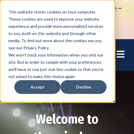
How to Tap into Thousands of Speaking Gigs –
This website stores cookies on your computer.
For Women Ready to Share Their Story
These cookies are used to improve your website
experience and provide more personalized services
to you, both on this website and through other
media. To find out more about the cookies we use,
see our Privacy Policy.
Open mai
We won't track your information when you visit our
site. But in order to comply with your preferences,
we'll have to use just one tiny cookie so that you're
not asked to make this choice again.
Accept
Decline
Welcome to