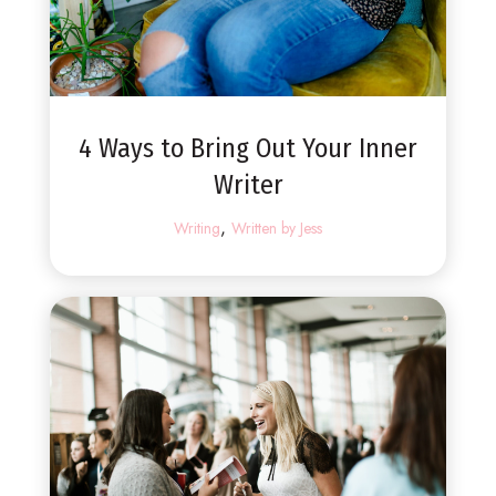
4 Ways to Bring Out Your Inner
Writer
,
Writing
Written by Jess