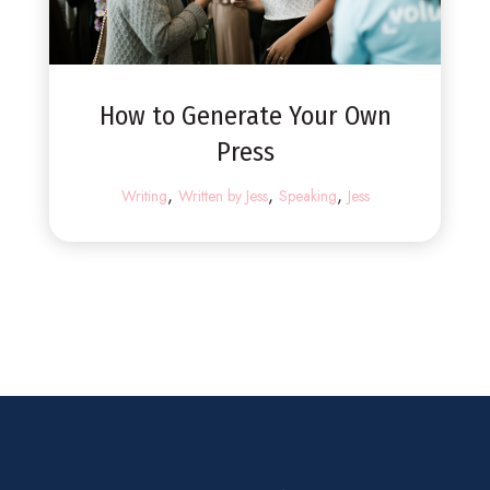
How to Generate Your Own
Press
,
,
,
Writing
Written by Jess
Speaking
Jess