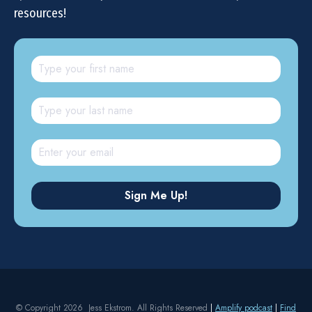
resources!
© Copyright 2026 Jess Ekstrom. All Rights Reserved
|
Amplify podcast
|
Find