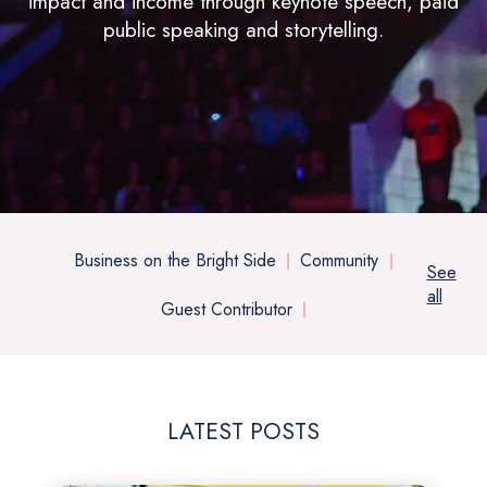
impact and income through keynote speech, paid
public speaking and storytelling.
Business on the Bright Side
Community
See
all
Guest Contributor
LATEST POSTS