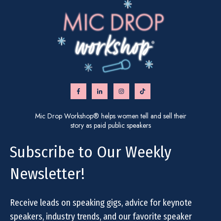
Mic Drop Workshop® helps women tell and sell their
story as paid public speakers
Subscribe to Our Weekly
Newsletter!
Receive leads on speaking gigs, advice for keynote
speakers, industry trends, and our favorite speaker