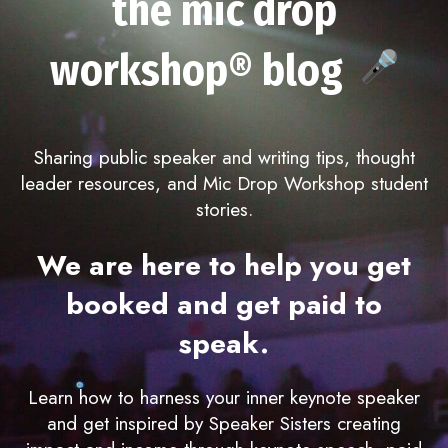
the mic drop
workshop® blog
Sharing public speaker and writing tips, thought
leader resources, and Mic Drop Workshop student
stories.
We are here to help you get
booked and get paid to
speak.
Learn how to harness your inner keynote speaker
and get inspired by Speaker Sisters creating