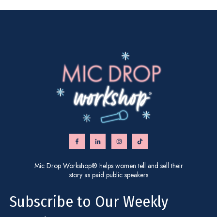
Mic Drop Workshop® helps women tell and sell their
story as paid public speakers
Subscribe to Our Weekly