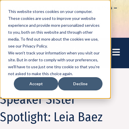
How to Tap into Thousands of Speaking Gigs –
This website stores cookies on your computer.
For Women Ready to Share Their Story
These cookies are used to improve your website
experience and provide more personalized services
to you, both on this website and through other
media. To find out more about the cookies we use,
see our Privacy Policy.
Open mai
We won't track your information when you visit our
site. But in order to comply with your preferences,
we'll have to use just one tiny cookie so that you're
not asked to make this choice again.
Accept
Decline
Community
Speaker Sister
Spotlight: Leia Baez