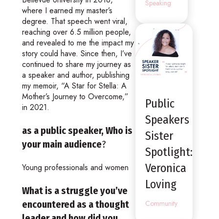
Speaking
where I earned my master’s
degree. That speech went viral,
reaching over 6.5 million people,
and revealed to me the impact my
story could have. Since then, I’ve
continued to share my journey as
a speaker and author, publishing
my memoir, “A Star for Stella: A
Mother’s Journey to Overcome,”
Public
in 2021.
Speakers
as a public speaker, Who is
Sister
your main audience
?
Spotlight:
Veronica
Young professionals and women
Loving
What is a struggle you’ve
encountered as a thought
Community
leader and how did you