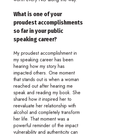
What is one of your
proudest accomplishments
so far in your public
speaking career?
My proudest accomplishment in
my speaking career has been
hearing how my story has
impacted others. One moment
that stands out is when a woman
reached out after hearing me
speak and reading my book. She
shared how it inspired her to
reevaluate her relationship with
alcohol and completely transform
her life. That moment was a
powerful reminder of the impact
vulnerability and authenticity can