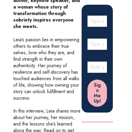
author, keynote speaker, and
a woman whose story of
transformation through
sobriety inspires everyone
she meets.
Leia’s passion lies in empowering
others to embrace their true
selves, love who they are, and
find strength in their own
authenticity. Her journey of
resilience and self-discovery has
touched audiences from all walks
of life, showing how owning your
story can unlock fulfillment and
success.
In this interview, Leia shares more
about her journey, her mission,
and the lessons she’s learned
along the way. Read on to get