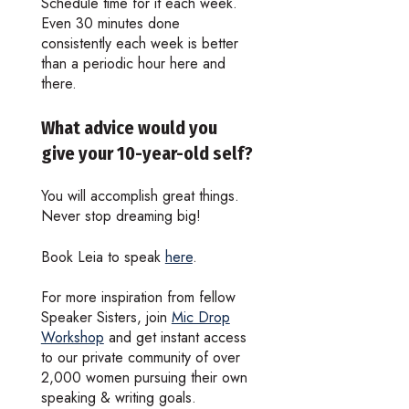
Schedule time for it each week.
Even 30 minutes done
consistently each week is better
than a periodic hour here and
there.
What advice would you
give your 10-year-old self?
You will accomplish great things.
Never stop dreaming big!
Book Leia to speak
here
.
For more inspiration from fellow
Speaker Sisters, join
Mic Drop
Workshop
and get instant access
to our private community of over
2,000 women pursuing their own
speaking & writing goals.