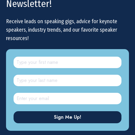
Newsletter!
Receive leads on speaking gigs, advice for keynote
speakers, industry trends, and our favorite speaker
resources!