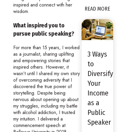
inspired and connect with her
READ MORE
wisdom.
What inspired you to
pursue public speaking?
For more than 15 years, I worked
3 Ways
as a journalist, sharing uplifting
and empowering stories that
to
inspired others. However, it
Diversify
wasn’t until I shared my own story
of overcoming adversity that I
Your
discovered the true power of
Income
storytelling. Despite being
nervous about opening up about
as a
my struggles, including my battle
Public
with alcohol addiction, I trusted
my intuition. I delivered a
Speaker
commencement speech at
Bellevue University in 2018,