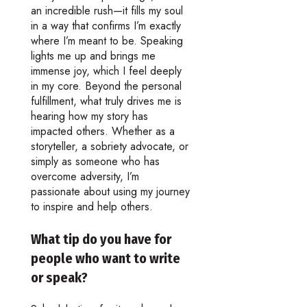
an incredible rush—it fills my soul
in a way that confirms I’m exactly
where I’m meant to be. Speaking
lights me up and brings me
immense joy, which I feel deeply
in my core. Beyond the personal
fulfillment, what truly drives me is
hearing how my story has
impacted others. Whether as a
storyteller, a sobriety advocate, or
simply as someone who has
overcome adversity, I’m
passionate about using my journey
to inspire and help others.
What tip do you have for
people who want to write
or speak?