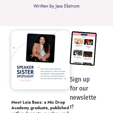
Written by Jess Ekstrom
Sign up
for our
newslette
Meet Leia Baez: a Mic Drop
r!
Academy graduate, published