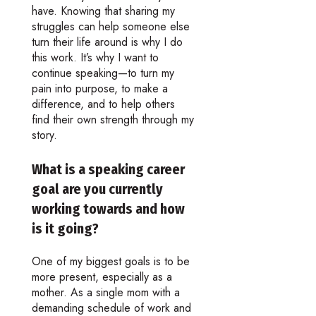
have. Knowing that sharing my
struggles can help someone else
turn their life around is why I do
this work. It’s why I want to
continue speaking—to turn my
pain into purpose, to make a
difference, and to help others
find their own strength through my
story.
What is a speaking career
goal are you currently
working towards and how
is it going?
One of my biggest goals is to be
more present, especially as a
mother. As a single mom with a
demanding schedule of work and