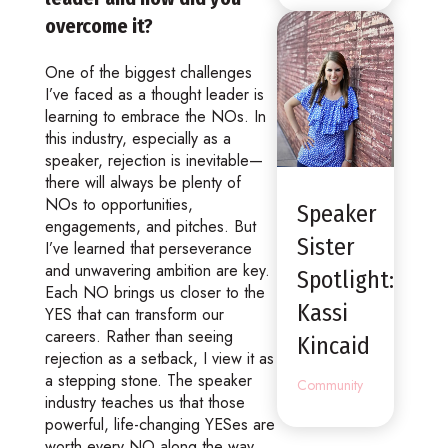
overcome it?
One of the biggest challenges
I’ve faced as a thought leader is
learning to embrace the NOs. In
this industry, especially as a
speaker, rejection is inevitable—
there will always be plenty of
NOs to opportunities,
Speaker
engagements, and pitches. But
Sister
I’ve learned that perseverance
and unwavering ambition are key.
Spotlight:
Each NO brings us closer to the
Kassi
YES that can transform our
careers. Rather than seeing
Kincaid
rejection as a setback, I view it as
a stepping stone. The speaker
Community
industry teaches us that those
powerful, life-changing YESes are
worth every NO along the way.