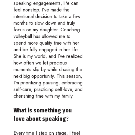
speaking engagements, life can
feel nonstop. I’ve made the
intentional decision to take a few
months to slow down and truly
focus on my daughter. Coaching
volleyball has allowed me to
spend more quality time with her
and be fully engaged in her life.
She is my world, and I’ve realized
how often we let precious
moments slip by while chasing the
next big opportunity. This season,
I’m prioritizing pausing, embracing
self-care, practicing self-love, and
cherishing time with my family.
What is something you
love about speaking
?
Every time I step on stage, I feel