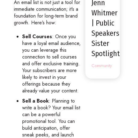
Jenn
An email list is not just a tool for
immediate communication; it’s a
Whitmer
foundation for long-term brand
| Public
growth. Here’s how:
Speakers
Sell Courses
: Once you
Sister
have a loyal email audience,
you can leverage this
Spotlight
connection to sell courses
and offer exclusive training.
Community
Your subscribers are more
likely to invest in your
offerings because they
already value your content.
Sell a Book
: Planning to
write a book? Your email list
can be a powerful
promotional tool. You can
build anticipation, offer
sneak peeks, and launch