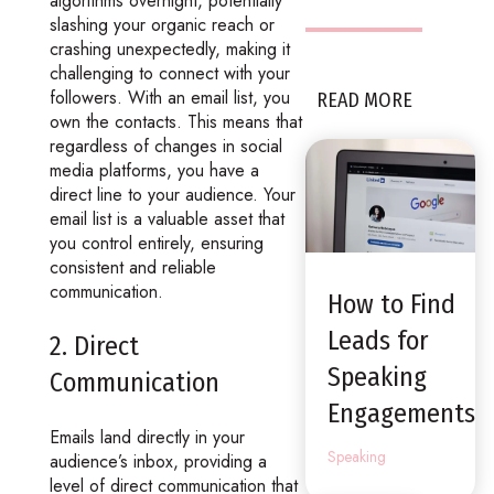
algorithms overnight, potentially
slashing your organic reach or
crashing unexpectedly, making it
challenging to connect with your
followers. With an email list, you
READ MORE
own the contacts. This means that
regardless of changes in social
media platforms, you have a
direct line to your audience. Your
email list is a valuable asset that
you control entirely, ensuring
consistent and reliable
communication.
How to Find
Leads for
2. Direct
Speaking
Communication
Engagements
Emails land directly in your
Speaking
audience’s inbox, providing a
level of direct communication that