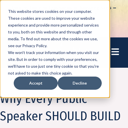
How to Tap into Thousands of Speaking Gigs –
This website stores cookies on your computer.
For Women Ready to Share Their Story
These cookies are used to improve your website
experience and provide more personalized services
to you, both on this website and through other
media. To find out more about the cookies we use,
see our Privacy Policy.
Open mai
We won't track your information when you visit our
site. But in order to comply with your preferences,
we'll have to use just one tiny cookie so that you're
not asked to make this choice again.
Accept
Decline
Speaking
Why Every Public
Speaker SHOULD BUILD