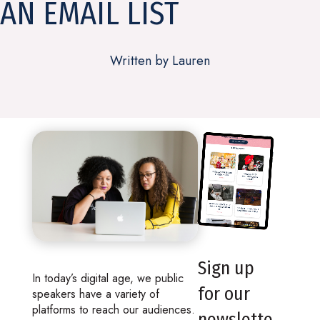
AN EMAIL LIST
Written by Lauren
Sign up
In today’s digital age, we public
for our
speakers have a variety of
platforms to reach our audiences.
newslette