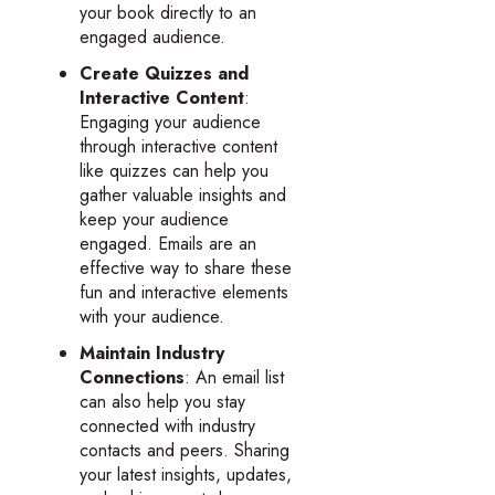
your book directly to an
engaged audience.
Create Quizzes and
Interactive Content
:
Engaging your audience
through interactive content
like quizzes can help you
gather valuable insights and
keep your audience
engaged. Emails are an
effective way to share these
fun and interactive elements
with your audience.
Maintain Industry
Connections
: An email list
can also help you stay
connected with industry
contacts and peers. Sharing
your latest insights, updates,