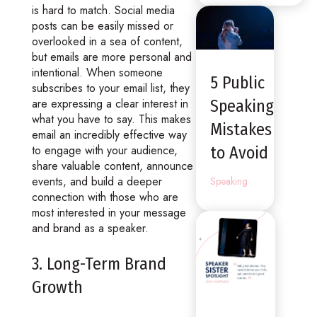
is hard to match. Social media
posts can be easily missed or
overlooked in a sea of content,
but emails are more personal and
intentional. When someone
5 Public
subscribes to your email list, they
are expressing a clear interest in
Speaking
what you have to say. This makes
Mistakes
email an incredibly effective way
to engage with your audience,
to Avoid
share valuable content, announce
events, and build a deeper
Speaking
connection with those who are
most interested in your message
and brand as a speaker.
3. Long-Term Brand
Growth