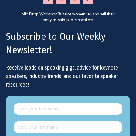
Mic Drop Workshop® helps women tell and sell their
story as paid public speakers
Subscribe to Our Weekly
Newsletter!
Receive leads on speaking gigs, advice for keynote
speakers, industry trends, and our favorite speaker
resources!