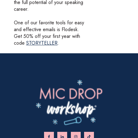
the full potential of your speaking
career.
One of our favorite tools for easy
and effective emails is Flodesk.
Get 50% off your first year with
code
STORYTELLER
.