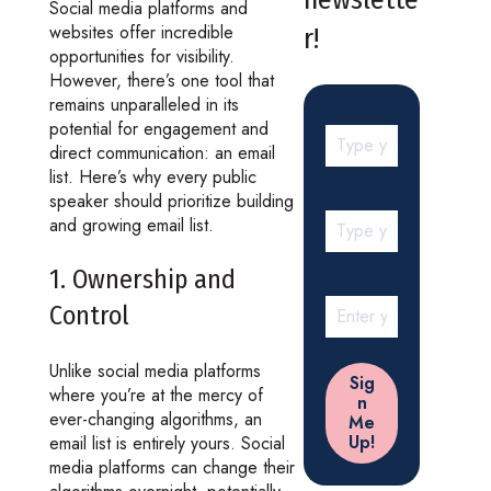
Social media platforms and
websites offer incredible
r!
opportunities for visibility.
However, there’s one tool that
remains unparalleled in its
potential for engagement and
direct communication: an email
list. Here’s why every public
speaker should prioritize building
and growing email list.
1. Ownership and
Control
Unlike social media platforms
where you’re at the mercy of
ever-changing algorithms, an
email list is entirely yours. Social
media platforms can change their