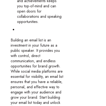
and achievements keeps
you top-of-mind and can
open doors for
collaborations and speaking
opportunities.
Building an email list is an
investment in your future as a
public speaker. It provides you
with control, direct
communication, and endless
opportunities for brand growth.
While social media platforms are
essential for visibility, an email list
ensures that you have a reliable,
personal, and effective way to
engage with your audience and
grow your brand. Start building
your email list today and unlock