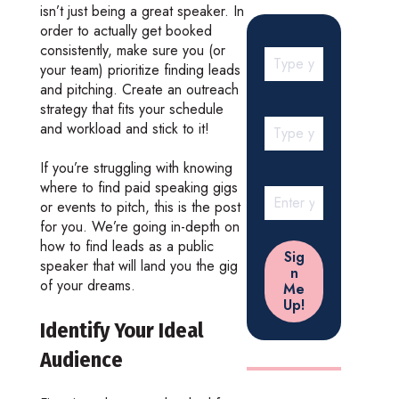
isn’t just being a great speaker. In
order to actually get booked
consistently, make sure you (or
your team) prioritize finding leads
and pitching. Create an outreach
strategy that fits your schedule
and workload and stick to it!
If you’re struggling with knowing
where to find paid speaking gigs
or events to pitch, this is the post
for you. We’re going in-depth on
how to find leads as a public
speaker that will land you the gig
of your dreams.
Identify Your Ideal
Audience