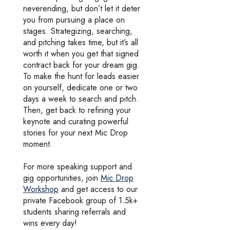
neverending, but don’t let it deter
you from pursuing a place on
stages. Strategizing, searching,
and pitching takes time, but it’s all
worth it when you get that signed
contract back for your dream gig.
To make the hunt for leads easier
on yourself, dedicate one or two
days a week to search and pitch.
Then, get back to refining your
keynote and curating powerful
stories for your next Mic Drop
moment.
For more speaking support and
gig opportunities, join
Mic Drop
Workshop
and get access to our
private Facebook group of 1.5k+
students sharing referrals and
wins every day!