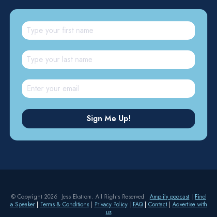
© Copyright 2026 Jess Ekstrom. All Rights Reserved
|
Amplify podcast
|
Find
a Speaker
|
Terms & Conditions
|
Privacy Policy
|
FAQ
|
Contact
|
Advertise with
us