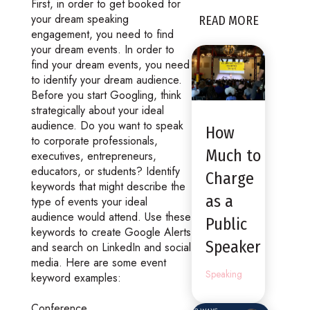
First, in order to get booked for
your dream speaking
READ MORE
engagement, you need to find
your dream events. In order to
find your dream events, you need
to identify your dream audience.
Before you start Googling, think
strategically about your ideal
audience. Do you want to speak
How
to corporate professionals,
Much to
executives, entrepreneurs,
educators, or students? Identify
Charge
keywords that might describe the
as a
type of events your ideal
audience would attend. Use these
Public
keywords to create Google Alerts
Speaker
and search on LinkedIn and social
media. Here are some event
Speaking
keyword examples:
Conference