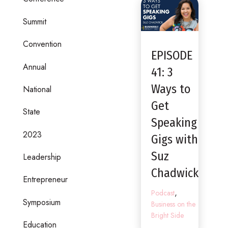
Summit
Convention
EPISODE
Annual
41: 3
Ways to
National
Get
State
Speaking
2023
Gigs with
Suz
Leadership
Chadwick
Entrepreneur
,
Podcast
Symposium
Business on the
Bright Side
Education