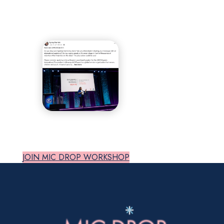
JOIN MIC DROP WORKSHOP