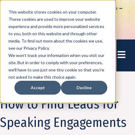
How to Tap into Thousands of Speaking Gigs –
This website stores cookies on your computer.
For Women Ready to Share Their Story
These cookies are used to improve your website
experience and provide more personalized services
to you, both on this website and through other
media. To find out more about the cookies we use,
see our Privacy Policy.
Open mai
We won't track your information when you visit our
site. But in order to comply with your preferences,
we'll have to use just one tiny cookie so that you're
not asked to make this choice again.
Accept
Decline
Speaking
How to Find Leads for
Speaking Engagements