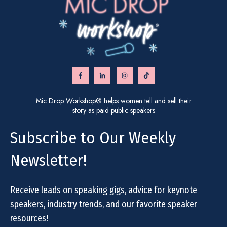
Mic Drop Workshop® helps women tell and sell their
story as paid public speakers
Subscribe to Our Weekly
Newsletter!
Receive leads on speaking gigs, advice for keynote
speakers, industry trends, and our favorite speaker
resources!