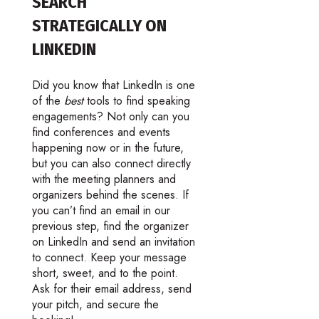
SEARCH
STRATEGICALLY ON
LINKEDIN
Did you know that LinkedIn is one
of the
best
tools to find speaking
engagements? Not only can you
find conferences and events
happening now or in the future,
but you can also connect directly
with the meeting planners and
organizers behind the scenes. If
you can’t find an email in our
previous step, find the organizer
on LinkedIn and send an invitation
to connect. Keep your message
short, sweet, and to the point.
Ask for their email address, send
your pitch, and secure the