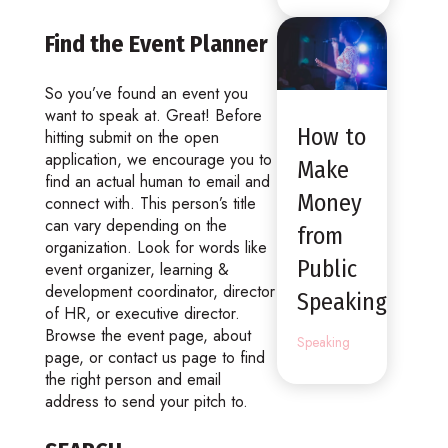
Find the Event Planner
So you’ve found an event you
want to speak at. Great! Before
How to
hitting submit on the open
application, we encourage you to
Make
find an actual human to email and
Money
connect with. This person’s title
can vary depending on the
from
organization. Look for words like
Public
event organizer, learning &
development coordinator, director
Speaking
of HR, or executive director.
Browse the event page, about
Speaking
page, or contact us page to find
the right person and email
address to send your pitch to.