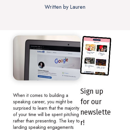
Written by Lauren
Sign up
When it comes to building a
for our
speaking career, you might be
surprised to learn that the majority
newslette
of your time will be spent pitching
rather than presenting. The key to
r!
landing speaking engagements