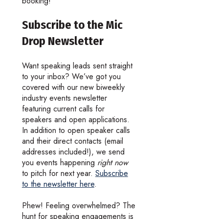
booking!
Subscribe to the Mic
Drop Newsletter
Want speaking leads sent straight
to your inbox? We’ve got you
covered with our new biweekly
industry events newsletter
featuring current calls for
speakers and open applications.
In addition to open speaker calls
and their direct contacts (email
addresses included!), we send
you events happening
right now
to pitch for next year.
Subscribe
to the newsletter here
.
Phew! Feeling overwhelmed? The
hunt for speaking engagements is