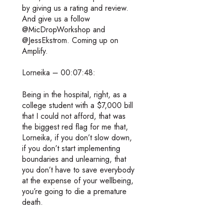
by giving us a rating and review.
And give us a follow
@MicDropWorkshop and
@JessEkstrom. Coming up on
Amplify.
Lorneika – 00:07:48:
Being in the hospital, right, as a
college student with a $7,000 bill
that I could not afford, that was
the biggest red flag for me that,
Lorneika, if you don’t slow down,
if you don’t start implementing
boundaries and unlearning, that
you don’t have to save everybody
at the expense of your wellbeing,
you’re going to die a premature
death.