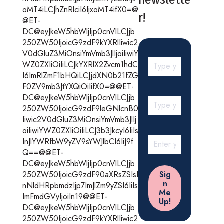
oMT4iLCJhZnRlciI6IjxoMT4ifX0=@
r!
@ET-
DC@eyJkeW5hbWljIjp0cnVlLCJjb
250ZW50IjoicG9zdF9kYXRlIiwic2
V0dGluZ3MiOnsiYmVmb3JlIjoiIiwiY
WZ0ZXIiOiIiLCJkYXRlX2Zvcm1hdC
I6ImRlZmF1bHQiLCJjdXN0b21fZG
F0ZV9mb3JtYXQiOiIifX0=@@ET-
DC@eyJkeW5hbWljIjp0cnVlLCJjb
250ZW50IjoicG9zdF9leGNlcnB0
Iiwic2V0dGluZ3MiOnsiYmVmb3JlIj
oiIiwiYWZ0ZXIiOiIiLCJ3b3JkcyI6IiIs
InJlYWRfbW9yZV9sYWJlbCI6IiJ9f
Q==@@ET-
DC@eyJkeW5hbWljIjp0cnVlLCJjb
250ZW50IjoicG9zdF90aXRsZSIsI
nNldHRpbmdzIjp7ImJlZm9yZSI6IiIs
ImFmdGVyIjoiIn19@@ET-
DC@eyJkeW5hbWljIjp0cnVlLCJjb
250ZW50IjoicG9zdF9kYXRlIiwic2