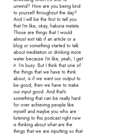
unwind? How are you being kind
to yourself throughout the day?
And I will be the first to tell you
that I’m like, okay, hakuna matata.
Those are things that I would
almost exit tab if an article or a
blog or something started to talk
about meditation or drinking more
water because I’m like, yeah, I get
it. I’m busy. But I think that one of
the things that we have to think
about, is if we want our output to
be good, then we have to make
our input good. And that’s
something that can be really hard
for over achieving people like
myself and maybe you who are
listening to this podcast right now
is thinking about what are the
things that we are inputting so that