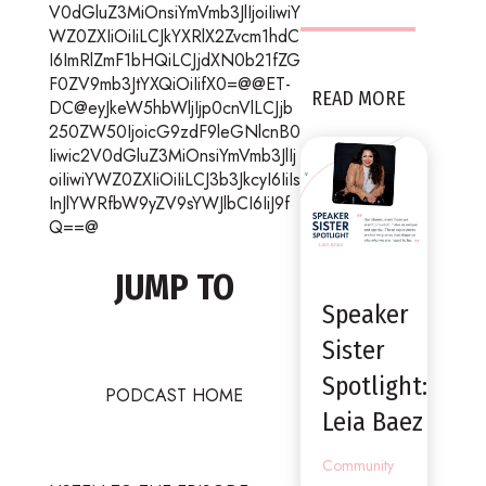
V0dGluZ3MiOnsiYmVmb3JlIjoiIiwiY
WZ0ZXIiOiIiLCJkYXRlX2Zvcm1hdC
I6ImRlZmF1bHQiLCJjdXN0b21fZG
F0ZV9mb3JtYXQiOiIifX0=@@ET-
READ MORE
DC@eyJkeW5hbWljIjp0cnVlLCJjb
250ZW50IjoicG9zdF9leGNlcnB0
Iiwic2V0dGluZ3MiOnsiYmVmb3JlIj
oiIiwiYWZ0ZXIiOiIiLCJ3b3JkcyI6IiIs
InJlYWRfbW9yZV9sYWJlbCI6IiJ9f
Q==@
JUMP TO
Speaker
Sister
Spotlight:
PODCAST HOME
Leia Baez
Community