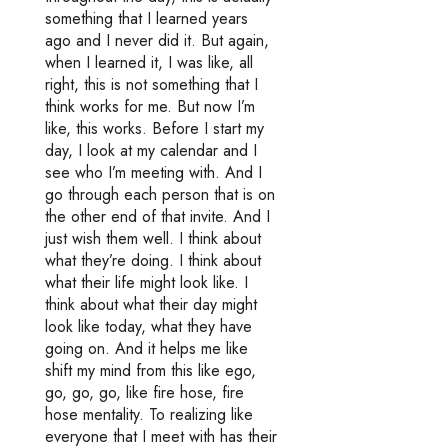
something that I learned years
ago and I never did it. But again,
when I learned it, I was like, all
right, this is not something that I
think works for me. But now I’m
like, this works. Before I start my
day, I look at my calendar and I
see who I’m meeting with. And I
go through each person that is on
the other end of that invite. And I
just wish them well. I think about
what they’re doing. I think about
what their life might look like. I
think about what their day might
look like today, what they have
going on. And it helps me like
shift my mind from this like ego,
go, go, go, like fire hose, fire
hose mentality. To realizing like
everyone that I meet with has their