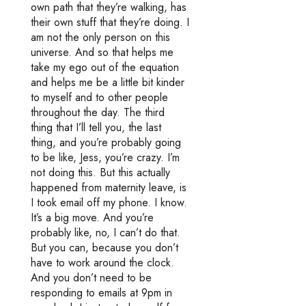
own path that they’re walking, has
their own stuff that they’re doing. I
am not the only person on this
universe. And so that helps me
take my ego out of the equation
and helps me be a little bit kinder
to myself and to other people
throughout the day. The third
thing that I’ll tell you, the last
thing, and you’re probably going
to be like, Jess, you’re crazy. I’m
not doing this. But this actually
happened from maternity leave, is
I took email off my phone. I know.
It’s a big move. And you’re
probably like, no, I can’t do that.
But you can, because you don’t
have to work around the clock.
And you don’t need to be
responding to emails at 9pm in