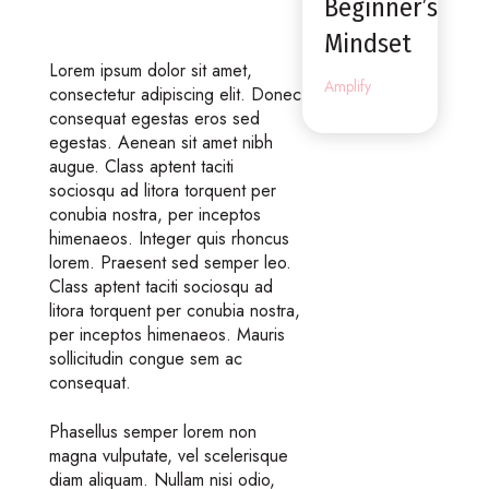
Beginner’s
Mindset
Lorem ipsum dolor sit amet,
Amplify
consectetur adipiscing elit. Donec
consequat egestas eros sed
egestas. Aenean sit amet nibh
augue. Class aptent taciti
sociosqu ad litora torquent per
conubia nostra, per inceptos
himenaeos. Integer quis rhoncus
lorem. Praesent sed semper leo.
Class aptent taciti sociosqu ad
litora torquent per conubia nostra,
per inceptos himenaeos. Mauris
sollicitudin congue sem ac
consequat.
Phasellus semper lorem non
magna vulputate, vel scelerisque
diam aliquam. Nullam nisi odio,