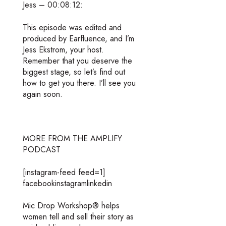
Jess – 00:08:12:
This episode was edited and
produced by Earfluence, and I’m
Jess Ekstrom, your host.
Remember that you deserve the
biggest stage, so let’s find out
how to get you there. I’ll see you
again soon.
MORE FROM THE AMPLIFY
PODCAST
[instagram-feed feed=1]
facebookinstagramlinkedin
Mic Drop Workshop® helps
women tell and sell their story as