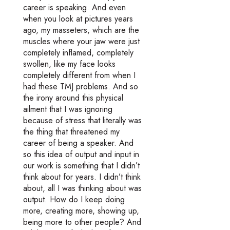
career is speaking. And even
when you look at pictures years
ago, my masseters, which are the
muscles where your jaw were just
completely inflamed, completely
swollen, like my face looks
completely different from when I
had these TMJ problems. And so
the irony around this physical
ailment that I was ignoring
because of stress that literally was
the thing that threatened my
career of being a speaker. And
so this idea of output and input in
our work is something that I didn’t
think about for years. I didn’t think
about, all I was thinking about was
output. How do I keep doing
more, creating more, showing up,
being more to other people? And