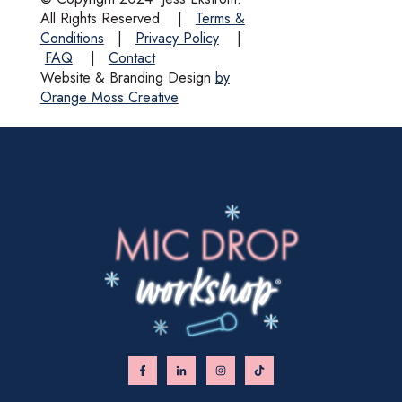
All Rights Reserved
|
Terms &
Conditions
|
Privacy Policy
|
FAQ
|
Contact
Website & Branding Design
by
Orange Moss Creative