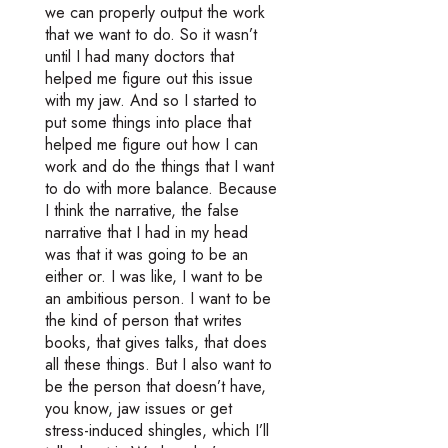
we can properly output the work
that we want to do. So it wasn’t
until I had many doctors that
helped me figure out this issue
with my jaw. And so I started to
put some things into place that
helped me figure out how I can
work and do the things that I want
to do with more balance. Because
I think the narrative, the false
narrative that I had in my head
was that it was going to be an
either or. I was like, I want to be
an ambitious person. I want to be
the kind of person that writes
books, that gives talks, that does
all these things. But I also want to
be the person that doesn’t have,
you know, jaw issues or get
stress-induced shingles, which I’ll