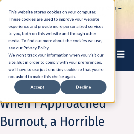
How to Tap into Thousands of Speaking Gigs –
This website stores cookies on your computer.
For Women Ready to Share Their Story
These cookies are used to improve your website
experience and provide more personalized services
to you, both on this website and through other
media. To find out more about the cookies we use,
see our Privacy Policy.
Open mai
We won't track your information when you visit our
site. But in order to comply with your preferences,
we'll have to use just one tiny cookie so that you're
not asked to make this choice again.
Accept
Decline
Amplify
When I Approached
Burnout, a Horrible