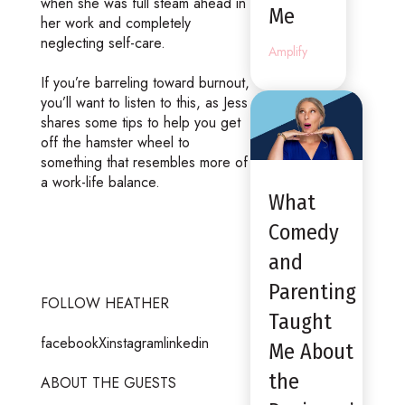
when she was full steam ahead in
Me
her work and completely
neglecting self-care.
Amplify
If you’re barreling toward burnout,
you’ll want to listen to this, as Jess
shares some tips to help you get
off the hamster wheel to
something that resembles more of
a work-life balance.
What
Comedy
and
Parenting
FOLLOW HEATHER
Taught
facebookXinstagramlinkedin
Me About
the
ABOUT THE GUESTS