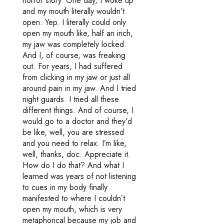
horror story. One day, I woke up
and my mouth literally wouldn’t
open. Yep. I literally could only
open my mouth like, half an inch,
my jaw was completely locked.
And I, of course, was freaking
out. For years, I had suffered
from clicking in my jaw or just all
around pain in my jaw. And I tried
night guards. I tried all these
different things. And of course, I
would go to a doctor and they’d
be like, well, you are stressed
and you need to relax. I’m like,
well, thanks, doc. Appreciate it.
How do I do that? And what I
learned was years of not listening
to cues in my body finally
manifested to where I couldn’t
open my mouth, which is very
metaphorical because my job and