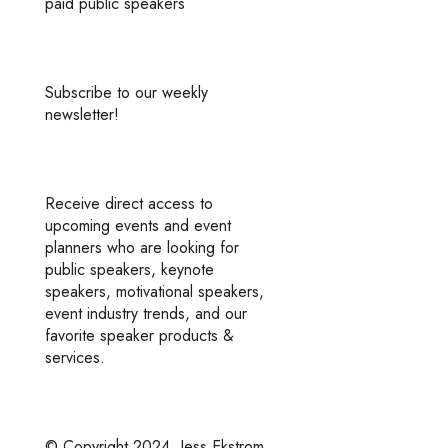
paid public speakers
Subscribe to our weekly
newsletter!
Receive direct access to
upcoming events and event
planners who are looking for
public speakers, keynote
speakers, motivational speakers,
event industry trends, and our
favorite speaker products &
services.
© Copyright 2024
Jess Ekstrom.