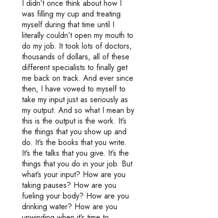
I didn’t once think about how I
was filling my cup and treating
myself during that time until I
literally couldn’t open my mouth to
do my job. It took lots of doctors,
thousands of dollars, all of these
different specialists to finally get
me back on track. And ever since
then, I have vowed to myself to
take my input just as seriously as
my output. And so what I mean by
this is the output is the work. It’s
the things that you show up and
do. It’s the books that you write.
It’s the talks that you give. It’s the
things that you do in your job. But
what’s your input? How are you
taking pauses? How are you
fueling your body? How are you
drinking water? How are you
unwinding when it’s time to