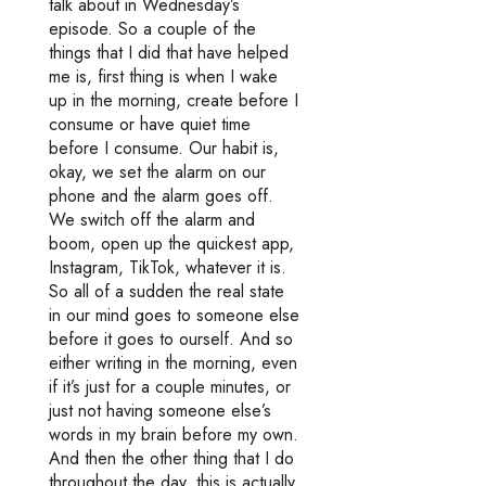
talk about in Wednesday’s
episode. So a couple of the
things that I did that have helped
me is, first thing is when I wake
up in the morning, create before I
consume or have quiet time
before I consume. Our habit is,
okay, we set the alarm on our
phone and the alarm goes off.
We switch off the alarm and
boom, open up the quickest app,
Instagram, TikTok, whatever it is.
So all of a sudden the real state
in our mind goes to someone else
before it goes to ourself. And so
either writing in the morning, even
if it’s just for a couple minutes, or
just not having someone else’s
words in my brain before my own.
And then the other thing that I do
throughout the day, this is actually