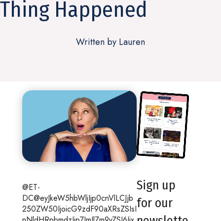
Thing Happened
Written by Lauren
Sign up
@ET-
DC@eyJkeW5hbWljIjp0cnVlLCJjb
for our
250ZW50IjoicG9zdF90aXRsZSIsI
newslette
nNldHRpbmdzIjp7ImJlZm9yZSI6Ijx