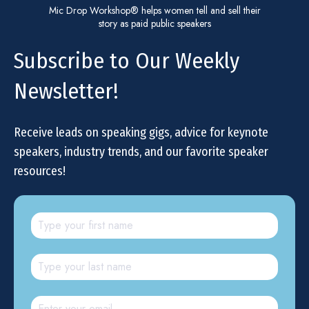
Mic Drop Workshop® helps women tell and sell their
story as paid public speakers
Subscribe to Our Weekly
Newsletter!
Receive leads on speaking gigs, advice for keynote
speakers, industry trends, and our favorite speaker
resources!