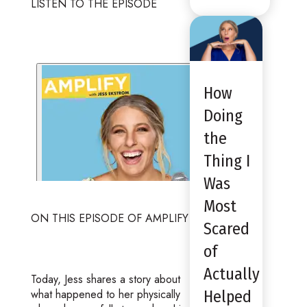
LISTEN TO THE EPISODE
How
Doing
the
Thing I
Was
Most
ON THIS EPISODE OF AMPLIFY
Scared
of
Actually
Today, Jess shares a story about
what happened to her physically
Helped