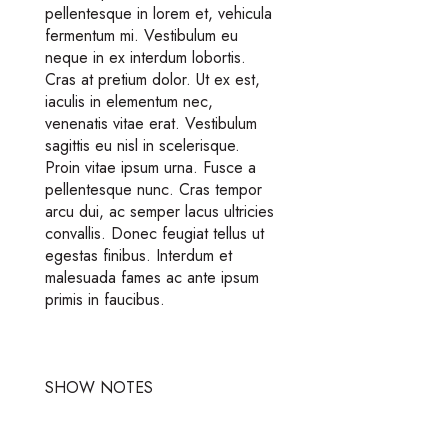
pellentesque in lorem et, vehicula
fermentum mi. Vestibulum eu
neque in ex interdum lobortis.
Cras at pretium dolor. Ut ex est,
iaculis in elementum nec,
venenatis vitae erat. Vestibulum
sagittis eu nisl in scelerisque.
Proin vitae ipsum urna. Fusce a
pellentesque nunc. Cras tempor
arcu dui, ac semper lacus ultricies
convallis. Donec feugiat tellus ut
egestas finibus. Interdum et
malesuada fames ac ante ipsum
primis in faucibus.
SHOW NOTES