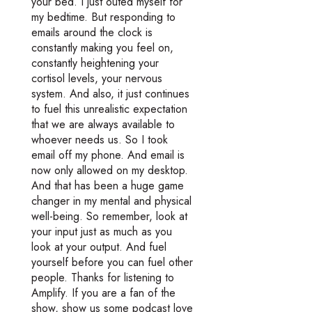
your bed. I just outed myself for
my bedtime. But responding to
emails around the clock is
constantly making you feel on,
constantly heightening your
cortisol levels, your nervous
system. And also, it just continues
to fuel this unrealistic expectation
that we are always available to
whoever needs us. So I took
email off my phone. And email is
now only allowed on my desktop.
And that has been a huge game
changer in my mental and physical
well-being. So remember, look at
your input just as much as you
look at your output. And fuel
yourself before you can fuel other
people. Thanks for listening to
Amplify. If you are a fan of the
show, show us some podcast love