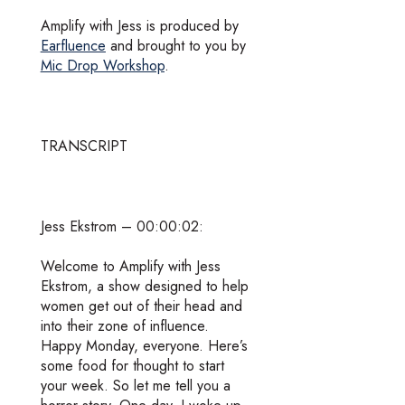
Amplify with Jess is produced by
Earfluence
and brought to you by
Mic Drop Workshop
.
TRANSCRIPT
Jess Ekstrom – 00:00:02:
Welcome to Amplify with Jess
Ekstrom, a show designed to help
women get out of their head and
into their zone of influence.
Happy Monday, everyone. Here’s
some food for thought to start
your week. So let me tell you a