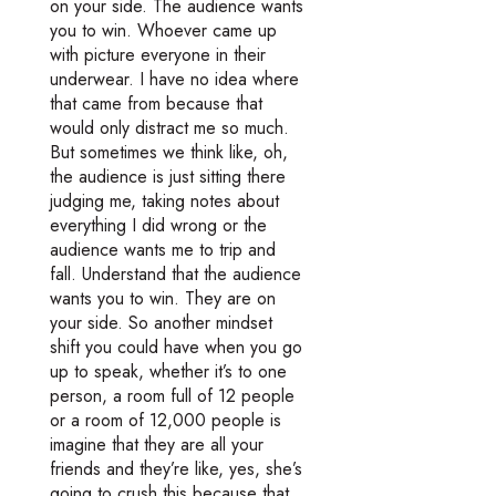
on your side. The audience wants
you to win. Whoever came up
with picture everyone in their
underwear. I have no idea where
that came from because that
would only distract me so much.
But sometimes we think like, oh,
the audience is just sitting there
judging me, taking notes about
everything I did wrong or the
audience wants me to trip and
fall. Understand that the audience
wants you to win. They are on
your side. So another mindset
shift you could have when you go
up to speak, whether it’s to one
person, a room full of 12 people
or a room of 12,000 people is
imagine that they are all your
friends and they’re like, yes, she’s
going to crush this because that