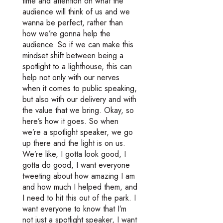
time and attention on what the
audience will think of us and we
wanna be perfect, rather than
how we’re gonna help the
audience. So if we can make this
mindset shift between being a
spotlight to a lighthouse, this can
help not only with our nerves
when it comes to public speaking,
but also with our delivery and with
the value that we bring. Okay, so
here’s how it goes. So when
we’re a spotlight speaker, we go
up there and the light is on us.
We’re like, I gotta look good, I
gotta do good, I want everyone
tweeting about how amazing I am
and how much I helped them, and
I need to hit this out of the park. I
want everyone to know that I’m
not just a spotlight speaker, I want