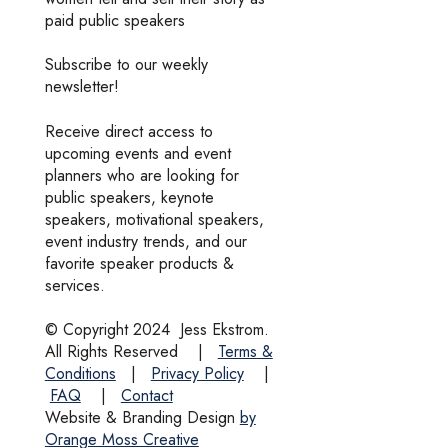
paid public speakers
Subscribe to our weekly
newsletter!
Receive direct access to
upcoming events and event
planners who are looking for
public speakers, keynote
speakers, motivational speakers,
event industry trends, and our
favorite speaker products &
services.
© Copyright 2024
Jess Ekstrom.
All Rights Reserved
|
Terms &
Conditions
|
Privacy Policy
|
FAQ
|
Contact
Website & Branding Design
by
Orange Moss Creative