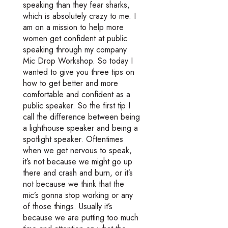
speaking than they fear sharks,
which is absolutely crazy to me. I
am on a mission to help more
women get confident at public
speaking through my company
Mic Drop Workshop. So today I
wanted to give you three tips on
how to get better and more
comfortable and confident as a
public speaker. So the first tip I
call the difference between being
a lighthouse speaker and being a
spotlight speaker. Oftentimes
when we get nervous to speak,
it’s not because we might go up
there and crash and burn, or it’s
not because we think that the
mic’s gonna stop working or any
of those things. Usually it’s
because we are putting too much