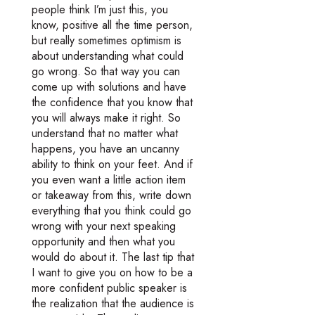
people think I’m just this, you
know, positive all the time person,
but really sometimes optimism is
about understanding what could
go wrong. So that way you can
come up with solutions and have
the confidence that you know that
you will always make it right. So
understand that no matter what
happens, you have an uncanny
ability to think on your feet. And if
you even want a little action item
or takeaway from this, write down
everything that you think could go
wrong with your next speaking
opportunity and then what you
would do about it. The last tip that
I want to give you on how to be a
more confident public speaker is
the realization that the audience is