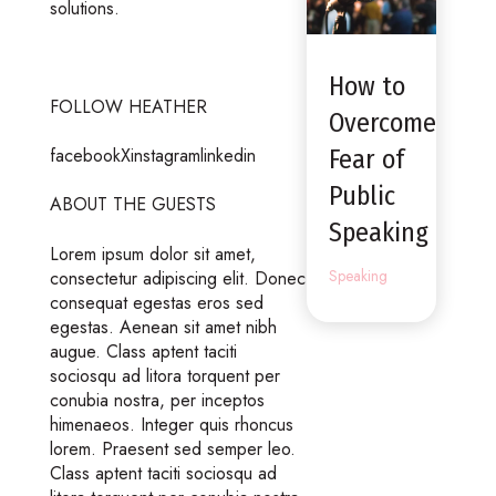
solutions.
How to
FOLLOW HEATHER
Overcome
facebookXinstagramlinkedin
Fear of
Public
ABOUT THE GUESTS
Speaking
Lorem ipsum dolor sit amet,
Speaking
consectetur adipiscing elit. Donec
consequat egestas eros sed
egestas. Aenean sit amet nibh
augue. Class aptent taciti
sociosqu ad litora torquent per
conubia nostra, per inceptos
himenaeos. Integer quis rhoncus
lorem. Praesent sed semper leo.
Class aptent taciti sociosqu ad