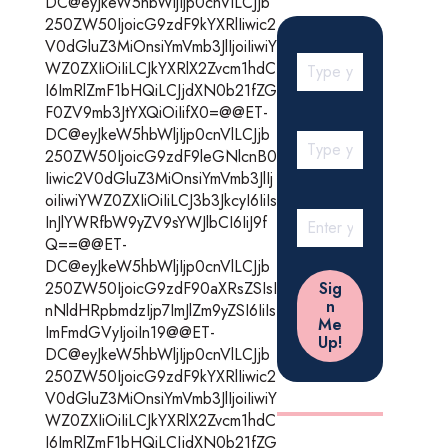
DC@eyJkeW5hbWljIjp0cnVlLCJjb
250ZW50IjoicG9zdF9kYXRlIiwic2
V0dGluZ3MiOnsiYmVmb3JlIjoiIiwiY
WZ0ZXIiOiIiLCJkYXRlX2Zvcm1hdC
I6ImRlZmF1bHQiLCJjdXN0b21fZG
F0ZV9mb3JtYXQiOiIifX0=@@ET-
DC@eyJkeW5hbWljIjp0cnVlLCJjb
250ZW50IjoicG9zdF9leGNlcnB0
Iiwic2V0dGluZ3MiOnsiYmVmb3JlIj
oiIiwiYWZ0ZXIiOiIiLCJ3b3JkcyI6IiIs
InJlYWRfbW9yZV9sYWJlbCI6IiJ9f
Q==@@ET-
DC@eyJkeW5hbWljIjp0cnVlLCJjb
250ZW50IjoicG9zdF90aXRsZSIsI
nNldHRpbmdzIjp7ImJlZm9yZSI6IiIs
ImFmdGVyIjoiIn19@@ET-
DC@eyJkeW5hbWljIjp0cnVlLCJjb
250ZW50IjoicG9zdF9kYXRlIiwic2
V0dGluZ3MiOnsiYmVmb3JlIjoiIiwiY
WZ0ZXIiOiIiLCJkYXRlX2Zvcm1hdC
I6ImRlZmF1bHQiLCJjdXN0b21fZG