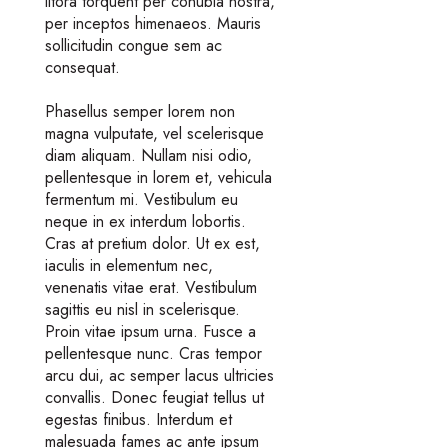
litora torquent per conubia nostra,
per inceptos himenaeos. Mauris
sollicitudin congue sem ac
consequat.
Phasellus semper lorem non
magna vulputate, vel scelerisque
diam aliquam. Nullam nisi odio,
pellentesque in lorem et, vehicula
fermentum mi. Vestibulum eu
neque in ex interdum lobortis.
Cras at pretium dolor. Ut ex est,
iaculis in elementum nec,
venenatis vitae erat. Vestibulum
sagittis eu nisl in scelerisque.
Proin vitae ipsum urna. Fusce a
pellentesque nunc. Cras tempor
arcu dui, ac semper lacus ultricies
convallis. Donec feugiat tellus ut
egestas finibus. Interdum et
malesuada fames ac ante ipsum