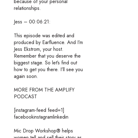
because of your personal
relationships.
Jess – 00:06:21:
This episode was edited and
produced by Earfluence. And I’m
Jess Ekstrom, your host.
Remember that you deserve the
biggest stage. So let’s find out
how to get you there. I’ll see you
again soon.
MORE FROM THE AMPLIFY
PODCAST
[instagram-feed feed=1]
facebookinstagramlinkedin
Mic Drop Workshop® helps
women tell and sell their story as