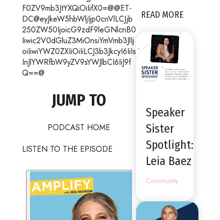
F0ZV9mb3JtYXQiOiIifX0=@@ET-
READ MORE
DC@eyJkeW5hbWljIjp0cnVlLCJjb
250ZW50IjoicG9zdF9leGNlcnB0
Iiwic2V0dGluZ3MiOnsiYmVmb3JlIj
oiIiwiYWZ0ZXIiOiIiLCJ3b3JkcyI6IiIs
InJlYWRfbW9yZV9sYWJlbCI6IiJ9f
Q==@
JUMP TO
Speaker
PODCAST HOME
Sister
Spotlight:
LISTEN TO THE EPISODE
Leia Baez
Community