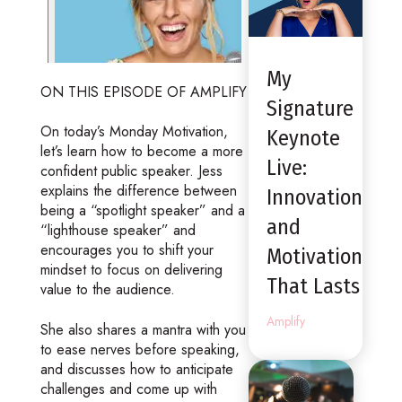
My
ON THIS EPISODE OF AMPLIFY
Signature
On today’s Monday Motivation,
Keynote
let’s learn how to become a more
Live:
confident public speaker. Jess
explains the difference between
Innovation
being a “spotlight speaker” and a
and
“lighthouse speaker” and
encourages you to shift your
Motivation
mindset to focus on delivering
That Lasts
value to the audience.
Amplify
She also shares a mantra with you
to ease nerves before speaking,
and discusses how to anticipate
challenges and come up with