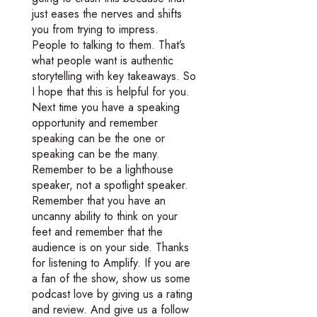
just eases the nerves and shifts
you from trying to impress.
People to talking to them. That’s
what people want is authentic
storytelling with key takeaways. So
I hope that this is helpful for you.
Next time you have a speaking
opportunity and remember
speaking can be the one or
speaking can be the many.
Remember to be a lighthouse
speaker, not a spotlight speaker.
Remember that you have an
uncanny ability to think on your
feet and remember that the
audience is on your side. Thanks
for listening to Amplify. If you are
a fan of the show, show us some
podcast love by giving us a rating
and review. And give us a follow