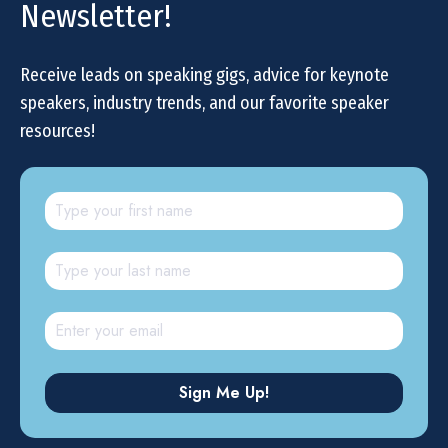
Newsletter!
Receive leads on speaking gigs, advice for keynote
speakers, industry trends, and our favorite speaker
resources!