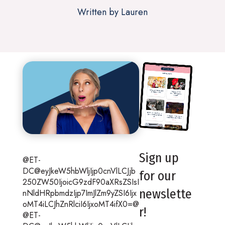
Written by Lauren
Sign up
@ET-
DC@eyJkeW5hbWljIjp0cnVlLCJjb
for our
250ZW50IjoicG9zdF90aXRsZSIsI
newslette
nNldHRpbmdzIjp7ImJlZm9yZSI6Ijx
oMT4iLCJhZnRlciI6IjxoMT4ifX0=@
r!
@ET-