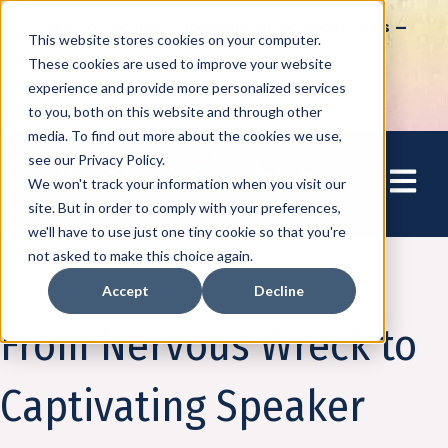
How to Tap into Thousands of Speaking Gigs –
This website stores cookies on your computer.
For Women Ready to Share Their Story
These cookies are used to improve your website
experience and provide more personalized services
to you, both on this website and through other
media. To find out more about the cookies we use,
see our Privacy Policy.
Open mai
We won't track your information when you visit our
site. But in order to comply with your preferences,
we'll have to use just one tiny cookie so that you're
not asked to make this choice again.
Accept
Decline
Amplify
From Nervous Wreck to
Captivating Speaker