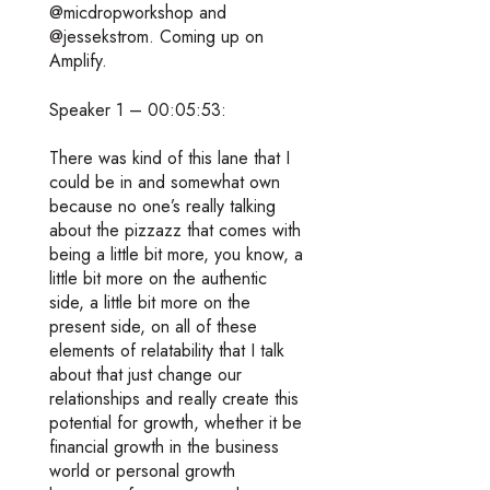
@micdropworkshop and
@jessekstrom. Coming up on
Amplify.
Speaker 1 – 00:05:53:
There was kind of this lane that I
could be in and somewhat own
because no one’s really talking
about the pizzazz that comes with
being a little bit more, you know, a
little bit more on the authentic
side, a little bit more on the
present side, on all of these
elements of relatability that I talk
about that just change our
relationships and really create this
potential for growth, whether it be
financial growth in the business
world or personal growth