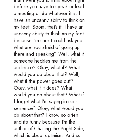
before you have to speak or lead
a meeting or do whatever it is. I
have an uncanny ability to think on
my feet. Boom, that’s it. I have an
uncanny ability to think on my feet
because I’m sure I could ask you,
what are you afraid of going up
there and speaking? Well, what if
someone heckles me from the
audience? Okay, what if? What
would you do about that? Well,
what if the power goes out?
Okay, what if it does? What
would you do about that? What if
I forget what I’m saying in mid-
sentence? Okay, what would you
do about that? I know so often,
and it’s funny because I’m the
author of Chasing the Bright Side,
which is about optimism. And so