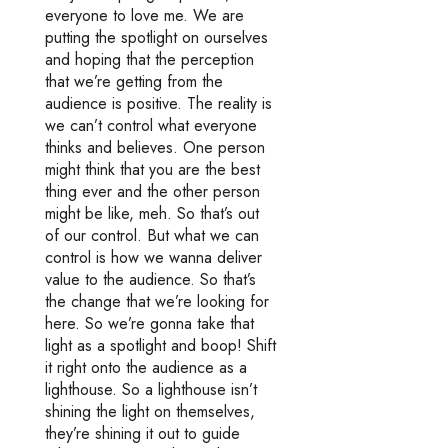
everyone to love me. We are
putting the spotlight on ourselves
and hoping that the perception
that we’re getting from the
audience is positive. The reality is
we can’t control what everyone
thinks and believes. One person
might think that you are the best
thing ever and the other person
might be like, meh. So that’s out
of our control. But what we can
control is how we wanna deliver
value to the audience. So that’s
the change that we’re looking for
here. So we’re gonna take that
light as a spotlight and boop! Shift
it right onto the audience as a
lighthouse. So a lighthouse isn’t
shining the light on themselves,
they’re shining it out to guide