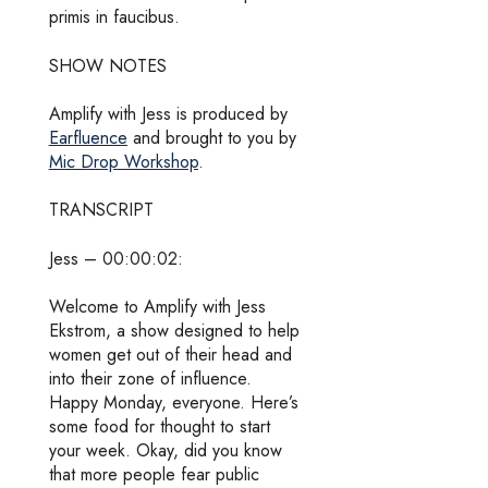
primis in faucibus.
SHOW NOTES
Amplify with Jess is produced by
Earfluence
and brought to you by
Mic Drop Workshop
.
TRANSCRIPT
Jess – 00:00:02:
Welcome to Amplify with Jess
Ekstrom, a show designed to help
women get out of their head and
into their zone of influence.
Happy Monday, everyone. Here’s
some food for thought to start
your week. Okay, did you know
that more people fear public