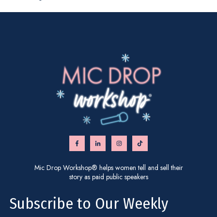
Mic Drop Workshop® helps women tell and sell their
story as paid public speakers
Subscribe to Our Weekly