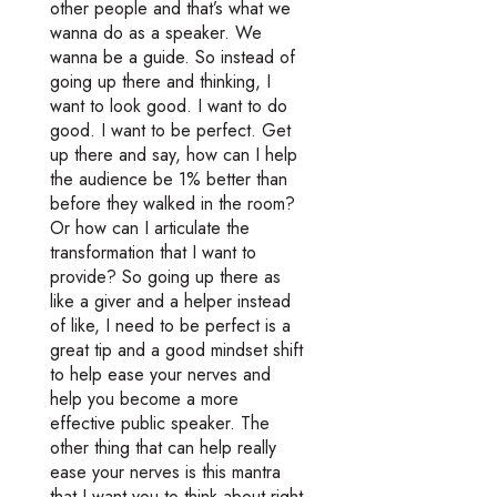
other people and that’s what we
wanna do as a speaker. We
wanna be a guide. So instead of
going up there and thinking, I
want to look good. I want to do
good. I want to be perfect. Get
up there and say, how can I help
the audience be 1% better than
before they walked in the room?
Or how can I articulate the
transformation that I want to
provide? So going up there as
like a giver and a helper instead
of like, I need to be perfect is a
great tip and a good mindset shift
to help ease your nerves and
help you become a more
effective public speaker. The
other thing that can help really
ease your nerves is this mantra
that I want you to think about right