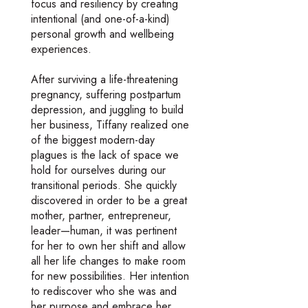
focus and resiliency by creating
intentional (and one-of-a-kind)
personal growth and wellbeing
experiences.
After surviving a life-threatening
pregnancy, suffering postpartum
depression, and juggling to build
her business, Tiffany realized one
of the biggest modern-day
plagues is the lack of space we
hold for ourselves during our
transitional periods. She quickly
discovered in order to be a great
mother, partner, entrepreneur,
leader—human, it was pertinent
for her to own her shift and allow
all her life changes to make room
for new possibilities. Her intention
to rediscover who she was and
her purpose and embrace her