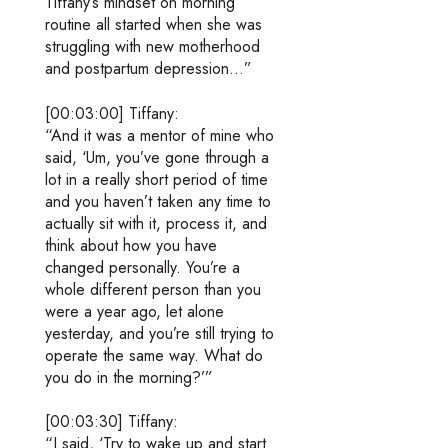
Tiffany’s mindset on morning
routine all started when she was
struggling with new motherhood
and postpartum depression…”
[00:03:00] Tiffany:
“And it was a mentor of mine who
said, ‘Um, you’ve gone through a
lot in a really short period of time
and you haven’t taken any time to
actually sit with it, process it, and
think about how you have
changed personally. You’re a
whole different person than you
were a year ago, let alone
yesterday, and you’re still trying to
operate the same way. What do
you do in the morning?’”
[00:03:30] Tiffany:
“I said, ‘Try to wake up and start