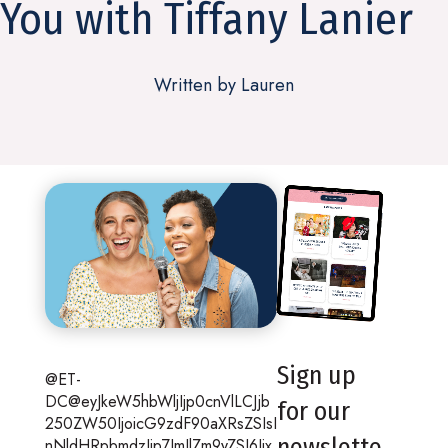
You with Tiffany Lanier
Written by Lauren
Sign up
@ET-
DC@eyJkeW5hbWljIjp0cnVlLCJjb
for our
250ZW50IjoicG9zdF90aXRsZSIsI
newslette
nNldHRpbmdzIjp7ImJlZm9yZSI6Ijx