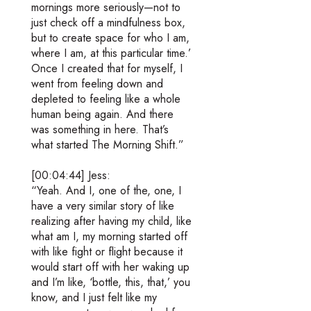
mornings more seriously—not to
just check off a mindfulness box,
but to create space for who I am,
where I am, at this particular time.’
Once I created that for myself, I
went from feeling down and
depleted to feeling like a whole
human being again. And there
was something in here. That’s
what started The Morning Shift.”
[00:04:44] Jess:
“Yeah. And I, one of the, one, I
have a very similar story of like
realizing after having my child, like
what am I, my morning started off
with like fight or flight because it
would start off with her waking up
and I’m like, ‘bottle, this, that,’ you
know, and I just felt like my