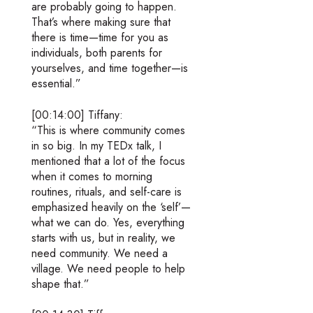
are probably going to happen.
That’s where making sure that
there is time—time for you as
individuals, both parents for
yourselves, and time together—is
essential.”
[00:14:00] Tiffany:
“This is where community comes
in so big. In my TEDx talk, I
mentioned that a lot of the focus
when it comes to morning
routines, rituals, and self-care is
emphasized heavily on the ‘self’—
what we can do. Yes, everything
starts with us, but in reality, we
need community. We need a
village. We need people to help
shape that.”