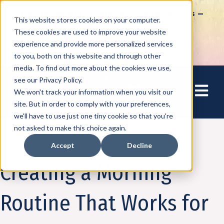
How to Tap into Thousands of Speaking Gigs –
This website stores cookies on your computer.
For Women Ready to Share Their Story
These cookies are used to improve your website
experience and provide more personalized services
to you, both on this website and through other
media. To find out more about the cookies we use,
see our Privacy Policy.
Open mai
We won't track your information when you visit our
site. But in order to comply with your preferences,
we'll have to use just one tiny cookie so that you're
not asked to make this choice again.
Accept
Decline
Amplify
Creating a Morning
Routine That Works for