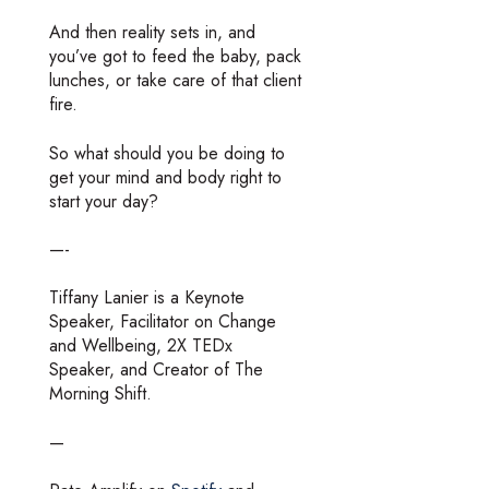
And then reality sets in, and
you’ve got to feed the baby, pack
lunches, or take care of that client
fire.
So what should you be doing to
get your mind and body right to
start your day?
—-
Tiffany Lanier is a Keynote
Speaker, Facilitator on Change
and Wellbeing, 2X TEDx
Speaker, and Creator of The
Morning Shift.
—