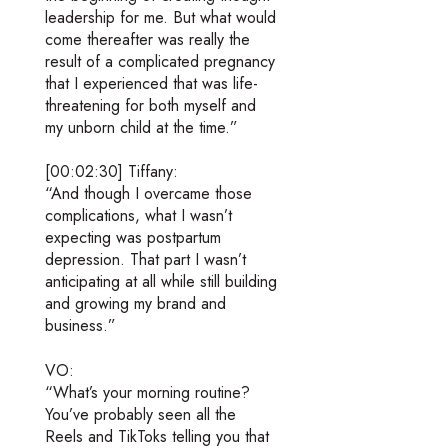
leadership for me. But what would
come thereafter was really the
result of a complicated pregnancy
that I experienced that was life-
threatening for both myself and
my unborn child at the time.”
[00:02:30] Tiffany:
“And though I overcame those
complications, what I wasn’t
expecting was postpartum
depression. That part I wasn’t
anticipating at all while still building
and growing my brand and
business.”
VO:
“What’s your morning routine?
You’ve probably seen all the
Reels and TikToks telling you that