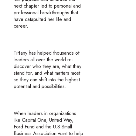
next chapter led to personal and
professional breakthroughs that
have catapulted her life and
career.
Tiffany has helped thousands of
leaders all over the world re-
discover who they are, what they
stand for, and what matters most
so they can shift into the highest
potential and possibilities.
When leaders in organizations
like Capital One, United Way,
Ford Fund and the U.S Small
Business Association want to help