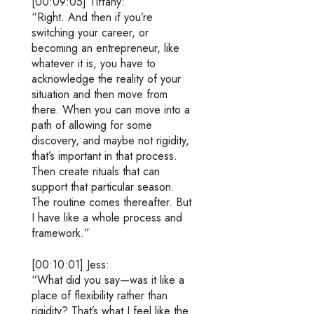
[00:09:05] Tiffany:
“Right. And then if you’re
switching your career, or
becoming an entrepreneur, like
whatever it is, you have to
acknowledge the reality of your
situation and then move from
there. When you can move into a
path of allowing for some
discovery, and maybe not rigidity,
that’s important in that process.
Then create rituals that can
support that particular season.
The routine comes thereafter. But
I have like a whole process and
framework.”
[00:10:01] Jess:
“What did you say—was it like a
place of flexibility rather than
rigidity? That’s what I feel like the