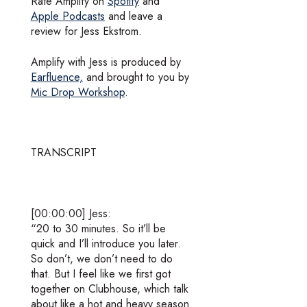
Rate Amplify on
Spotify
and
Apple Podcasts
and leave a
review for Jess Ekstrom.
Amplify with Jess is produced by
Earfluence,
and brought to you by
Mic Drop Workshop
.
TRANSCRIPT
[00:00:00] Jess:
“20 to 30 minutes. So it’ll be
quick and I’ll introduce you later.
So don’t, we don’t need to do
that. But I feel like we first got
together on Clubhouse, which talk
about like a hot and heavy season