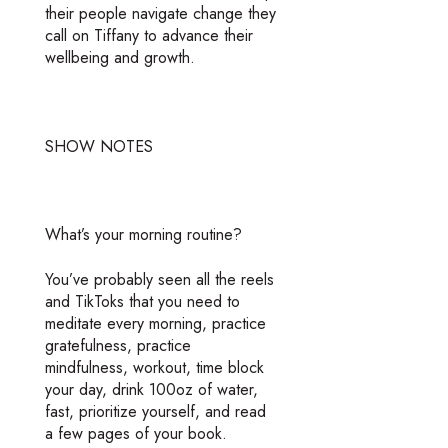
their people navigate change they
call on Tiffany to advance their
wellbeing and growth.
SHOW NOTES
What’s your morning routine?
You’ve probably seen all the reels
and TikToks that you need to
meditate every morning, practice
gratefulness, practice
mindfulness, workout, time block
your day, drink 100oz of water,
fast, prioritize yourself, and read
a few pages of your book.