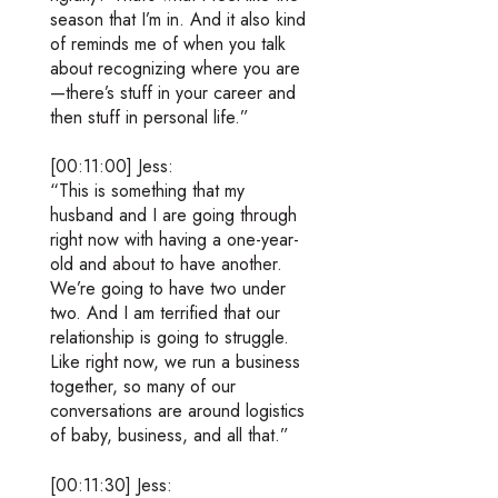
season that I’m in. And it also kind
of reminds me of when you talk
about recognizing where you are
—there’s stuff in your career and
then stuff in personal life.”
[00:11:00] Jess:
“This is something that my
husband and I are going through
right now with having a one-year-
old and about to have another.
We’re going to have two under
two. And I am terrified that our
relationship is going to struggle.
Like right now, we run a business
together, so many of our
conversations are around logistics
of baby, business, and all that.”
[00:11:30] Jess: