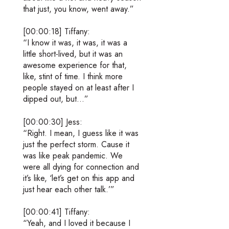
that just, you know, went away.”
[00:00:18] Tiffany:
“I know it was, it was, it was a
little short-lived, but it was an
awesome experience for that,
like, stint of time. I think more
people stayed on at least after I
dipped out, but…”
[00:00:30] Jess:
“Right. I mean, I guess like it was
just the perfect storm. Cause it
was like peak pandemic. We
were all dying for connection and
it’s like, ‘let’s get on this app and
just hear each other talk.’”
[00:00:41] Tiffany:
“Yeah, and I loved it because I