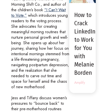
Morning Shift Co., and author of
the children’s book
“I Can’t Wait
How to
to Vote,”
which introduces young
readers to the voting process.
Crack
She advocates for creating
LinkedIn
meaningful morning routines that
nurture personal growth and well-
to Work
being. She opens up about her
for You
journey, sharing how her focus on
intentional mornings stemmed from
with
a life-threatening pregnancy,
Melanie
navigating postpartum depression,
and the realization that she
Borden
needed to carve out time and
space for herself amid the chaos
Amplify
of new motherhood.
Jess and Tiffany discuss women’s
pressures to “bounce back” to
their pre-motherhood routines