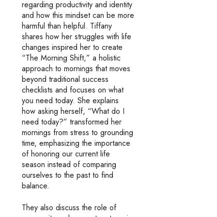
regarding productivity and identity
and how this mindset can be more
harmful than helpful. Tiffany
shares how her struggles with life
changes inspired her to create
“The Morning Shift,” a holistic
approach to mornings that moves
beyond traditional success
checklists and focuses on what
you need today. She explains
how asking herself, “What do I
need today?” transformed her
mornings from stress to grounding
time, emphasizing the importance
of honoring our current life
season instead of comparing
ourselves to the past to find
balance.
They also discuss the role of