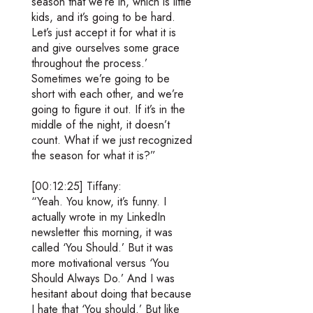
season that we’re in, which is little
kids, and it’s going to be hard.
Let’s just accept it for what it is
and give ourselves some grace
throughout the process.’
Sometimes we’re going to be
short with each other, and we’re
going to figure it out. If it’s in the
middle of the night, it doesn’t
count. What if we just recognized
the season for what it is?”
[00:12:25] Tiffany:
“Yeah. You know, it’s funny. I
actually wrote in my LinkedIn
newsletter this morning, it was
called ‘You Should.’ But it was
more motivational versus ‘You
Should Always Do.’ And I was
hesitant about doing that because
I hate that ‘You should.’ But like