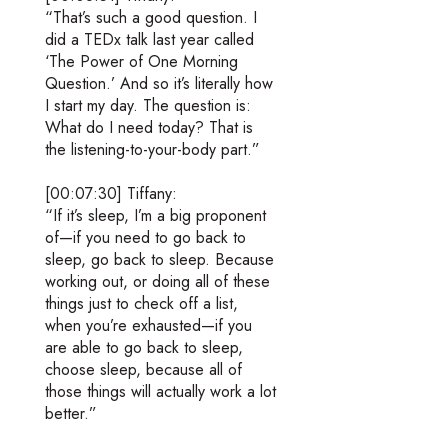
“That’s such a good question. I
did a TEDx talk last year called
‘The Power of One Morning
Question.’ And so it’s literally how
I start my day. The question is:
What do I need today? That is
the listening-to-your-body part.”
[00:07:30] Tiffany:
“If it’s sleep, I’m a big proponent
of—if you need to go back to
sleep, go back to sleep. Because
working out, or doing all of these
things just to check off a list,
when you’re exhausted—if you
are able to go back to sleep,
choose sleep, because all of
those things will actually work a lot
better.”