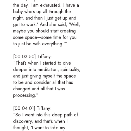
the day. I am exhausted. I have a
baby who’s up all through the
night, and then I just get up and
get to work.’ And she said, ‘Well,
maybe you should start creating
some space—some time for you
to just be with everything.’”
[00:03:50] Tiffany:
“That’s when I started to dive
deeper into meditation, spirituality,
and just giving myself the space
to be and consider all that has
changed and all that I was
processing.”
[00:04:01] Tiffany:
“So I went into this deep path of
discovery, and that’s when I
thought, ‘I want to take my