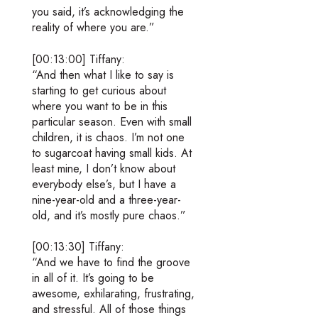
you said, it’s acknowledging the
reality of where you are.”
[00:13:00] Tiffany:
“And then what I like to say is
starting to get curious about
where you want to be in this
particular season. Even with small
children, it is chaos. I’m not one
to sugarcoat having small kids. At
least mine, I don’t know about
everybody else’s, but I have a
nine-year-old and a three-year-
old, and it’s mostly pure chaos.”
[00:13:30] Tiffany:
“And we have to find the groove
in all of it. It’s going to be
awesome, exhilarating, frustrating,
and stressful. All of those things