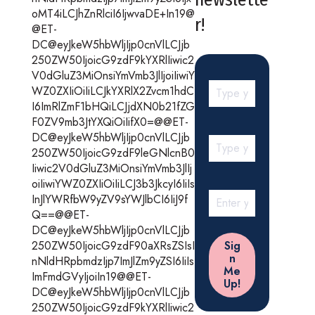
oMT4iLCJhZnRlciI6IjwvaDE+In19@
r!
@ET-
DC@eyJkeW5hbWljIjp0cnVlLCJjb
250ZW50IjoicG9zdF9kYXRlIiwic2
V0dGluZ3MiOnsiYmVmb3JlIjoiIiwiY
WZ0ZXIiOiIiLCJkYXRlX2Zvcm1hdC
I6ImRlZmF1bHQiLCJjdXN0b21fZG
F0ZV9mb3JtYXQiOiIifX0=@@ET-
DC@eyJkeW5hbWljIjp0cnVlLCJjb
250ZW50IjoicG9zdF9leGNlcnB0
Iiwic2V0dGluZ3MiOnsiYmVmb3JlIj
oiIiwiYWZ0ZXIiOiIiLCJ3b3JkcyI6IiIs
InJlYWRfbW9yZV9sYWJlbCI6IiJ9f
Q==@@ET-
DC@eyJkeW5hbWljIjp0cnVlLCJjb
250ZW50IjoicG9zdF90aXRsZSIsI
nNldHRpbmdzIjp7ImJlZm9yZSI6IiIs
ImFmdGVyIjoiIn19@@ET-
DC@eyJkeW5hbWljIjp0cnVlLCJjb
250ZW50IjoicG9zdF9kYXRlIiwic2