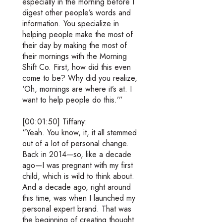
especially in the morning before I
digest other people’s words and
information. You specialize in
helping people make the most of
their day by making the most of
their mornings with the Morning
Shift Co. First, how did this even
come to be? Why did you realize,
‘Oh, mornings are where it’s at. I
want to help people do this.’”
[00:01:50] Tiffany:
“Yeah. You know, it, it all stemmed
out of a lot of personal change.
Back in 2014—so, like a decade
ago—I was pregnant with my first
child, which is wild to think about.
And a decade ago, right around
this time, was when I launched my
personal expert brand. That was
the beginning of creating thought