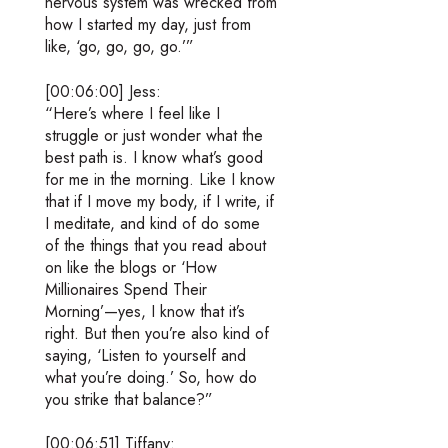
nervous system was wrecked from
how I started my day, just from
like, ‘go, go, go, go.’”
[00:06:00] Jess:
“Here’s where I feel like I
struggle or just wonder what the
best path is. I know what’s good
for me in the morning. Like I know
that if I move my body, if I write, if
I meditate, and kind of do some
of the things that you read about
on like the blogs or ‘How
Millionaires Spend Their
Morning’—yes, I know that it’s
right. But then you’re also kind of
saying, ‘Listen to yourself and
what you’re doing.’ So, how do
you strike that balance?”
[00:06:51] Tiffany: