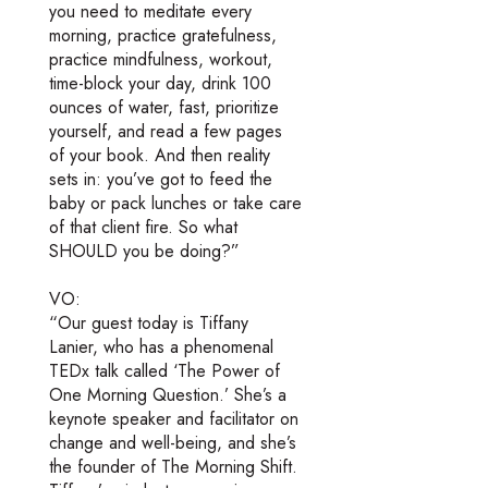
you need to meditate every
morning, practice gratefulness,
practice mindfulness, workout,
time-block your day, drink 100
ounces of water, fast, prioritize
yourself, and read a few pages
of your book. And then reality
sets in: you’ve got to feed the
baby or pack lunches or take care
of that client fire. So what
SHOULD you be doing?”
VO:
“Our guest today is Tiffany
Lanier, who has a phenomenal
TEDx talk called ‘The Power of
One Morning Question.’ She’s a
keynote speaker and facilitator on
change and well-being, and she’s
the founder of The Morning Shift.