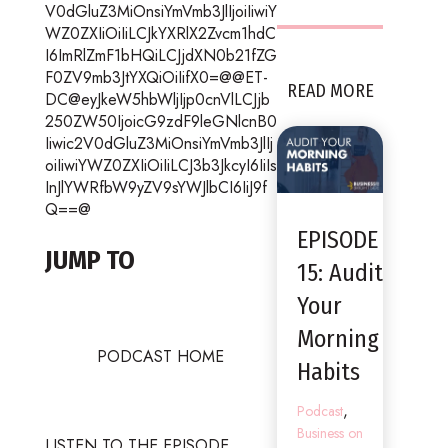
V0dGluZ3MiOnsiYmVmb3JlIjoiIiwiY
WZ0ZXIiOiIiLCJkYXRlX2Zvcm1hdC
I6ImRlZmF1bHQiLCJjdXN0b21fZG
F0ZV9mb3JtYXQiOiIifX0=@@ET-
READ MORE
DC@eyJkeW5hbWljIjp0cnVlLCJjb
250ZW50IjoicG9zdF9leGNlcnB0
Iiwic2V0dGluZ3MiOnsiYmVmb3JlIj
oiIiwiYWZ0ZXIiOiIiLCJ3b3JkcyI6IiIs
InJlYWRfbW9yZV9sYWJlbCI6IiJ9f
Q==@
EPISODE
JUMP TO
15: Audit
Your
Morning
PODCAST HOME
Habits
,
Podcast
Business on
LISTEN TO THE EPISODE