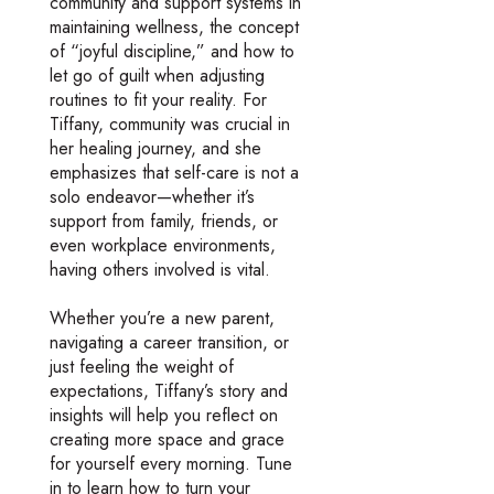
community and support systems in
maintaining wellness, the concept
of “joyful discipline,” and how to
let go of guilt when adjusting
routines to fit your reality. For
Tiffany, community was crucial in
her healing journey, and she
emphasizes that self-care is not a
solo endeavor—whether it’s
support from family, friends, or
even workplace environments,
having others involved is vital.
Whether you’re a new parent,
navigating a career transition, or
just feeling the weight of
expectations, Tiffany’s story and
insights will help you reflect on
creating more space and grace
for yourself every morning. Tune
in to learn how to turn your