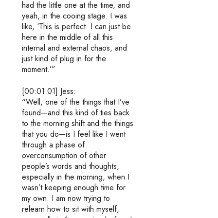
had the little one at the time, and
yeah, in the cooing stage. I was
like, ‘This is perfect. I can just be
here in the middle of all this
internal and external chaos, and
just kind of plug in for the
moment.’”
[00:01:01] Jess:
“Well, one of the things that I’ve
found—and this kind of ties back
to the morning shift and the things
that you do—is I feel like I went
through a phase of
overconsumption of other
people’s words and thoughts,
especially in the morning, when I
wasn’t keeping enough time for
my own. I am now trying to
relearn how to sit with myself,