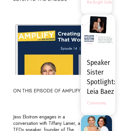
the Bright Side
Speaker
Sister
Spotlight:
Leia Baez
ON THIS EPISODE OF AMPLIFY
Community
Jess Ekstrom engages in a
conversation with Tiffany Lanier, a
TEDx speaker, founder of The