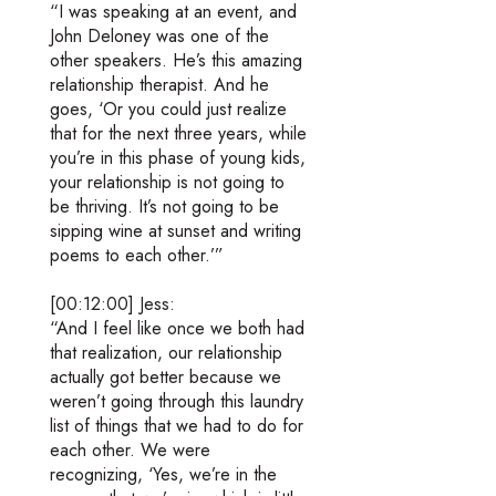
“I was speaking at an event, and
John Deloney was one of the
other speakers. He’s this amazing
relationship therapist. And he
goes, ‘Or you could just realize
that for the next three years, while
you’re in this phase of young kids,
your relationship is not going to
be thriving. It’s not going to be
sipping wine at sunset and writing
poems to each other.’”
[00:12:00] Jess:
“And I feel like once we both had
that realization, our relationship
actually got better because we
weren’t going through this laundry
list of things that we had to do for
each other. We were
recognizing, ‘Yes, we’re in the