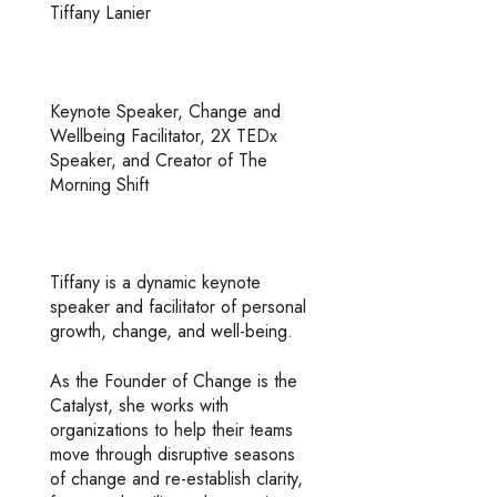
Tiffany Lanier
Keynote Speaker, Change and
Wellbeing Facilitator, 2X TEDx
Speaker, and Creator of The
Morning Shift
Tiffany is a dynamic keynote
speaker and facilitator of personal
growth, change, and well-being.
As the Founder of Change is the
Catalyst, she works with
organizations to help their teams
move through disruptive seasons
of change and re-establish clarity,