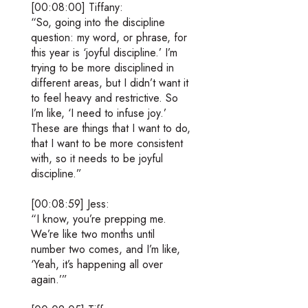
[00:08:00] Tiffany:
“So, going into the discipline
question: my word, or phrase, for
this year is ‘joyful discipline.’ I’m
trying to be more disciplined in
different areas, but I didn’t want it
to feel heavy and restrictive. So
I’m like, ‘I need to infuse joy.’
These are things that I want to do,
that I want to be more consistent
with, so it needs to be joyful
discipline.”
[00:08:59] Jess:
“I know, you’re prepping me.
We’re like two months until
number two comes, and I’m like,
‘Yeah, it’s happening all over
again.’”