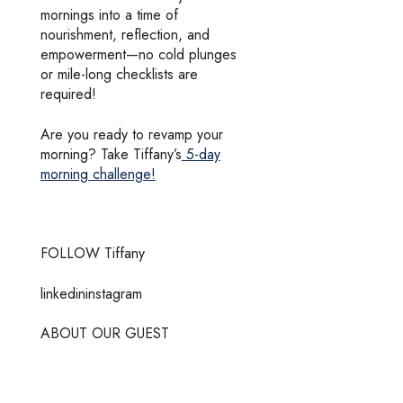
mornings into a time of
nourishment, reflection, and
empowerment—no cold plunges
or mile-long checklists are
required!
Are you ready to revamp your
morning? Take Tiffany’s
5-day
morning challenge!
FOLLOW Tiffany
linkedininstagram
ABOUT OUR GUEST