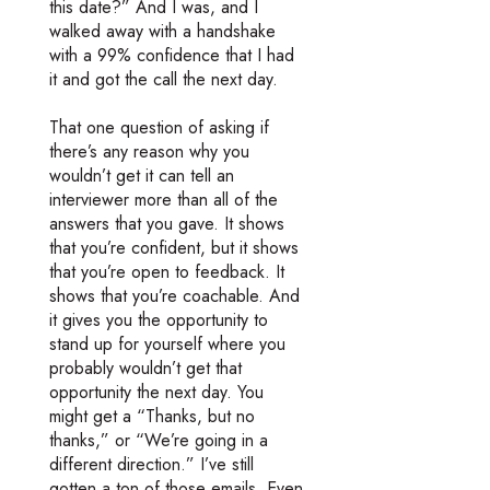
this date?” And I was, and I
walked away with a handshake
with a 99% confidence that I had
it and got the call the next day.
That one question of asking if
there’s any reason why you
wouldn’t get it can tell an
interviewer more than all of the
answers that you gave. It shows
that you’re confident, but it shows
that you’re open to feedback. It
shows that you’re coachable. And
it gives you the opportunity to
stand up for yourself where you
probably wouldn’t get that
opportunity the next day. You
might get a “Thanks, but no
thanks,” or “We’re going in a
different direction.” I’ve still
gotten a ton of those emails. Even