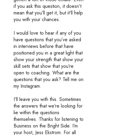
if you ask this question, it doesn’t
mean that you’ll get it, but it’ll help
you with your chances.
I would love to hear if any of you
have questions that you’ve asked
in interviews before that have
positioned you in a great light that
show your strength that show your
skill sets that show that you’re
open to coaching. What are the
questions that you ask? Tell me on
my Instagram.
I’ll leave you with this. Sometimes
the answers that we’re looking for
lie within the questions
themselves. Thanks for listening to
Business on the Bright Side. I’m
your host, Jess Ekstrom. For all