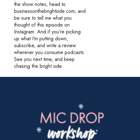
the show notes, head to
businessonthebrightside.com, and
be sure to tell me what you
thought of this episode on
Instagram. And if you’re picking
up what I’m putting down,
subscribe, and write a review
wherever you consume podcasts.
See you next time, and keep
chasing the bright side.