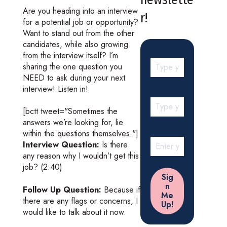
Are you heading into an interview
r!
for a potential job or opportunity?
Want to stand out from the other
candidates, while also growing
from the interview itself? I’m
sharing the one question you
NEED to ask during your next
interview! Listen in!
[bctt tweet="Sometimes the
answers we’re looking for, lie
within the questions themselves."]
Interview Question:
Is there
any reason why I wouldn’t get this
job? (2:40)
Follow Up Question:
Because if
there are any flags or concerns, I
would like to talk about it now.