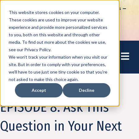
How to Tap into Thousands of Speaking Gigs –
This website stores cookies on your computer.
For Women Ready to Share Their Story
These cookies are used to improve your website
experience and provide more personalized services
to you, both on this website and through other
media. To find out more about the cookies we use,
see our Privacy Policy.
Open mai
We won't track your information when you visit our
site. But in order to comply with your preferences,
we'll have to use just one tiny cookie so that you're
not asked to make this choice again.
Accept
Decline
Podcast
Business on the Bright Side
EPISODE 8: Ask This
Question in Your Next