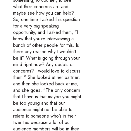
something, to counter, to see
what their concerns are and
maybe see how you can help?
So, one time I asked this question
for a very big speaking
opportunity, and I asked them, “I
know that you’re interviewing a
bunch of other people for this. Is
there any reason why I wouldn’t
be it? What is going through your
mind right now? Any doubts or
concerns? I would love to discuss
them.” She looked at her partner,
and then she looked back at me,
and she goes, “The only concern
that I have is that maybe you might
be too young and that our
audience might not be able to
relate to someone who’s in their
twenties because a lot of our
audience members will be in their