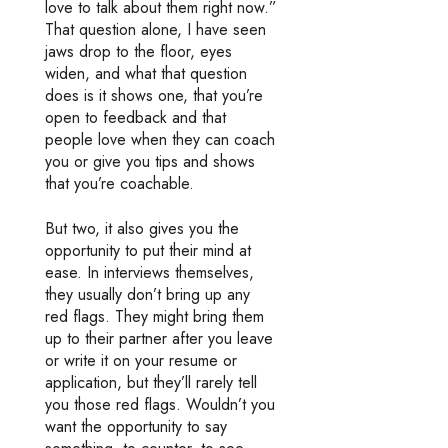
love to talk about them right now.”
That question alone, I have seen
jaws drop to the floor, eyes
widen, and what that question
does is it shows one, that you’re
open to feedback and that
people love when they can coach
you or give you tips and shows
that you’re coachable.
But two, it also gives you the
opportunity to put their mind at
ease. In interviews themselves,
they usually don’t bring up any
red flags. They might bring them
up to their partner after you leave
or write it on your resume or
application, but they’ll rarely tell
you those red flags. Wouldn’t you
want the opportunity to say