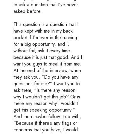
to ask a question that I’ve never
asked before.
This question is a question that I
have kept with me in my back
pocket if I’m ever in the running
for a big opportunity, and I,
without fail, ask it every time
because it is just that good. And I
want you guys to steal it from me.
At the end of the interview, when
they ask you, “Do you have any
questions for me?” I want you to
ask them, “Is there any reason
why I wouldn’t get this job? Or is
there any reason why I wouldn’t
get this speaking opportunity.”
And then maybe follow it up with,
“Because if there’s any flags or
concerns that you have, I would