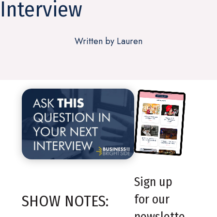
Interview
Written by Lauren
Sign up
SHOW NOTES:
for our
newslette