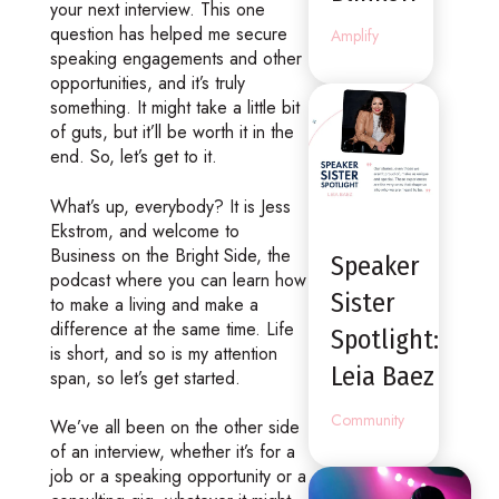
your next interview. This one
question has helped me secure
Amplify
speaking engagements and other
opportunities, and it’s truly
something. It might take a little bit
of guts, but it’ll be worth it in the
end. So, let’s get to it.
What’s up, everybody? It is Jess
Ekstrom, and welcome to
Business on the Bright Side, the
Speaker
podcast where you can learn how
Sister
to make a living and make a
difference at the same time. Life
Spotlight:
is short, and so is my attention
Leia Baez
span, so let’s get started.
Community
We’ve all been on the other side
of an interview, whether it’s for a
job or a speaking opportunity or a