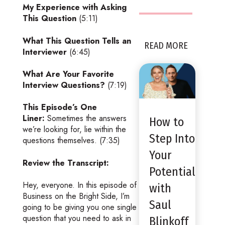
My Experience with Asking
This Question
(5:11)
What This Question Tells an
READ MORE
Interviewer
(6:45)
What Are Your Favorite
Interview Questions?
(7:19)
This Episode’s One
Liner:
Sometimes the answers
How to
we’re looking for, lie within the
Step Into
questions themselves. (7:35)
Your
Review the Transcript:
Potential
Hey, everyone. In this episode of
with
Business on the Bright Side, I’m
Saul
going to be giving you one single
question that you need to ask in
Blinkoff