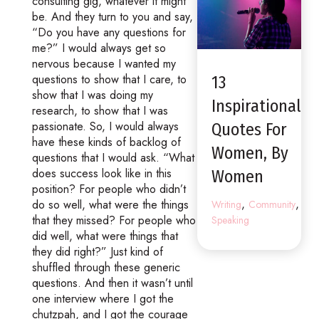
consulting gig, whatever it might
be. And they turn to you and say,
“Do you have any questions for
me?” I would always get so
nervous because I wanted my
questions to show that I care, to
13
show that I was doing my
Inspirational
research, to show that I was
passionate. So, I would always
Quotes For
have these kinds of backlog of
Women, By
questions that I would ask. “What
does success look like in this
Women
position? For people who didn’t
,
,
do so well, what were the things
Writing
Community
that they missed? For people who
Speaking
did well, what were things that
they did right?” Just kind of
shuffled through these generic
questions. And then it wasn’t until
one interview where I got the
chutzpah, and I got the courage