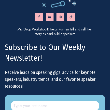
Mic Drop Workshop® helps women tell and sell their
story as paid public speakers
Subscribe to Our Weekly
Newsletter!
Receive leads on speaking gigs, advice for keynote
speakers, industry trends, and our favorite speaker
resources!