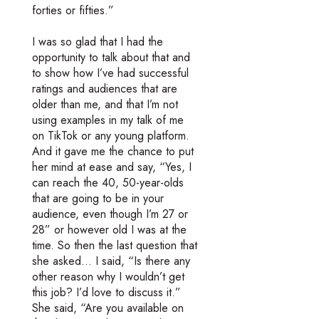
forties or fifties.”
I was so glad that I had the
opportunity to talk about that and
to show how I’ve had successful
ratings and audiences that are
older than me, and that I’m not
using examples in my talk of me
on TikTok or any young platform.
And it gave me the chance to put
her mind at ease and say, “Yes, I
can reach the 40, 50-year-olds
that are going to be in your
audience, even though I’m 27 or
28” or however old I was at the
time. So then the last question that
she asked… I said, “Is there any
other reason why I wouldn’t get
this job? I’d love to discuss it.”
She said, “Are you available on