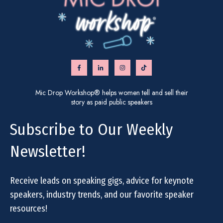
Mic Drop Workshop® helps women tell and sell their
story as paid public speakers
Subscribe to Our Weekly
Newsletter!
Receive leads on speaking gigs, advice for keynote
speakers, industry trends, and our favorite speaker
resources!