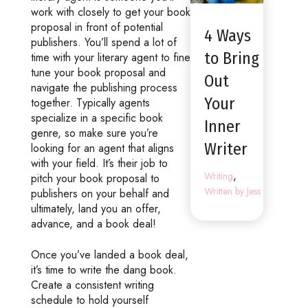
work with closely to get your book
proposal in front of potential
4 Ways
publishers. You’ll spend a lot of
to Bring
time with your literary agent to fine
tune your book proposal and
Out
navigate the publishing process
Your
together. Typically agents
specialize in a specific book
Inner
genre, so make sure you’re
Writer
looking for an agent that aligns
with your field. It’s their job to
,
Writing
pitch your book proposal to
Written by Jess
publishers on your behalf and
ultimately, land you an offer,
advance, and a book deal!
Once you’ve landed a book deal,
it’s time to write the dang book.
Create a consistent writing
schedule to hold yourself