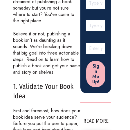
dreamed of publishing a book
someday but you’re not sure
where to start? You’ve come to
the right place.
Believe it or not, publishing a
book isn’t as daunting as it
sounds. We’re breaking down
that big goal into three actionable
steps. Read on to learn how to
publish a book and get your name
and story on shelves.
1. Validate Your Book
Idea
First and foremost, how does your
book idea serve your audience?
READ MORE
Before you put the pen to paper,
think long and hard about how