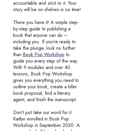
accountable and
stick to it.
Your
story will be on shelves in no time!
There you have it! A simple step-
by-step guide to publishing a
book that anyone can do –
including you. If you’re ready to
take the plunge, look no further
than
Book Pop Workshop
to
guide you every step of the way.
With 9 modules and over 40
lessons, Book Pop Workshop
gives you everything you need to
outline your book, create a killer
book proposal, find a literary
agent, and finish the manuscript.
Don’t just take our word for it.
Kaitlyn enrolled in Book Pop
Workshop in September 2020. A