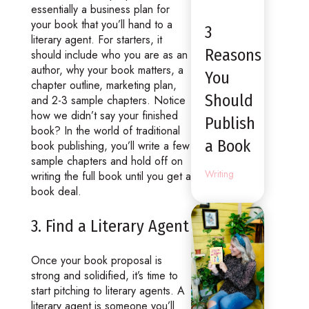
essentially a business plan for
your book that you’ll hand to a
3
literary agent. For starters, it
Reasons
should include who you are as an
author, why your book matters, a
You
chapter outline, marketing plan,
Should
and 2-3 sample chapters. Notice
how we didn’t say your finished
Publish
book? In the world of traditional
a Book
book publishing, you’ll write a few
sample chapters and hold off on
Writing
writing the full book until you get a
book deal.
3. Find a Literary Agent
Once your book proposal is
strong and solidified, it’s time to
start pitching to literary agents. A
literary agent is someone you’ll