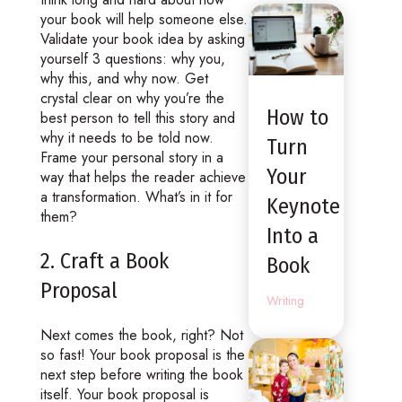
your book will help someone else.
Validate your book idea by asking
yourself 3 questions: why you,
why this, and why now. Get
crystal clear on why you’re the
How to
best person to tell this story and
why it needs to be told now.
Turn
Frame your personal story in a
Your
way that helps the reader achieve
a transformation. What’s in it for
Keynote
them?
Into a
2. Craft a Book
Book
Proposal
Writing
Next comes the book, right? Not
so fast! Your book proposal is the
next step before writing the book
itself. Your book proposal is