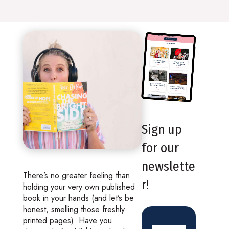
Sign up
for our
newslette
There’s no greater feeling than
r!
holding your very own published
book in your hands (and let’s be
honest, smelling those freshly
printed pages). Have you