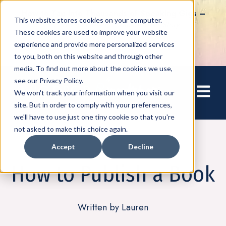
How to Tap into Thousands of Speaking Gigs –
This website stores cookies on your computer.
For Women Ready to Share Their Story
These cookies are used to improve your website
experience and provide more personalized services
to you, both on this website and through other
media. To find out more about the cookies we use,
see our Privacy Policy.
Open mai
We won't track your information when you visit our
site. But in order to comply with your preferences,
we'll have to use just one tiny cookie so that you're
not asked to make this choice again.
Accept
Decline
Writing
How to Publish a Book
Written by Lauren