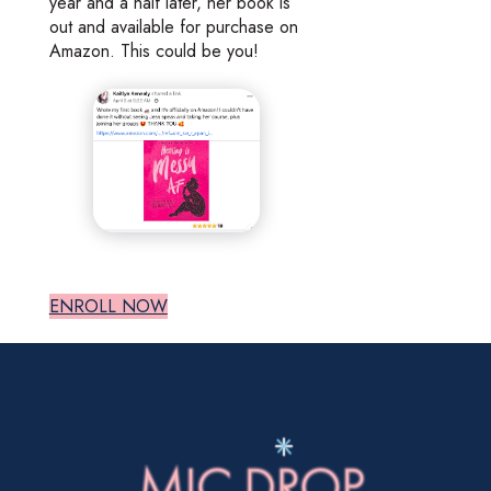
year and a half later, her book is
out and available for purchase on
Amazon. This could be you!
ENROLL NOW