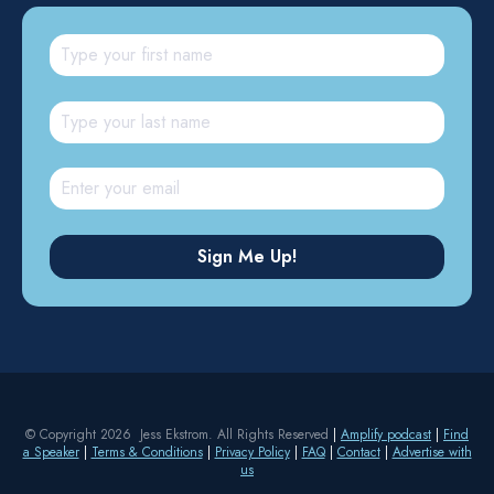
© Copyright 2026 Jess Ekstrom. All Rights Reserved
|
Amplify podcast
|
Find
a Speaker
|
Terms & Conditions
|
Privacy Policy
|
FAQ
|
Contact
|
Advertise with
us