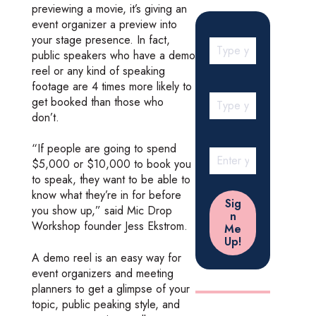
previewing a movie, it’s giving an
event organizer a preview into
your stage presence. In fact,
public speakers who have a demo
reel or any kind of speaking
footage are 4 times more likely to
get booked than those who
don’t.
“If people are going to spend
$5,000 or $10,000 to book you
to speak, they want to be able to
know what they’re in for before
you show up,” said Mic Drop
Workshop founder Jess Ekstrom.
A demo reel is an easy way for
event organizers and meeting
planners to get a glimpse of your
topic, public peaking style, and