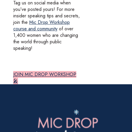
Tag us on social media when
you’ve posted yours! For more
insider speaking tips and secrets,
join the
Mic Drop Workshop
course and community
of over
1,400 women who are changing
the world through public
speaking!
JOIN MIC DROP WORKSHOP
🎤