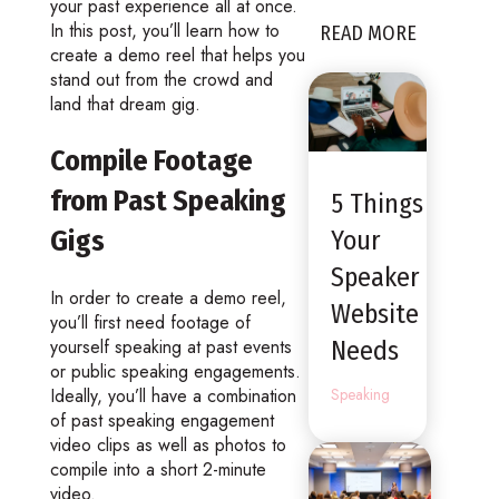
your past experience all at once.
In this post, you’ll learn how to
READ MORE
create a demo reel that helps you
stand out from the crowd and
land that dream gig.
Compile Footage
from Past Speaking
5 Things
Gigs
Your
Speaker
In order to create a demo reel,
Website
you’ll first need footage of
yourself speaking at past events
Needs
or public speaking engagements.
Ideally, you’ll have a combination
Speaking
of past speaking engagement
video clips as well as photos to
compile into a short 2-minute
video.