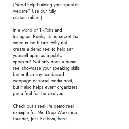
(Need help building your speaker
website? Use our fully
customizable .)
In a world of TikToks and
Instagram Reels, it’s no secret that
video is the future. Why not
create a demo reel to help set
yourself apart as a public
speaker? Not only does a demo
reel showcase your speaking skills
better than any text-based
webpage or social media post,
but it also helps event organizers
get a feel for the
real
you.
Check out a real-life demo reel
example for Mic Drop Workshop
founder, Jess Ekstrom,
here
.