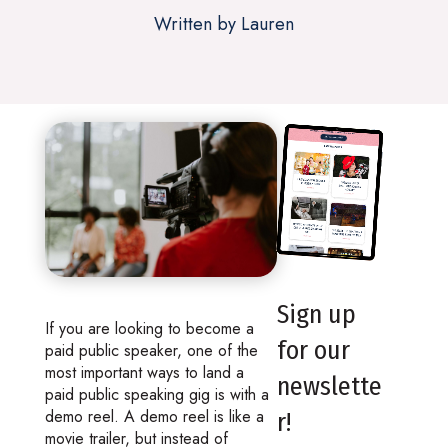
Written by Lauren
Sign up
If you are looking to become a
for our
paid public speaker, one of the
most important ways to land a
newslette
paid public speaking gig is with a
demo reel. A demo reel is like a
r!
movie trailer, but instead of