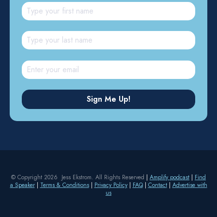
© Copyright 2026 Jess Ekstrom. All Rights Reserved
|
Amplify podcast
|
Find
a Speaker
|
Terms & Conditions
|
Privacy Policy
|
FAQ
|
Contact
|
Advertise with
us