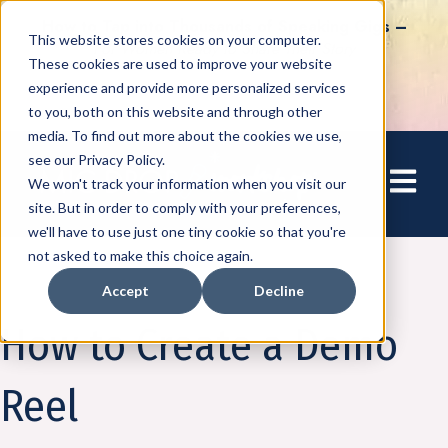
How to Tap into Thousands of Speaking Gigs –
This website stores cookies on your computer.
For Women Ready to Share Their Story
These cookies are used to improve your website
experience and provide more personalized services
to you, both on this website and through other
media. To find out more about the cookies we use,
see our Privacy Policy.
Open mai
We won't track your information when you visit our
site. But in order to comply with your preferences,
we'll have to use just one tiny cookie so that you're
not asked to make this choice again.
Accept
Decline
Speaking
How to Create a Demo
Reel