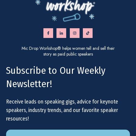
Mic Drop Workshop® helps women tell and sell their
story as paid public speakers
Subscribe to Our Weekly
Newsletter!
Receive leads on speaking gigs, advice for keynote
speakers, industry trends, and our favorite speaker
resources!