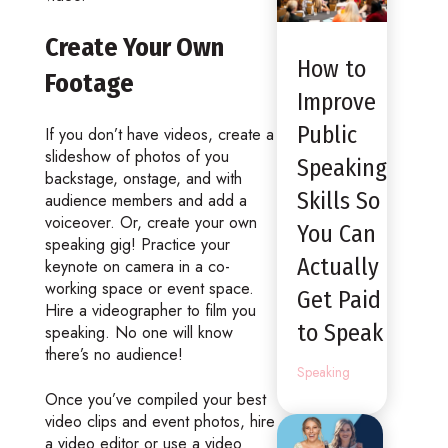
Create Your Own
How to
Footage
Improve
Public
If you don’t have videos, create a
slideshow of photos of you
Speaking
backstage, onstage, and with
Skills So
audience members and add a
voiceover. Or, create your own
You Can
speaking gig! Practice your
Actually
keynote on camera in a co-
working space or event space.
Get Paid
Hire a videographer to film you
to Speak
speaking. No one will know
there’s no audience!
Speaking
Once you’ve compiled your best
video clips and event photos, hire
a video editor or use a video