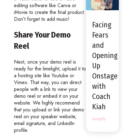
editing software like Canva or
iMovie to create the final product.
Don’t forget to add music!
Facing
Share Your Demo
Fears
and
Reel
Opening
Next, once your demo reel is
Up
ready for the limelight, upload it to
Onstage
a hosting site like Youtube or
Vimeo. That way, you can direct
with
people with a link to view your
Coach
demo reel or embed it on your
website. We highly recommend
Kiah
that you upload or link your demo
reel on your speaker website,
Amplify
email signature, and LinkedIn
profile.