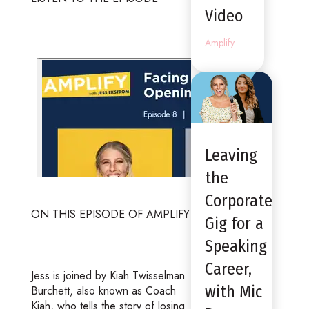
Video
Amplify
Leaving
the
Corporate
ON THIS EPISODE OF AMPLIFY
Gig for a
Speaking
Career,
Jess is joined by Kiah Twisselman
with Mic
Burchett, also known as Coach
Kiah, who tells the story of losing