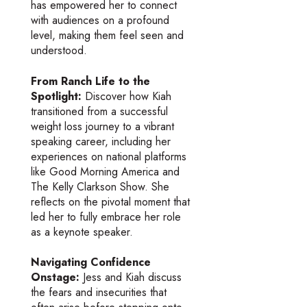
has empowered her to connect
with audiences on a profound
level, making them feel seen and
understood.
From Ranch Life to the
Spotlight:
Discover how Kiah
transitioned from a successful
weight loss journey to a vibrant
speaking career, including her
experiences on national platforms
like Good Morning America and
The Kelly Clarkson Show. She
reflects on the pivotal moment that
led her to fully embrace her role
as a keynote speaker.
Navigating Confidence
Onstage:
Jess and Kiah discuss
the fears and insecurities that