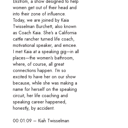
Ekstrom, a show designed to help
women get out of their head and
into their zone of influence.
Today, we are joined by Kaia
Twisselman Burchett, also known
as Coach Kaia. She’s a California
cattle rancher turned life coach,
motivational speaker, and emcee.
I met Kaia at a speaking gig—in all
places—the women’s bathroom,
where, of course, all great
connections happen. I’m so
excited to have her on our show
because, while she was making a
name for herself on the speaking
circuit, her life coaching and
speaking career happened,
honestly, by accident.
00:01:09 – Kiah Twisselman