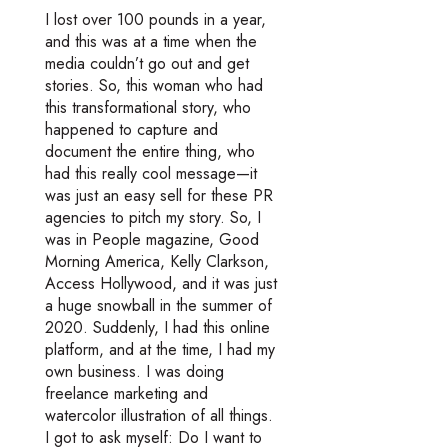
I lost over 100 pounds in a year,
and this was at a time when the
media couldn’t go out and get
stories. So, this woman who had
this transformational story, who
happened to capture and
document the entire thing, who
had this really cool message—it
was just an easy sell for these PR
agencies to pitch my story. So, I
was in People magazine, Good
Morning America, Kelly Clarkson,
Access Hollywood, and it was just
a huge snowball in the summer of
2020. Suddenly, I had this online
platform, and at the time, I had my
own business. I was doing
freelance marketing and
watercolor illustration of all things.
I got to ask myself: Do I want to