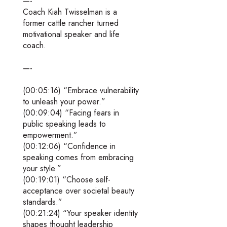
—-
Coach Kiah Twisselman is a
former cattle rancher turned
motivational speaker and life
coach.
—-
(00:05:16) “Embrace vulnerability
to unleash your power.”
(00:09:04) “Facing fears in
public speaking leads to
empowerment.”
(00:12:06) “Confidence in
speaking comes from embracing
your style.”
(00:19:01) “Choose self-
acceptance over societal beauty
standards.”
(00:21:24) “Your speaker identity
shapes thought leadership