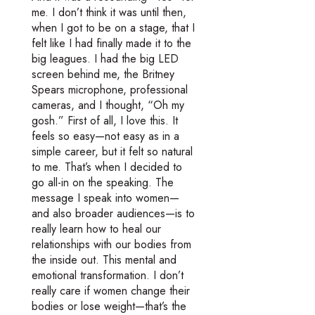
me. I don’t think it was until then,
when I got to be on a stage, that I
felt like I had finally made it to the
big leagues. I had the big LED
screen behind me, the Britney
Spears microphone, professional
cameras, and I thought, “Oh my
gosh.” First of all, I love this. It
feels so easy—not easy as in a
simple career, but it felt so natural
to me. That’s when I decided to
go all-in on the speaking. The
message I speak into women—
and also broader audiences—is to
really learn how to heal our
relationships with our bodies from
the inside out. This mental and
emotional transformation. I don’t
really care if women change their
bodies or lose weight—that’s the