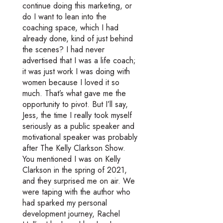
continue doing this marketing, or
do I want to lean into the
coaching space, which I had
already done, kind of just behind
the scenes? I had never
advertised that I was a life coach;
it was just work I was doing with
women because I loved it so
much. That’s what gave me the
opportunity to pivot. But I’ll say,
Jess, the time I really took myself
seriously as a public speaker and
motivational speaker was probably
after The Kelly Clarkson Show.
You mentioned I was on Kelly
Clarkson in the spring of 2021,
and they surprised me on air. We
were taping with the author who
had sparked my personal
development journey, Rachel