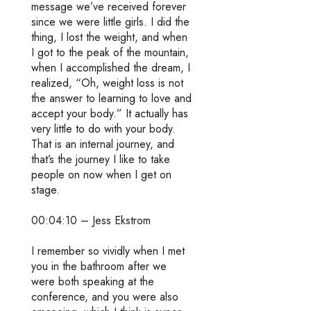
message we’ve received forever
since we were little girls. I did the
thing, I lost the weight, and when
I got to the peak of the mountain,
when I accomplished the dream, I
realized, “Oh, weight loss is not
the answer to learning to love and
accept your body.” It actually has
very little to do with your body.
That is an internal journey, and
that’s the journey I like to take
people on now when I get on
stage.
00:04:10 – Jess Ekstrom
I remember so vividly when I met
you in the bathroom after we
were both speaking at the
conference, and you were also