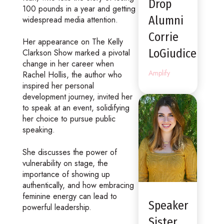
Drop
100 pounds in a year and getting
Alumni
widespread media attention.
Corrie
Her appearance on The Kelly
LoGiudice
Clarkson Show marked a pivotal
change in her career when
Amplify
Rachel Hollis, the author who
inspired her personal
development journey, invited her
to speak at an event, solidifying
her choice to pursue public
speaking.
She discusses the power of
vulnerability on stage, the
importance of showing up
authentically, and how embracing
feminine energy can lead to
Speaker
powerful leadership.
Sister