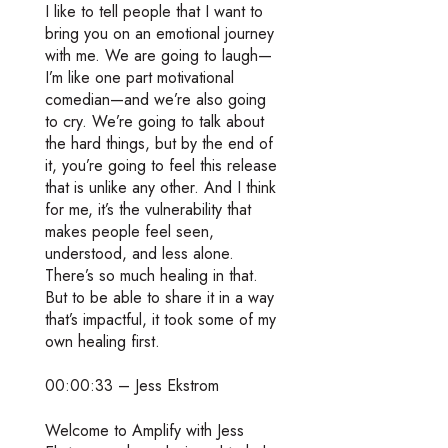
I like to tell people that I want to
bring you on an emotional journey
with me. We are going to laugh—
I’m like one part motivational
comedian—and we’re also going
to cry. We’re going to talk about
the hard things, but by the end of
it, you’re going to feel this release
that is unlike any other. And I think
for me, it’s the vulnerability that
makes people feel seen,
understood, and less alone.
There’s so much healing in that.
But to be able to share it in a way
that’s impactful, it took some of my
own healing first.
00:00:33 – Jess Ekstrom
Welcome to Amplify with Jess