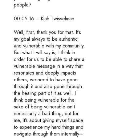
people?
00:05:16 – Kiah Twisselman
Well, first, thank you for that. It’s
my goal always to be authentic
and vulnerable with my community.
But what I will say is, I think in
order for us to be able to share a
vulnerable message in a way that
resonates and deeply impacts
others, we need to have gone
through it and also gone through
the healing part of it as well. I
think being vulnerable for the
sake of being vulnerable isn’t
necessarily a bad thing, but for
me, it’s about giving myself space
to experience my hard things and
navigate through them internally—