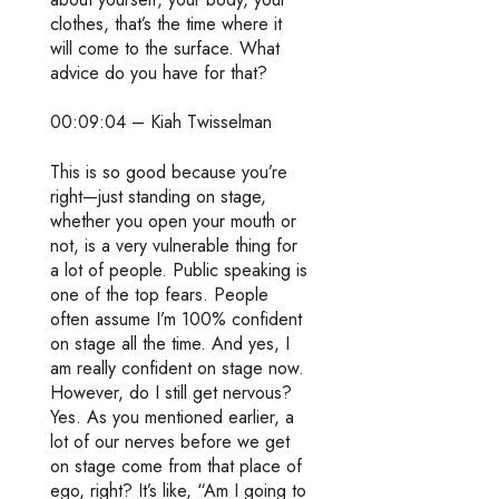
clothes, that’s the time where it
will come to the surface. What
advice do you have for that?
00:09:04 – Kiah Twisselman
This is so good because you’re
right—just standing on stage,
whether you open your mouth or
not, is a very vulnerable thing for
a lot of people. Public speaking is
one of the top fears. People
often assume I’m 100% confident
on stage all the time. And yes, I
am really confident on stage now.
However, do I still get nervous?
Yes. As you mentioned earlier, a
lot of our nerves before we get
on stage come from that place of
ego, right? It’s like, “Am I going to