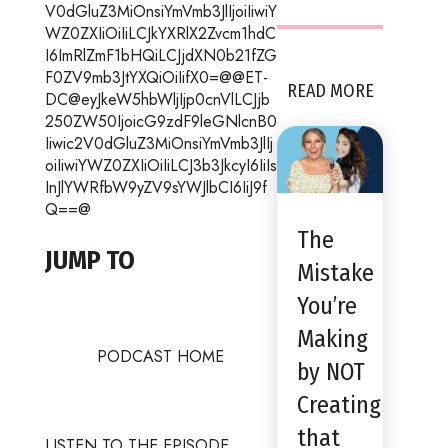
V0dGluZ3MiOnsiYmVmb3JlIjoiIiwiY
WZ0ZXIiOiIiLCJkYXRlX2Zvcm1hdC
I6ImRlZmF1bHQiLCJjdXN0b21fZG
F0ZV9mb3JtYXQiOiIifX0=@@ET-
READ MORE
DC@eyJkeW5hbWljIjp0cnVlLCJjb
250ZW50IjoicG9zdF9leGNlcnB0
Iiwic2V0dGluZ3MiOnsiYmVmb3JlIj
oiIiwiYWZ0ZXIiOiIiLCJ3b3JkcyI6IiIs
InJlYWRfbW9yZV9sYWJlbCI6IiJ9f
Q==@
The
JUMP TO
Mistake
You’re
Making
PODCAST HOME
by NOT
Creating
that
LISTEN TO THE EPISODE