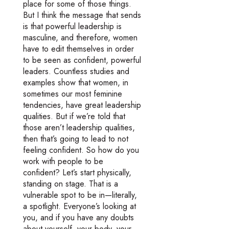
place for some of those things.
But I think the message that sends
is that powerful leadership is
masculine, and therefore, women
have to edit themselves in order
to be seen as confident, powerful
leaders. Countless studies and
examples show that women, in
sometimes our most feminine
tendencies, have great leadership
qualities. But if we’re told that
those aren’t leadership qualities,
then that’s going to lead to not
feeling confident. So how do you
work with people to be
confident? Let’s start physically,
standing on stage. That is a
vulnerable spot to be in—literally,
a spotlight. Everyone’s looking at
you, and if you have any doubts
about yourself, your body, your