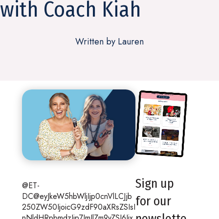
with Coach Kiah
Written by Lauren
Sign up
@ET-
DC@eyJkeW5hbWljIjp0cnVlLCJjb
for our
250ZW50IjoicG9zdF90aXRsZSIsI
newslette
nNldHRpbmdzIjp7ImJlZm9yZSI6Ijx