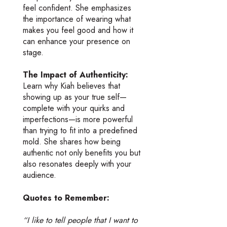
feel confident. She emphasizes
the importance of wearing what
makes you feel good and how it
can enhance your presence on
stage.
The Impact of Authenticity:
Learn why Kiah believes that
showing up as your true self—
complete with your quirks and
imperfections—is more powerful
than trying to fit into a predefined
mold. She shares how being
authentic not only benefits you but
also resonates deeply with your
audience.
Quotes to Remember:
“I like to tell people that I want to