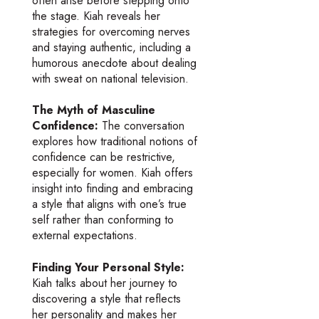
often arise before stepping onto
the stage. Kiah reveals her
strategies for overcoming nerves
and staying authentic, including a
humorous anecdote about dealing
with sweat on national television.
The Myth of Masculine
Confidence:
The conversation
explores how traditional notions of
confidence can be restrictive,
especially for women. Kiah offers
insight into finding and embracing
a style that aligns with one’s true
self rather than conforming to
external expectations.
Finding Your Personal Style:
Kiah talks about her journey to
discovering a style that reflects
her personality and makes her