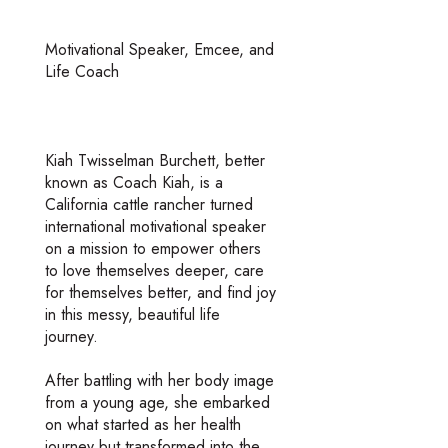
Motivational Speaker, Emcee, and
Life Coach
Kiah Twisselman Burchett, better
known as Coach Kiah, is a
California cattle rancher turned
international motivational speaker
on a mission to empower others
to love themselves deeper, care
for themselves better, and find joy
in this messy, beautiful life
journey.
After battling with her body image
from a young age, she embarked
on what started as her health
journey but transformed into the