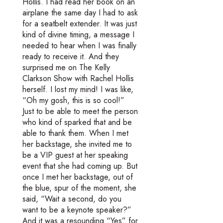
Hollis. I had read her book on an
airplane the same day I had to ask
for a seatbelt extender. It was just
kind of divine timing, a message I
needed to hear when I was finally
ready to receive it. And they
surprised me on The Kelly
Clarkson Show with Rachel Hollis
herself. I lost my mind! I was like,
“Oh my gosh, this is so cool!”
Just to be able to meet the person
who kind of sparked that and be
able to thank them. When I met
her backstage, she invited me to
be a VIP guest at her speaking
event that she had coming up. But
once I met her backstage, out of
the blue, spur of the moment, she
said, “Wait a second, do you
want to be a keynote speaker?”
And it was a resounding “Yes” for