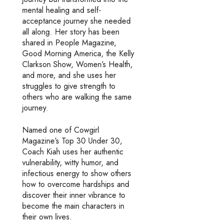
mental healing and self-
acceptance journey she needed
all along. Her story has been
shared in People Magazine,
Good Morning America, the Kelly
Clarkson Show, Women’s Health,
and more, and she uses her
struggles to give strength to
others who are walking the same
journey.
Named one of Cowgirl
Magazine’s Top 30 Under 30,
Coach Kiah uses her authentic
vulnerability, witty humor, and
infectious energy to show others
how to overcome hardships and
discover their inner vibrance to
become the main characters in
their own lives.