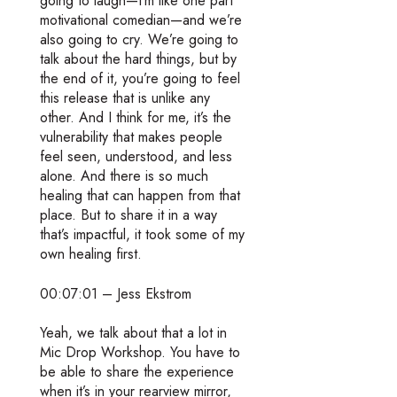
going to laugh—I’m like one part
motivational comedian—and we’re
also going to cry. We’re going to
talk about the hard things, but by
the end of it, you’re going to feel
this release that is unlike any
other. And I think for me, it’s the
vulnerability that makes people
feel seen, understood, and less
alone. And there is so much
healing that can happen from that
place. But to share it in a way
that’s impactful, it took some of my
own healing first.
00:07:01 – Jess Ekstrom
Yeah, we talk about that a lot in
Mic Drop Workshop. You have to
be able to share the experience
when it’s in your rearview mirror,