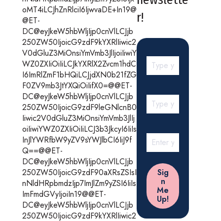
oMT4iLCJhZnRlciI6IjwvaDE+In19@
r!
@ET-
DC@eyJkeW5hbWljIjp0cnVlLCJjb
250ZW50IjoicG9zdF9kYXRlIiwic2
V0dGluZ3MiOnsiYmVmb3JlIjoiIiwiY
WZ0ZXIiOiIiLCJkYXRlX2Zvcm1hdC
I6ImRlZmF1bHQiLCJjdXN0b21fZG
F0ZV9mb3JtYXQiOiIifX0=@@ET-
DC@eyJkeW5hbWljIjp0cnVlLCJjb
250ZW50IjoicG9zdF9leGNlcnB0
Iiwic2V0dGluZ3MiOnsiYmVmb3JlIj
oiIiwiYWZ0ZXIiOiIiLCJ3b3JkcyI6IiIs
InJlYWRfbW9yZV9sYWJlbCI6IiJ9f
Q==@@ET-
DC@eyJkeW5hbWljIjp0cnVlLCJjb
250ZW50IjoicG9zdF90aXRsZSIsI
nNldHRpbmdzIjp7ImJlZm9yZSI6IiIs
ImFmdGVyIjoiIn19@@ET-
DC@eyJkeW5hbWljIjp0cnVlLCJjb
250ZW50IjoicG9zdF9kYXRlIiwic2