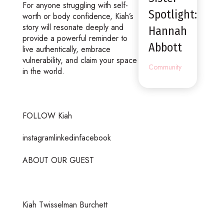
For anyone struggling with self-
Spotlight:
worth or body confidence, Kiah’s
story will resonate deeply and
Hannah
provide a powerful reminder to
Abbott
live authentically, embrace
vulnerability, and claim your space
Community
in the world.
FOLLOW Kiah
instagramlinkedinfacebook
ABOUT OUR GUEST
Kiah Twisselman Burchett