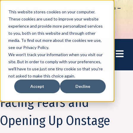
How to Tap into Thousands of Speaking Gigs –
This website stores cookies on your computer.
For Women Ready to Share Their Story
These cookies are used to improve your website
experience and provide more personalized services
to you, both on this website and through other
media. To find out more about the cookies we use,
see our Privacy Policy.
Open mai
We won't track your information when you visit our
site. But in order to comply with your preferences,
we'll have to use just one tiny cookie so that you're
not asked to make this choice again.
Accept
Decline
Amplify
Facing Fears and
Opening Up Onstage