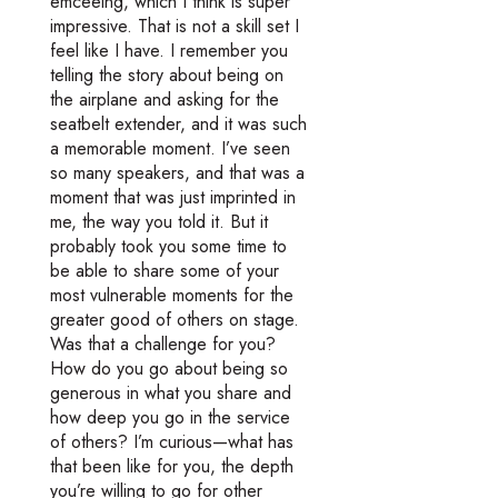
emceeing, which I think is super
impressive. That is not a skill set I
feel like I have. I remember you
telling the story about being on
the airplane and asking for the
seatbelt extender, and it was such
a memorable moment. I’ve seen
so many speakers, and that was a
moment that was just imprinted in
me, the way you told it. But it
probably took you some time to
be able to share some of your
most vulnerable moments for the
greater good of others on stage.
Was that a challenge for you?
How do you go about being so
generous in what you share and
how deep you go in the service
of others? I’m curious—what has
that been like for you, the depth
you’re willing to go for other