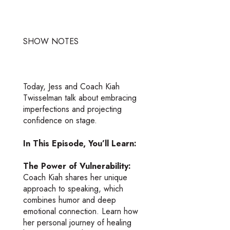
SHOW NOTES
Today, Jess and Coach Kiah
Twisselman talk about embracing
imperfections and projecting
confidence on stage.
In This Episode, You’ll Learn:
The Power of Vulnerability:
Coach Kiah shares her unique
approach to speaking, which
combines humor and deep
emotional connection. Learn how
her personal journey of healing