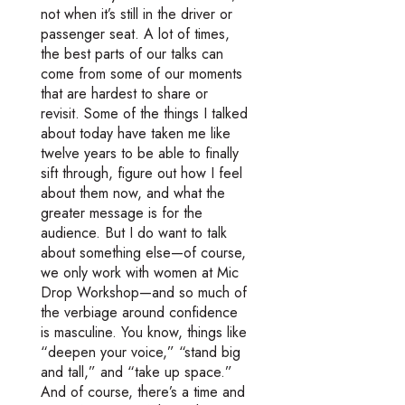
not when it’s still in the driver or
passenger seat. A lot of times,
the best parts of our talks can
come from some of our moments
that are hardest to share or
revisit. Some of the things I talked
about today have taken me like
twelve years to be able to finally
sift through, figure out how I feel
about them now, and what the
greater message is for the
audience. But I do want to talk
about something else—of course,
we only work with women at Mic
Drop Workshop—and so much of
the verbiage around confidence
is masculine. You know, things like
“deepen your voice,” “stand big
and tall,” and “take up space.”
And of course, there’s a time and