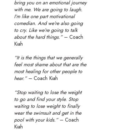
bring you on an emotional journey
with me. We are going to laugh.
I’m like one part motivational
comedian. And we’re also going
to cry. Like we’re going to talk
about the hard things.”
– Coach
Kiah
“It is the things that we generally
feel most shame about that are the
most healing for other people to
hear.”
– Coach Kiah
“Stop waiting to lose the weight
to go and find your style. Stop
waiting to lose weight to finally
wear the swimsuit and get in the
pool with your kids.”
– Coach
Kiah