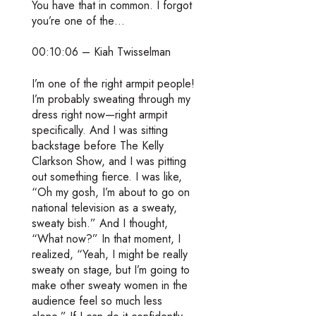
You have that in common. I forgot
you’re one of the…
00:10:06 – Kiah Twisselman
I’m one of the right armpit people!
I’m probably sweating through my
dress right now—right armpit
specifically. And I was sitting
backstage before The Kelly
Clarkson Show, and I was pitting
out something fierce. I was like,
“Oh my gosh, I’m about to go on
national television as a sweaty,
sweaty bish.” And I thought,
“What now?” In that moment, I
realized, “Yeah, I might be really
sweaty on stage, but I’m going to
make other sweaty women in the
audience feel so much less