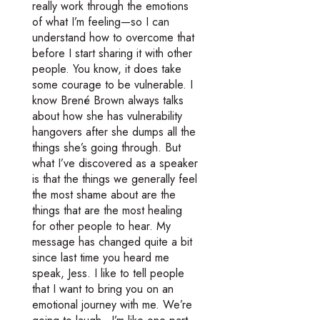
really work through the emotions
of what I’m feeling—so I can
understand how to overcome that
before I start sharing it with other
people. You know, it does take
some courage to be vulnerable. I
know Brené Brown always talks
about how she has vulnerability
hangovers after she dumps all the
things she’s going through. But
what I’ve discovered as a speaker
is that the things we generally feel
the most shame about are the
things that are the most healing
for other people to hear. My
message has changed quite a bit
since last time you heard me
speak, Jess. I like to tell people
that I want to bring you on an
emotional journey with me. We’re