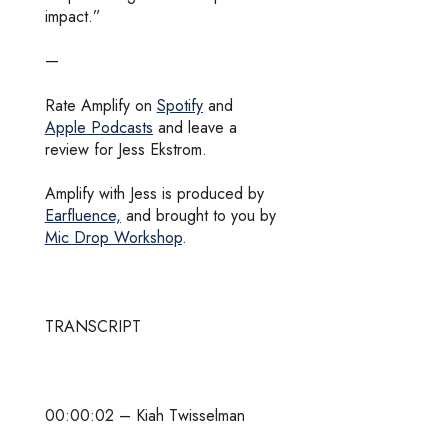
impact.”
—
Rate Amplify on
Spotify
and
Apple Podcasts
and leave a
review for Jess Ekstrom.
Amplify with Jess is produced by
Earfluence,
and brought to you by
Mic Drop Workshop
.
TRANSCRIPT
00:00:02 – Kiah Twisselman