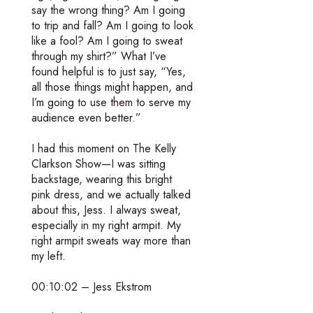
say the wrong thing? Am I going
to trip and fall? Am I going to look
like a fool? Am I going to sweat
through my shirt?” What I’ve
found helpful is to just say, “Yes,
all those things might happen, and
I’m going to use them to serve my
audience even better.”
I had this moment on The Kelly
Clarkson Show—I was sitting
backstage, wearing this bright
pink dress, and we actually talked
about this, Jess. I always sweat,
especially in my right armpit. My
right armpit sweats way more than
my left.
00:10:02 – Jess Ekstrom