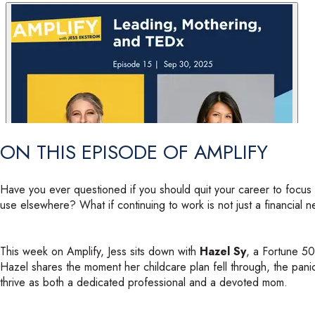
service="share.transistor">service="share.transistor">service="sha
ON THIS EPISODE OF AMPLIFY
Have you ever questioned if you should quit your career to focus o
use elsewhere? What if continuing to work is not just a financial ne
This week on Amplify, Jess sits down with
Hazel Sy
, a Fortune 5
Hazel shares the moment her childcare plan fell through, the panic 
thrive as both a dedicated professional and a devoted mom.