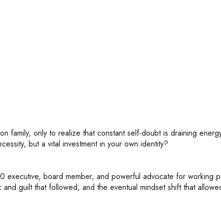
re.transistor">
n family, only to realize that constant self-doubt is draining ener
cessity, but a vital investment in your own identity?
00 executive, board member, and powerful advocate for working p
and guilt that followed, and the eventual mindset shift that allowe