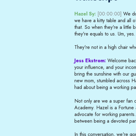
Hazel Sy:
[00:00:00]
We don
we have a kitty table and all of
that. So when they're a little bi
they're equals to us. Um, yes.
They're not in a high chair wh
Jess Ekstrom:
Welcome back 
your influence, and your incom
bring the sunshine with our 
new mom, stumbled across Haz
had about being a working pa
Not only are we a super fan o
Academy. Hazel is a Fortune
advocate for working parents
between being a devoted pare
In this conversation, we're g