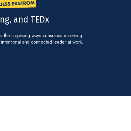
ng, and TEDx
 the surprising ways conscious parenting
intentional and connected leader at work.