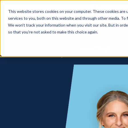
How
This website stores cookies on your computer. These cookies are 
services to you, both on this website and through other media. To f
We won't track your information when you visit our site. But in orde
so that you're not asked to make this choice again.