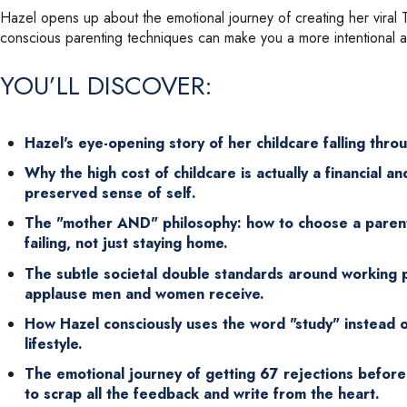
Hazel opens up about the emotional journey of creating her viral TE
conscious parenting techniques can make you a more intentional 
YOU’LL DISCOVER:
Hazel's eye-opening story of her childcare falling thro
Why the high cost of childcare is actually a financial 
preserved sense of self.
The "mother AND" philosophy: how to choose a parent
failing, not just staying home.
The subtle societal double standards around working p
applause men and women receive.
How Hazel consciously uses the word "study" instead o
lifestyle.
The emotional journey of getting 67 rejections before
to scrap all the feedback and write from the heart.