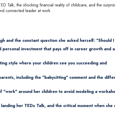
D Talk, the shocking financial reality of childcare, and the surpris
and connected leader at work.
ugh and the constant question she asked herself: "Should I
and personal investment that pays off in career growth and a
ing style where your children see you succeeding and
arents, including the "babysitting" comment and the diffe
f "work" around her children to avoid modeling a workaho
 landing her TEDx Talk, and the critical moment when she