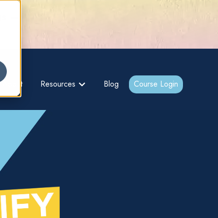
gs –
About
Resources
Blog
Course Login
bmenu for {{ link.label }}
Show submenu for {{ link.label }}