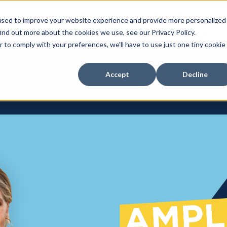
 to Tap into Thousands of Speaking Gi
used to improve your website experience and provide more personalized
For Women Ready to Share Their Story
ind out more about the cookies we use, see our Privacy Policy.
r to comply with your preferences, we'll have to use just one tiny cookie
Accept
Decline
Courses
Show su