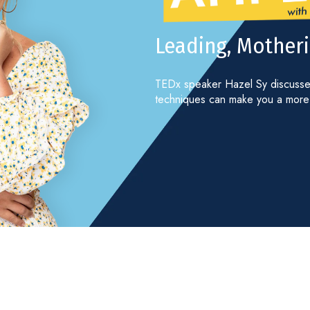
Leading, Motheri
TEDx speaker Hazel Sy discusses
techniques can make you a more 