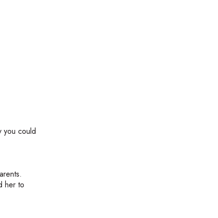
gy you could
arents.
d her to