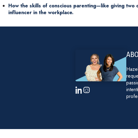
How the skills of conscious parenting—like giving tw
influencer in the workplace.
ABO
Hazel
reque
passi
inten
profe