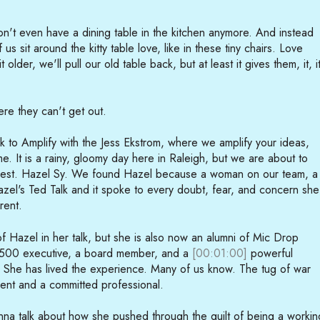
't even have a dining table in the kitchen anymore. And instead
 us sit around the kitty table love, like in these tiny chairs. Love
t older, we'll pull our old table back, but at least it gives them, it, i
ere they can't get out.
to Amplify with the Jess Ekstrom, where we amplify your ideas,
e. It is a rainy, gloomy day here in Raleigh, but we are about to
guest. Hazel Sy. We found Hazel because a woman on our team, a
el's Ted Talk and it spoke to every doubt, fear, and concern she
rent.
f Hazel in her talk, but she is also now an alumni of Mic Drop
 500 executive, a board member, and a
[00:01:00]
powerful
. She has lived the experience. Many of us know. The tug of war
nt and a committed professional.
onna talk about how she pushed through the guilt of being a workin