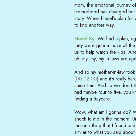
mom, the emotional journey of
motherhood has changed her as
story. When Hazel's plan for c
to find another way.
Hazel Sy:
We had a plan, righ
they were gonna move all the 
us to help watch the kids. An
uh, my, my, my in-laws are quit
And so my mother-in-law took
[00:02:00]
and it's really ha
same time. And so we don't th
had maybe four to five, you kno
finding a daycare.
Wow, what am I gonna do? Wh
shock to me in the moment. Um
the one thing that I found and
similar to what you said about