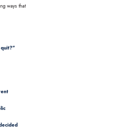
ing ways that
 quit?"
rent
lic
 decided