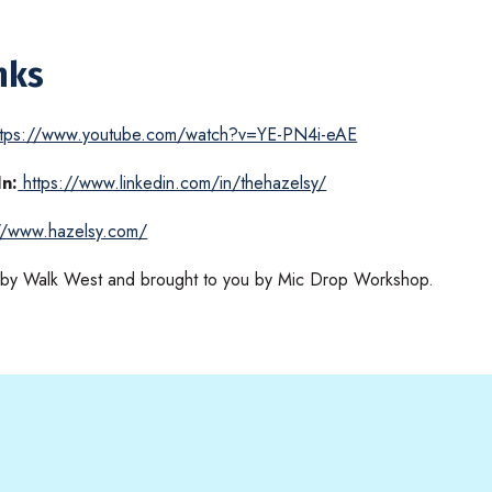
nks
ttps://www.youtube.com/watch?v=YE-PN4i-eAE
In:
https://www.linkedin.com/in/thehazelsy/
://www.hazelsy.com/
d by Walk West and brought to you by Mic Drop Workshop.