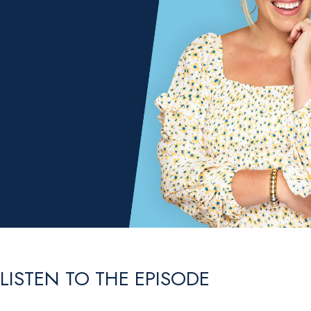
LISTEN TO THE EPISODE