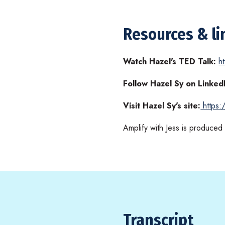
Resources & li
Watch Hazel's TED Talk:
h
Follow Hazel Sy on Linked
Visit Hazel Sy's site:
https
Amplify with Jess is produce
Transcript