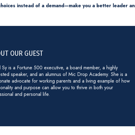
o choices instead of a demand—make you a better leader a
UT OUR GUEST
 Sy is a Fortune 500 executive, a board member, a highly
sted speaker, and an alumnus of Mic Drop Academy. She is a
onate advocate for working parents and a living example of how
tionality and purpose can allow you to thrive in both your
ssional and personal life.