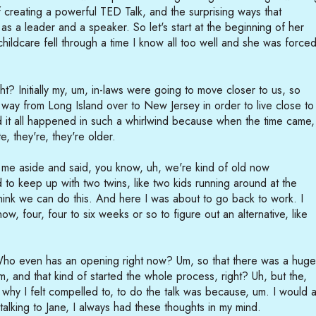
 creating a powerful TED Talk, and the surprising ways that
 a leader and a speaker. So let's start at the beginning of her
hildcare fell through a time I know all too well and she was force
t? Initially my, um, in-laws were going to move closer to us, so
way from Long Island over to New Jersey in order to live close to
d it all happened in such a whirlwind because when the time came,
e, they're, they're older.
 me aside and said, you know, uh, we're kind of old now
rd to keep up with two twins, like two kids running around at the
ink we can do this. And here I was about to go back to work. I
w, four, four to six weeks or so to figure out an alternative, like
o even has an opening right now? Um, so that there was a hug
, and that kind of started the whole process, right? Uh, but the,
 why I felt compelled to, to do the talk was because, um. I would a
 talking to Jane, I always had these thoughts in my mind.