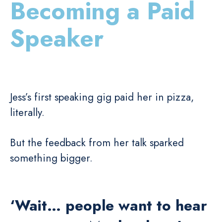
Becoming a Paid
Speaker
Jess’s first speaking gig paid her in pizza,
literally.
But the feedback from her talk sparked
something bigger.
‘Wait… people want to hear