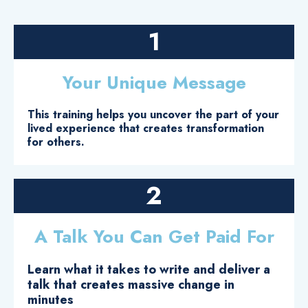
1
Your Unique Message
This training helps you uncover the part of your
lived experience that creates transformation
for others.
2
A Talk You Can Get Paid For
Learn what it takes to write and deliver a
talk that creates massive change in
minutes