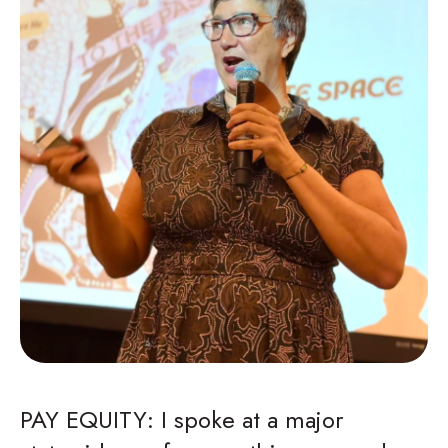
PAY EQUITY: I spoke at a major