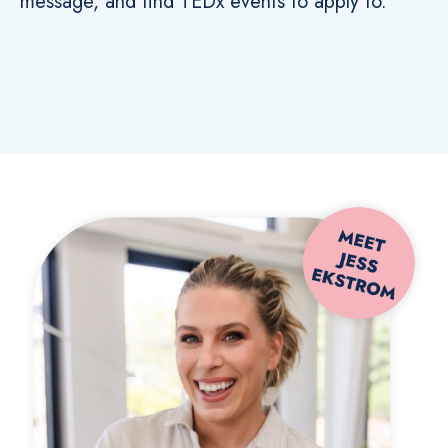
message, and find TEDx events to apply to.