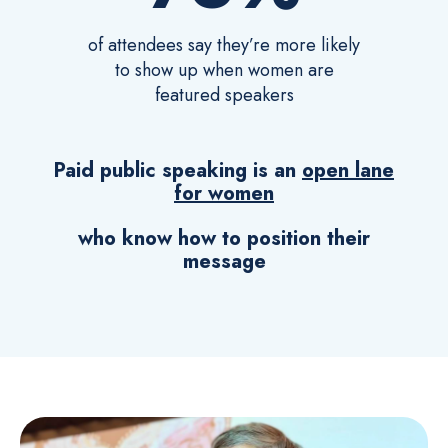
of attendees say they’re more likely
to show up when women are
featured speakers
Paid public speaking is an
open lane
for women
who know how to position their
message