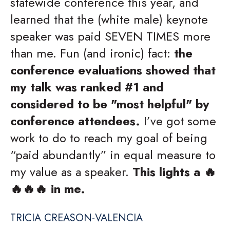
statewide conference this year, and
learned that the (white male) keynote
speaker was paid SEVEN TIMES more
than me. Fun (and ironic) fact:
the
conference evaluations showed that
my talk was ranked #1 and
considered to be "most helpful" by
conference attendees.
I’ve got some
work to do to reach my goal of being
“paid abundantly” in equal measure to
my value as a speaker.
This lights a 🔥
🔥🔥🔥 in me.
TRICIA CREASON-VALENCIA