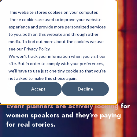
This website stores cookies on your computer.
These cookies are used to improve your website
experience and provide more personalized services
to you, both on this website and through other
Become The
Woma
n
media. To find out more about the cookies we use,
see our Privacy Policy.
We won't track your information when you visit our
Who Gets
Paid To
site. But in order to comply with your preferences,
we'll have to use just one tiny cookie so that you're
not asked to make this choice again.
Speak.
Accept
Decline
Event planners are actively looking
for
women speakers and they’re paying
for real stories.