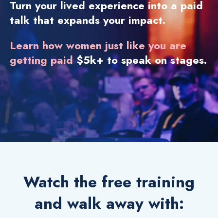
Turn your lived experience into a paid
talk that expands your impact.
Learn how women just like you are
getting paid
$5k+ to speak on stages.
Watch the free training
and walk away with: