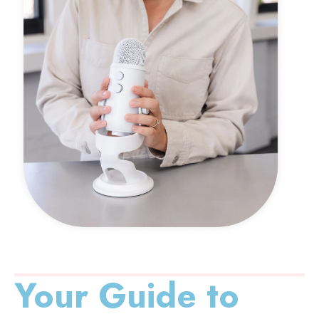
Your Guide to