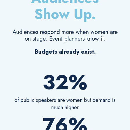
Show Up.
Audiences respond more when women are
on stage. Event planners know it.
Budgets already exist.
32%
of public speakers are women but demand is
much higher
76%