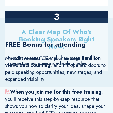
3
A Clear Map Of Who's
Booking Speakers Right
FREE Bonus for attending
Now:
My most recent TEDx talk has
over 1 million
You'll see exactly how your message fits
opportunities women are landing today.
views and counting
, and it's
opened doors to
paid speaking opportunities, new stages, and
expanded visibility.
When you join me for this free training
,
you’ll receive this step-by-step resource that
shows you how to clarify your idea, shape your