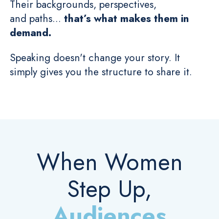
Their backgrounds, perspectives,
and paths...
that’s what makes them in
demand.
Speaking doesn't change your story. It
simply gives you the structure to share it.
When Women
Step Up,
Audiences