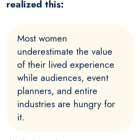
realized this:
Most women
underestimate the value
of their lived experience
while audiences, event
planners, and entire
industries are hungry for
it.