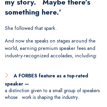
my story. Maybe there’s
something here.’
She followed that spark.
And now she speaks on stages around the
world, earning premium speaker fees and
industry-recognized accolades, including:
A FORBES feature as a top-rated
speaker —
a distinction given to a small group of speakers
whose work is shaping the industry.