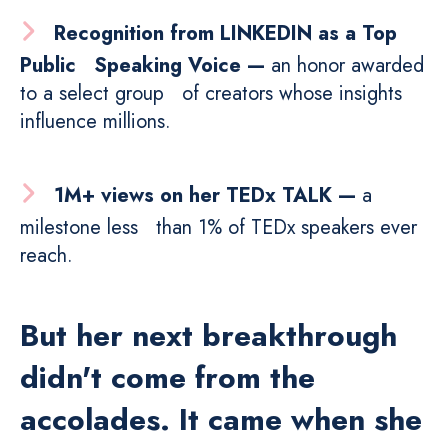
Recognition from LINKEDIN as a Top
Public Speaking Voice —
an honor awarded
to a select group of creators whose insights
influence millions.
1M+ views on her TEDx TALK —
a
milestone less than 1% of TEDx speakers ever
reach.
But her next breakthrough
didn't come from the
accolades. It came when she