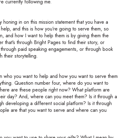
e currently following me.
eally honing in on this mission statement that you have a
 help, and this is how you’re going to serve them, so
, and how I want to help them is by giving them the
 that’s through Bright Pages to find their story, or
ry through paid speaking engagements, or through book
their storytelling.
 on who you want to help and how you want to serve them
anything. Question number four, where do you want to
where are these people right now? What platform are
heir day? And, where can you meet them? Is it through a
gh developing a different social platform? Is it through
eople are that you want to serve and where can you
o you want to use to share your gifts? What I mean by