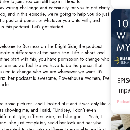
like to join, you can still hop in. Head to
y writing challenge and community for you to get clarity
o, and in this episode, we’re going to help you do just
et a pad and pencil, or whatever you write with, and
in this podcast. Let’s get started.
 welcome to Business on the Bright Side, the podcast
make a difference at the same time. Life is short, and
 Let me start with this, you have permission to change who
 sometimes we feel like we have to be the person that
ission to change who we are whenever we want. It’s
artz, her podcast is awesome, Powerhouse Women, I’ve
EPI
isodes.
Impa
Podcas
 some pictures, and I looked at it and it was only like a
as showing me, and I said, “Lindsey, I don’t even
fferent style, different vibe, and she goes, “Yeah, I
” And, she just completely redid her look and her vibe
t wanted to step into a different personality, and just