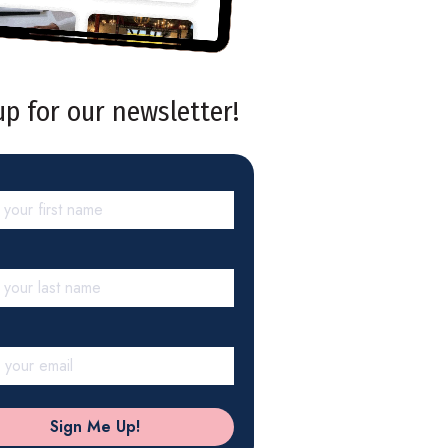
up for our newsletter!