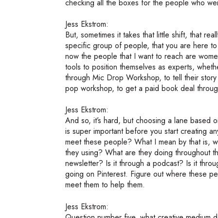
checking all the boxes for the people who wer
Jess Ekstrom:
But, sometimes it takes that little shift, that r
specific group of people, that you are here to
now the people that I want to reach are women
tools to position themselves as experts, whether
through Mic Drop Workshop, to tell their sto
pop workshop, to get a paid book deal through 
Jess Ekstrom:
And so, it’s hard, but choosing a lane based
is super important before you start creating 
meet these people? What I mean by that is, 
they using? What are they doing throughout t
newsletter? Is it through a podcast? Is it throu
going on Pinterest. Figure out where these p
meet them to help them.
Jess Ekstrom:
Question number five, what creative medium d