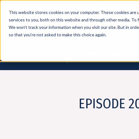
How
This website stores cookies on your computer. These cookies are 
services to you, both on this website and through other media. To f
We won't track your information when you visit our site. But in orde
so that you're not asked to make this choice again.
EPISODE 20