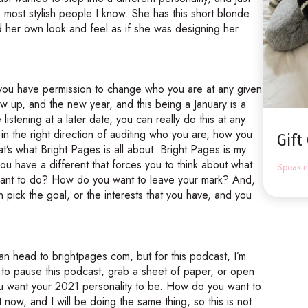
e most stylish people I know. She has this short blonde
d her own look and feel as if she was designing her
t you have permission to change who you are at any given
w up, and the new year, and this being a January is a
 listening at a later date, you can really do this at any
h in the right direction of auditing who you are, how you
Gift
t’s what Bright Pages is all about. Bright Pages is my
ou have a different that forces you to think about what
Speaki
u want to do? How do you want to leave your mark? And,
ick the goal, or the interests that you have, and you
can head to brightpages.com, but for this podcast, I’m
 to pause this podcast, grab a sheet of paper, or open
u want your 2021 personality to be. How do you want to
t now, and I will be doing the same thing, so this is not