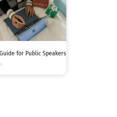
 Guide for Public Speakers
ng