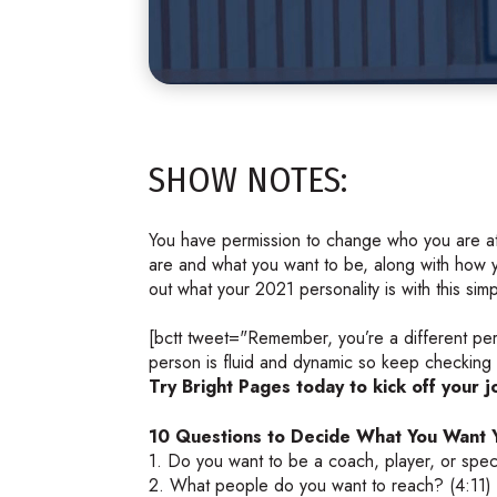
SHOW NOTES:
You have permission to change who you are at
are and what you want to be, along with how y
out what your 2021 personality is with this sim
[bctt tweet="Remember, you’re a different pe
person is fluid and dynamic so keep checking i
Try Bright Pages today to kick off your j
10 Questions to Decide What You Want Y
1. Do you want to be a coach, player, or spec
2. What people do you want to reach? (4:11)