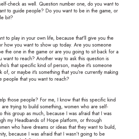
tle self-check as well. Question number one, do you want to
ant to guide people? Do you want to be in the game, or
le bit?
nt to play in your own life, because that’ll give you the
n for how you want to show up today. Are you someone
 the one in the game or are you going to sit back for a
 want to reach? Another way to ask this question is
o’s that specific kind of person, maybe it’s someone
k of, or maybe it’s something that you’re currently making
he people that you want to reach?
p those people? For me, I know that this specific kind
 are trying to build something, women who are self-
nto this group as much, because I was afraid that I was
hrough my Headbands of Hope platform, or through
en who have dreams or ideas that they want to build,
ity, because I was afraid that I wasn’t going to be