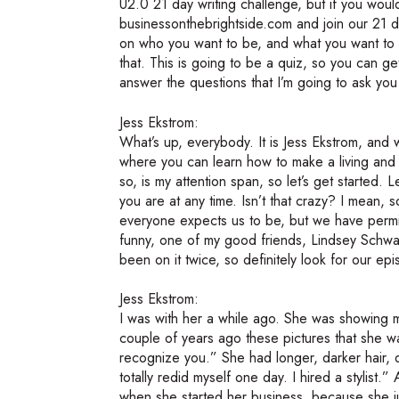
U2.0 21 day writing challenge, but if you would 
businessonthebrightside.com and join our 21 da
on who you want to be, and what you want to d
that. This is going to be a quiz, so you can g
answer the questions that I’m going to ask you 
Jess Ekstrom:
What’s up, everybody. It is Jess Ekstrom, and
where you can learn how to make a living and 
so, is my attention span, so let’s get started.
you are at any time. Isn’t that crazy? I mean,
everyone expects us to be, but we have perm
funny, one of my good friends, Lindsey Schw
been on it twice, so definitely look for our ep
Jess Ekstrom:
I was with her a while ago. She was showing me
couple of years ago these pictures that she w
recognize you.” She had longer, darker hair, di
totally redid myself one day. I hired a stylist.
when she started her business, because she jus