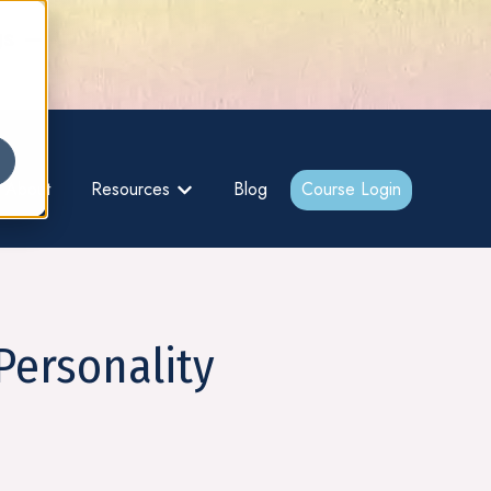
gs –
About
Resources
Blog
Course Login
bmenu for {{ link.label }}
Show submenu for {{ link.label }}
Personality