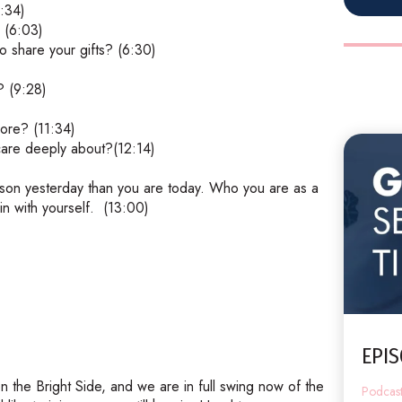
:34)
 (6:03)
o share your gifts? (6:30)
? (9:28)
ore? (11:34)
 care deeply about?(12:14)
rson yesterday than you are today. Who you are as a
n with yourself.
(13:00)
EPIS
n the Bright Side, and we are in full swing now of the
Podcas