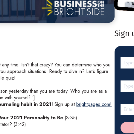
Sign 
 any time. Isn’t that crazy? You can determine who you
ou approach situations. Ready to dive in? Let’s figure
ple quiz!
rson yesterday than you are today. Who you are as a
n with yourself."]
ournaling habit in 2021!
Sign up at
brightpages.com!
our 2021 Personality to Be
(3:35)
tator? (3:42)