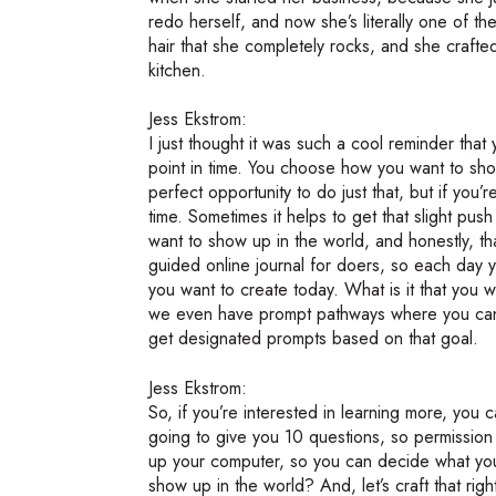
redo herself, and now she’s literally one of th
hair that she completely rocks, and she crafte
kitchen.
Jess Ekstrom:
I just thought it was such a cool reminder tha
point in time. You choose how you want to sho
perfect opportunity to do just that, but if you’re
time. Sometimes it helps to get that slight pus
want to show up in the world, and honestly, tha
guided online journal for doers, so each day y
you want to create today. What is it that yo
we even have prompt pathways where you can p
get designated prompts based on that goal.
Jess Ekstrom:
So, if you’re interested in learning more, you 
going to give you 10 questions, so permission
up your computer, so you can decide what yo
show up in the world? And, let’s craft that righ