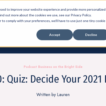
 to Tap into Thousands of Speaking Gi
used to improve your website experience and provide more personalized
For Women Ready to Share Their Story
ind out more about the cookies we use, see our Privacy Policy.
r to comply with your preferences, we'll have to use just one tiny cookie
Accept
Decline
Courses
Show su
Podcast
Business on the Bright Side
: Quiz: Decide Your 2021 
Written by Lauren