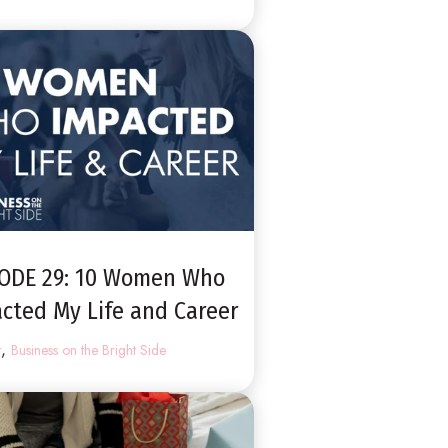
SODE 29: 10 Women Who
cted My Life and Career
,
t
Business on the Bright Side