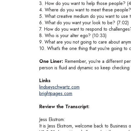
3. How do you want to help those people? (4
4. Where do you want to meet these people?
5. What creative medium do you want to use t
6. What do you want your look to be? (7:02)
7. How do you want to respond to challenges
8. Who is your alter ego? (10:33)
9. What are you not going to care about anym
10. What’s the one thing that you’re going to
One Liner:
Remember, you’re a different pe
person is fluid and dynamic so keep checking i
Links
lindseyschwartz.com
brightpages.com
Review the Transcript:
Jess Ekstrom:
It is Jess Ekstrom, welcome back to Business o