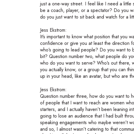
just a one-way street. I feel like I need a lit
be a coach, player, or a spectator? Do you w
do you just want to sit back and watch for a litt
Jess Ekstrom:
It’s important to know what position that you wa
confidence or give you at least the directio
who’s going to lead people? Do you want to be
bit? Question number two, what people do you
who do you want to serve? Who’s out there, wh
you actually know, or a group that you can thin
up in your head, like an avatar, but who are t
Jess Ekstrom:
Question number three, how do you want to hel
of people that I want to reach are women who
starters, and I actually haven’t been leaning i
going to lose an audience that I had built t
speaking engagements who maybe weren’t wom
and so, I almost wasn’t catering to that commun