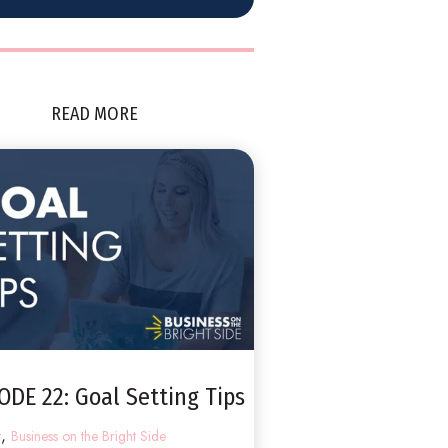
READ MORE
ODE 22: Goal Setting Tips
,
t
Business on the Bright Side