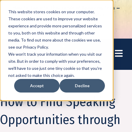
How to Tap into Thousands of Speaking Gigs –
This website stores cookies on your computer.
For Women Ready to Share Their Story
These cookies are used to improve your website
experience and provide more personalized services
to you, both on this website and through other
media. To find out more about the cookies we use,
see our Privacy Policy.
Open mai
We won't track your information when you visit our
site. But in order to comply with your preferences,
we'll have to use just one tiny cookie so that you're
not asked to make this choice again.
Accept
Decline
Amplify
How to Find Speaking
Opportunities through