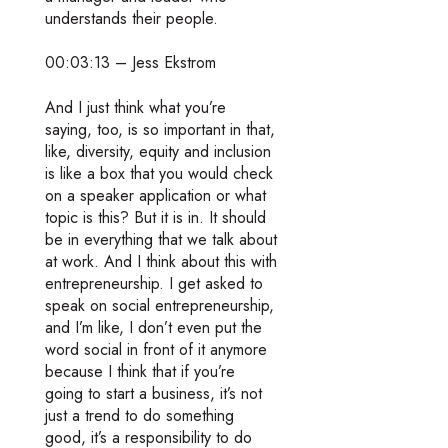
understands their people.
00:03:13 – Jess Ekstrom
And I just think what you’re
saying, too, is so important in that,
like, diversity, equity and inclusion
is like a box that you would check
on a speaker application or what
topic is this? But it is in. It should
be in everything that we talk about
at work. And I think about this with
entrepreneurship. I get asked to
speak on social entrepreneurship,
and I’m like, I don’t even put the
word social in front of it anymore
because I think that if you’re
going to start a business, it’s not
just a trend to do something
good, it’s a responsibility to do