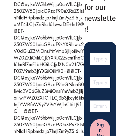
DC@eyJkeW5hbWljIjp0cnVlLCJjb
for our
250ZW50IjoicG9zdF90aXRsZSIsI
newslette
nNldHRpbmdzIjp7ImJlZm9yZSI6Ijx
oMT4iLCJhZnRlciI6IjwvaDE+In19@
r!
@ET-
DC@eyJkeW5hbWljIjp0cnVlLCJjb
250ZW50IjoicG9zdF9kYXRlIiwic2
V0dGluZ3MiOnsiYmVmb3JlIjoiIiwiY
WZ0ZXIiOiIiLCJkYXRlX2Zvcm1hdC
I6ImRlZmF1bHQiLCJjdXN0b21fZG
F0ZV9mb3JtYXQiOiIifX0=@@ET-
DC@eyJkeW5hbWljIjp0cnVlLCJjb
250ZW50IjoicG9zdF9leGNlcnB0
Iiwic2V0dGluZ3MiOnsiYmVmb3JlIj
oiIiwiYWZ0ZXIiOiIiLCJ3b3JkcyI6IiIs
InJlYWRfbW9yZV9sYWJlbCI6IiJ9f
Q==@@ET-
DC@eyJkeW5hbWljIjp0cnVlLCJjb
250ZW50IjoicG9zdF90aXRsZSIsI
nNldHRpbmdzIjp7ImJlZm9yZSI6IiIs