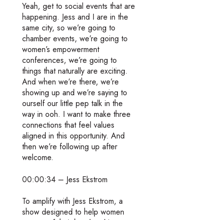
Yeah, get to social events that are
happening. Jess and I are in the
same city, so we’re going to
chamber events, we’re going to
women’s empowerment
conferences, we’re going to
things that naturally are exciting.
And when we’re there, we’re
showing up and we’re saying to
ourself our little pep talk in the
way in ooh. I want to make three
connections that feel values
aligned in this opportunity. And
then we’re following up after
welcome.
00:00:34 – Jess Ekstrom
To amplify with Jess Ekstrom, a
show designed to help women