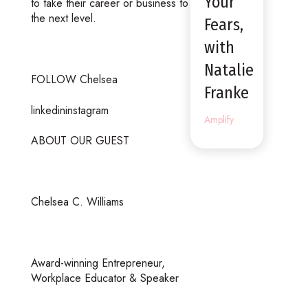
Your
to take their career or business to
the next level.
Fears,
with
Natalie
FOLLOW Chelsea
Franke
linkedininstagram
Amplify
ABOUT OUR GUEST
Chelsea C. Williams
Award-winning Entrepreneur,
Workplace Educator & Speaker