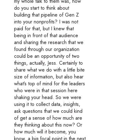
my whole talk to them was, how
do you start to think about
building that pipeline of Gen Z
into your nonprofits? I was not
paid for that, but I knew that
being in front of that audience
and sharing the research that we
found through our organization
could be an opportunity of two
things, actually, Jess. Certainly to
share what we do with a little bite
size of information, but also hear
what’s top of mind for the leaders
who were in that session here
shaking your head. So we were
using it to collect data, insights,
ask questions that we could kind
of get a sense of how much are
they thinking about this now? Or
how much will it become, you
know, a big focal point in the next