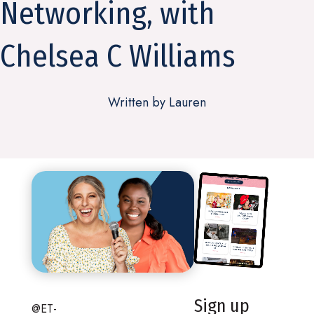
Networking, with
Chelsea C Williams
Written by Lauren
Sign up
@ET-