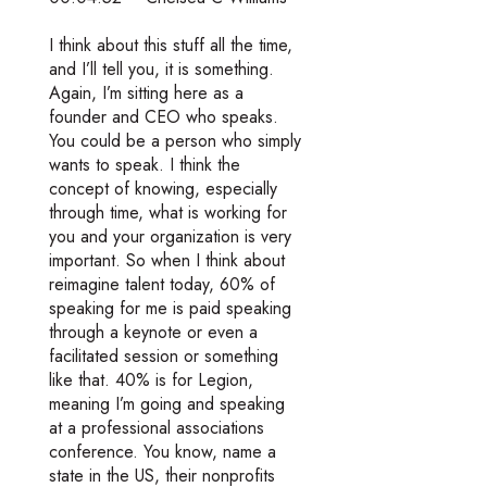
I think about this stuff all the time,
and I’ll tell you, it is something.
Again, I’m sitting here as a
founder and CEO who speaks.
You could be a person who simply
wants to speak. I think the
concept of knowing, especially
through time, what is working for
you and your organization is very
important. So when I think about
reimagine talent today, 60% of
speaking for me is paid speaking
through a keynote or even a
facilitated session or something
like that. 40% is for Legion,
meaning I’m going and speaking
at a professional associations
conference. You know, name a
state in the US, their nonprofits