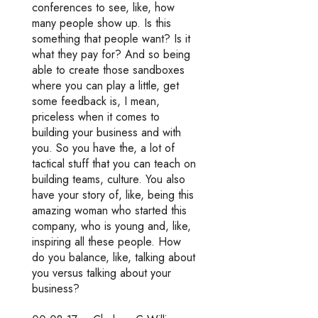
conferences to see, like, how
many people show up. Is this
something that people want? Is it
what they pay for? And so being
able to create those sandboxes
where you can play a little, get
some feedback is, I mean,
priceless when it comes to
building your business and with
you. So you have the, a lot of
tactical stuff that you can teach on
building teams, culture. You also
have your story of, like, being this
amazing woman who started this
company, who is young and, like,
inspiring all these people. How
do you balance, like, talking about
you versus talking about your
business?