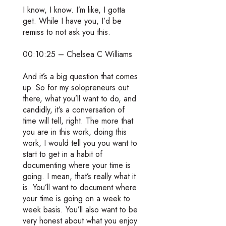
I know, I know. I’m like, I gotta
get. While I have you, I’d be
remiss to not ask you this.
00:10:25 – Chelsea C Williams
And it’s a big question that comes
up. So for my solopreneurs out
there, what you’ll want to do, and
candidly, it’s a conversation of
time will tell, right. The more that
you are in this work, doing this
work, I would tell you you want to
start to get in a habit of
documenting where your time is
going. I mean, that’s really what it
is. You’ll want to document where
your time is going on a week to
week basis. You’ll also want to be
very honest about what you enjoy