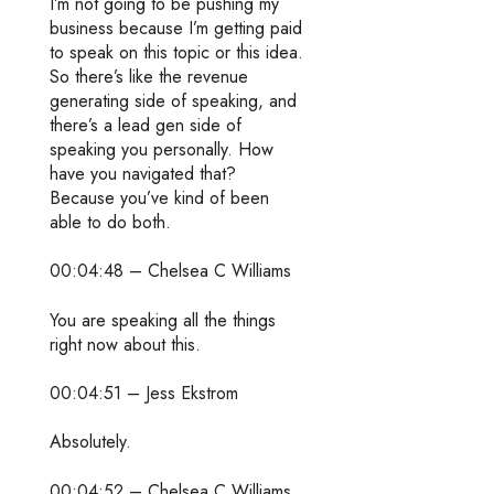
I’m not going to be pushing my
business because I’m getting paid
to speak on this topic or this idea.
So there’s like the revenue
generating side of speaking, and
there’s a lead gen side of
speaking you personally. How
have you navigated that?
Because you’ve kind of been
able to do both.
00:04:48 – Chelsea C Williams
You are speaking all the things
right now about this.
00:04:51 – Jess Ekstrom
Absolutely.
00:04:52 – Chelsea C Williams