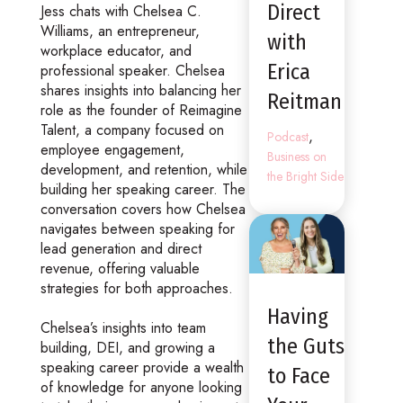
Direct
Jess chats with Chelsea C.
Williams, an entrepreneur,
with
workplace educator, and
Erica
professional speaker. Chelsea
shares insights into balancing her
Reitman
role as the founder of Reimagine
Talent, a company focused on
,
Podcast
employee engagement,
Business on
development, and retention, while
the Bright Side
building her speaking career. The
conversation covers how Chelsea
navigates between speaking for
lead generation and direct
revenue, offering valuable
strategies for both approaches.
Having
Chelsea’s insights into team
the Guts
building, DEI, and growing a
speaking career provide a wealth
to Face
of knowledge for anyone looking