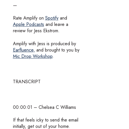
—
Rate Amplify on
Spotify
and
Apple Podcasts
and leave a
review for Jess Ekstrom.
Amplify with Jess is produced by
Earfluence,
and brought to you by
Mic Drop Workshop
.
TRANSCRIPT
00:00:01 – Chelsea C Williams
If that feels icky to send the email
initially, get out of your home.