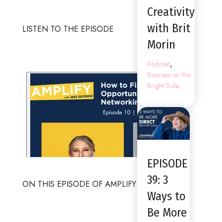
Creativity
with Brit
LISTEN TO THE EPISODE
Morin
,
Podcast
Business on the
Bright Side
EPISODE
39: 3
ON THIS EPISODE OF AMPLIFY
Ways to
Be More