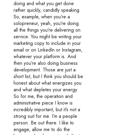
doing and what you get done
rather quickly, candidly speaking.
So, example, when you’re a
solopreneur, yeah, you’re doing
all the things you’re delivering on
service. You might be writing your
marketing copy to include in your
email or on LinkedIn or Instagram,
whatever your platform is. And
then you’re also doing business
development. Those are just a
short list, but I think you should be
honest about what energizes you
and what depletes your energy.
So for me, the operation and
administrative piece I know is
incredibly important, but it’s not a
strong suit for me. I’m a people
person. Be out there. I like to
engage, allow me to do the