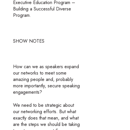
Executive Education Program –
Building a Successful Diverse
Program.
SHOW NOTES
How can we as speakers expand
our networks to meet some
amazing people and, probably
more importantly, secure speaking
engagements?
We need to be strategic about
our networking efforts. But what
exactly does that mean, and what
are the steps we should be taking