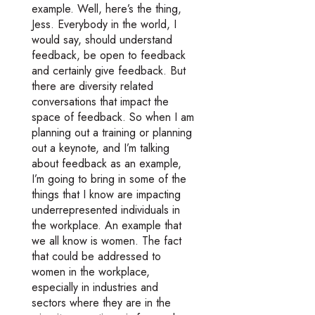
example. Well, here’s the thing,
Jess. Everybody in the world, I
would say, should understand
feedback, be open to feedback
and certainly give feedback. But
there are diversity related
conversations that impact the
space of feedback. So when I am
planning out a training or planning
out a keynote, and I’m talking
about feedback as an example,
I’m going to bring in some of the
things that I know are impacting
underrepresented individuals in
the workplace. An example that
we all know is women. The fact
that could be addressed to
women in the workplace,
especially in industries and
sectors where they are in the