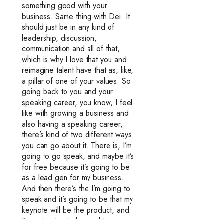
something good with your
business. Same thing with Dei. It
should just be in any kind of
leadership, discussion,
communication and all of that,
which is why I love that you and
reimagine talent have that as, like,
a pillar of one of your values. So
going back to you and your
speaking career, you know, I feel
like with growing a business and
also having a speaking career,
there’s kind of two different ways
you can go about it. There is, I’m
going to go speak, and maybe it’s
for free because it’s going to be
as a lead gen for my business.
And then there’s the I’m going to
speak and it’s going to be that my
keynote will be the product, and