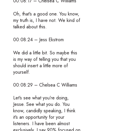
00:08:17 – Chelsea C Williams
Oh, that’s a good one. You know,
my truth is, I have not. We kind of
talked about this.
00:08:24 – Jess Ekstrom
We did a little bit. So maybe this
is my way of telling you that you
should insert a little more of
yourself.
00:08:29 – Chelsea C Williams
Let’s see what you’re doing,
Jesse. See what you do. You
know, candidly speaking, I think
it’s an opportunity for your
listeners. I have been almost
exclusively, I say 90% focused on