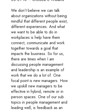
We don’t believe we can talk
about organizations without being
mindful that different people exist,
different experiences. And what
we want to be able to do in
workplaces is help have them
connect, communicate and work
together towards a goal that
impacts the business. So for us,
there are times when I am
discussing people management
and leadership is an example of
work that we do a lot of. One
focal point is new managers. How
we upskill new managers to be
effective in hybrid, remote or in
person spaces. One of our sub
topics in people management and
leading well, is feedback as an