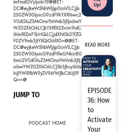
ImFmdGVyIjoiIn19@@ET-
DC@eyJkeW5hbWljIjp0cnVlLCJjb
250ZW50IjoicG9zdF9kYXRlIiwic2
V0dGluZ3MiOnsiYmVmb3JlIjoiIiwiY
WZ0ZXIiOiIiLCJkYXRlX2Zvcm1hdC
I6ImRlZmF1bHQiLCJjdXN0b21fZG
F0ZV9mb3JtYXQiOiIifX0=@@ET-
READ MORE
DC@eyJkeW5hbWljIjp0cnVlLCJjb
250ZW50IjoicG9zdF9leGNlcnB0
Iiwic2V0dGluZ3MiOnsiYmVmb3JlIj
oiIiwiYWZ0ZXIiOiIiLCJ3b3JkcyI6IiIs
InJlYWRfbW9yZV9sYWJlbCI6IiJ9f
Q==@
EPISODE
JUMP TO
36: How
to
Activate
PODCAST HOME
Your