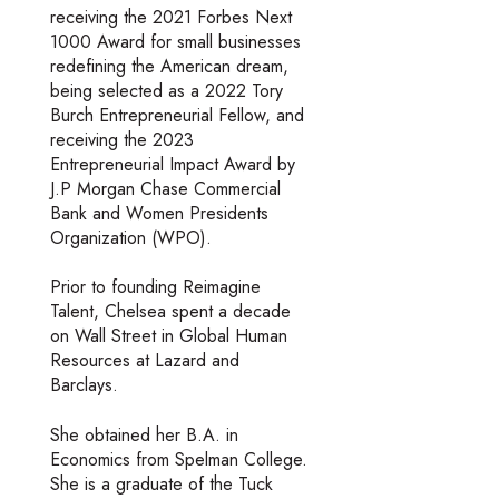
receiving the 2021 Forbes Next
1000 Award for small businesses
redefining the American dream,
being selected as a 2022 Tory
Burch Entrepreneurial Fellow, and
receiving the 2023
Entrepreneurial Impact Award by
J.P Morgan Chase Commercial
Bank and Women Presidents
Organization (WPO).
Prior to founding Reimagine
Talent, Chelsea spent a decade
on Wall Street in Global Human
Resources at Lazard and
Barclays.
She obtained her B.A. in
Economics from Spelman College.
She is a graduate of the Tuck