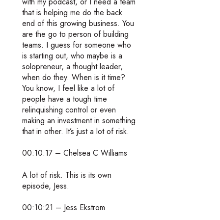
with my podcast, or I need a team
that is helping me do the back
end of this growing business. You
are the go to person of building
teams. I guess for someone who
is starting out, who maybe is a
solopreneur, a thought leader,
when do they. When is it time?
You know, I feel like a lot of
people have a tough time
relinquishing control or even
making an investment in something
that in other. It’s just a lot of risk.
00:10:17 – Chelsea C Williams
A lot of risk. This is its own
episode, Jess.
00:10:21 – Jess Ekstrom