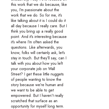
this work that we do because, like
you, I’m passionate about the
work that we do. So for me, it’s
like talking about it is I could do it
all day because I really care. But I
think you bring up a really good
point. And it’s interesting because
it’s where I’m often asked the
questions. Like afterwards, you
know, folks will certainly ask, let’s
stay in touch. But they’ll say, can I
talk with you about how you left
your corporate job on Wall
Street? I get these little nuggets
of people wanting to know the
story because we’re human and
we want to be able to get
empowered. But I haven’t really
scratched that surface as an
opportunity for myself long term.