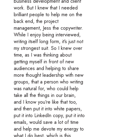
business development and client
work. But I knew that I needed
brilliant people to help me on the
back end, the project
management, Jess the copywriter.
While I enjoy being interviewed,
writing itself long form, it’s just not
my strongest suit. So I knew over
time, as I was thinking about
getting myself in front of new
audiences and helping to share
more thought leadership with new
groups, that a person who writing
was natural for, who could help
take all the things in our brain,
and I know you’re like that too,
and then put it into white papers,
put it into LinkedIn copy, put it into
emails, would save a lot of time
and help me devote my energy to
what I do best, which is this