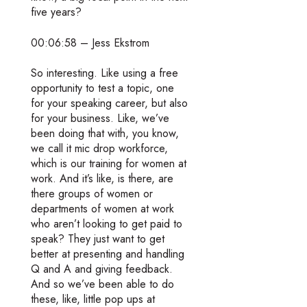
five years?
00:06:58 – Jess Ekstrom
So interesting. Like using a free
opportunity to test a topic, one
for your speaking career, but also
for your business. Like, we’ve
been doing that with, you know,
we call it mic drop workforce,
which is our training for women at
work. And it’s like, is there, are
there groups of women or
departments of women at work
who aren’t looking to get paid to
speak? They just want to get
better at presenting and handling
Q and A and giving feedback.
And so we’ve been able to do
these, like, little pop ups at