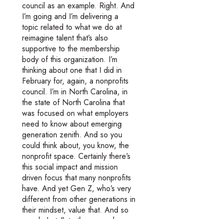
council as an example. Right. And
I’m going and I’m delivering a
topic related to what we do at
reimagine talent that’s also
supportive to the membership
body of this organization. I’m
thinking about one that I did in
February for, again, a nonprofits
council. I’m in North Carolina, in
the state of North Carolina that
was focused on what employers
need to know about emerging
generation zenith. And so you
could think about, you know, the
nonprofit space. Certainly there’s
this social impact and mission
driven focus that many nonprofits
have. And yet Gen Z, who’s very
different from other generations in
their mindset, value that. And so