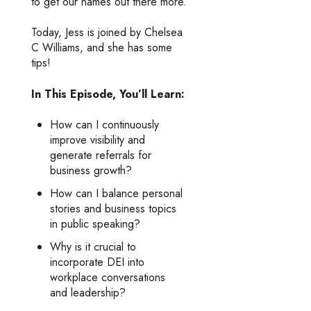
to get our names out there more.
Today, Jess is joined by Chelsea
C Williams, and she has some
tips!
In This Episode, You’ll Learn:
How can I continuously
improve visibility and
generate referrals for
business growth?
How can I balance personal
stories and business topics
in public speaking?
Why is it crucial to
incorporate DEI into
workplace conversations
and leadership?