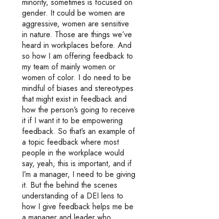
minority, sometimes is focused on
gender. It could be women are
aggressive, women are sensitive
in nature. Those are things we’ve
heard in workplaces before. And
so how I am offering feedback to
my team of mainly women or
women of color. I do need to be
mindful of biases and stereotypes
that might exist in feedback and
how the person’s going to receive
it if I want it to be empowering
feedback. So that’s an example of
a topic feedback where most
people in the workplace would
say, yeah, this is important, and if
I’m a manager, I need to be giving
it. But the behind the scenes
understanding of a DEI lens to
how I give feedback helps me be
a manager and leader who