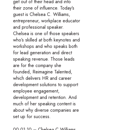
get out of their head and into
their zone of influence. Today’s
guest is Chelsea C. Williams,
entrepreneur, workplace educator
and professional speaker.
Chelsea is one of those speakers
who’s skilled at both keynotes and
workshops and who speaks both
for lead generation and direct
speaking revenue. Those leads
are for the company she
founded, Reimagine Talented,
which delivers HR and career
development solutions to support
employee engagement,
development and retention. And
much of her speaking content is
about why diverse companies are
set up for success.
00:01:10 – Chelsea C Williams