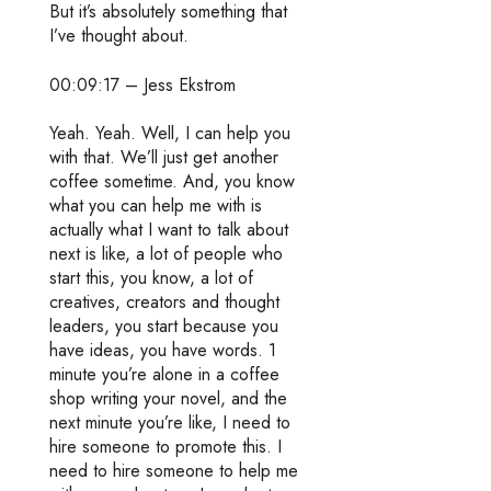
But it’s absolutely something that
I’ve thought about.
00:09:17 – Jess Ekstrom
Yeah. Yeah. Well, I can help you
with that. We’ll just get another
coffee sometime. And, you know
what you can help me with is
actually what I want to talk about
next is like, a lot of people who
start this, you know, a lot of
creatives, creators and thought
leaders, you start because you
have ideas, you have words. 1
minute you’re alone in a coffee
shop writing your novel, and the
next minute you’re like, I need to
hire someone to promote this. I
need to hire someone to help me