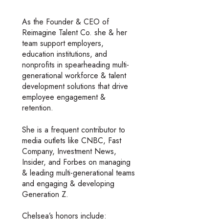
As the Founder & CEO of
Reimagine Talent Co. she & her
team support employers,
education institutions, and
nonprofits in spearheading multi-
generational workforce & talent
development solutions that drive
employee engagement &
retention.
She is a frequent contributor to
media outlets like CNBC, Fast
Company, Investment News,
Insider, and Forbes on managing
& leading multi-generational teams
and engaging & developing
Generation Z.
Chelsea’s honors include: