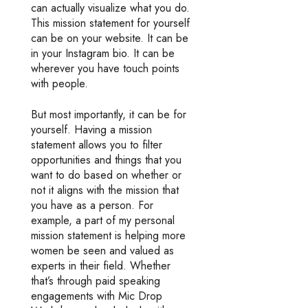
can actually visualize what you do.
This mission statement for yourself
can be on your website. It can be
in your Instagram bio. It can be
wherever you have touch points
with people.
But most importantly, it can be for
yourself. Having a mission
statement allows you to filter
opportunities and things that you
want to do based on whether or
not it aligns with the mission that
you have as a person. For
example, a part of my personal
mission statement is helping more
women be seen and valued as
experts in their field. Whether
that’s through paid speaking
engagements with Mic Drop