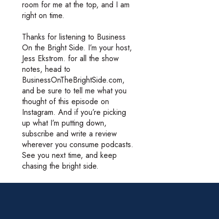
room for me at the top, and I am
right on time.
Thanks for listening to Business
On the Bright Side. I’m your host,
Jess Ekstrom. for all the show
notes, head to
BusinessOnTheBrightSide.com,
and be sure to tell me what you
thought of this episode on
Instagram. And if you’re picking
up what I’m putting down,
subscribe and write a review
wherever you consume podcasts.
See you next time, and keep
chasing the bright side.