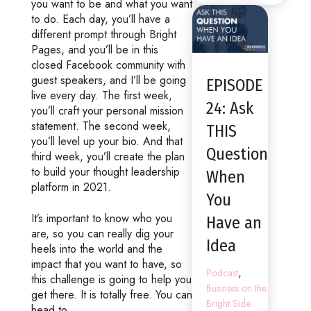
you want to be and what you want
to do. Each day, you’ll have a
different prompt through Bright
Pages, and you’ll be in this
closed Facebook community with
guest speakers, and I’ll be going
EPISODE
live every day. The first week,
24: Ask
you’ll craft your personal mission
statement. The second week,
THIS
you’ll level up your bio. And that
Question
third week, you’ll create the plan
to build your thought leadership
When
platform in 2021.
You
It’s important to know who you
Have an
are, so you can really dig your
Idea
heels into the world and the
impact that you want to have, so
,
Podcast
this challenge is going to help you
Business on the
get there. It is totally free. You can
Bright Side
head to