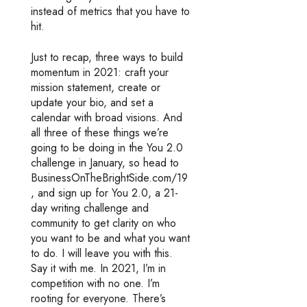
instead of metrics that you have to
hit.
Just to recap, three ways to build
momentum in 2021: craft your
mission statement, create or
update your bio, and set a
calendar with broad visions. And
all three of these things we’re
going to be doing in the You 2.0
challenge in January, so head to
BusinessOnTheBrightSide.com/19
, and sign up for You 2.0, a 21-
day writing challenge and
community to get clarity on who
you want to be and what you want
to do. I will leave you with this.
Say it with me. In 2021, I’m in
competition with no one. I’m
rooting for everyone. There’s