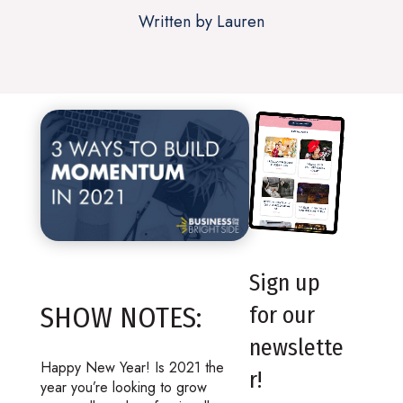
Written by Lauren
Sign up
SHOW NOTES:
for our
newslette
Happy New Year! Is 2021 the
r!
year you’re looking to grow