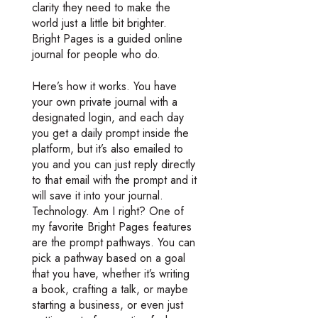
clarity they need to make the
world just a little bit brighter.
Bright Pages is a guided online
journal for people who do.
Here’s how it works. You have
your own private journal with a
designated login, and each day
you get a daily prompt inside the
platform, but it’s also emailed to
you and you can just reply directly
to that email with the prompt and it
will save it into your journal.
Technology. Am I right? One of
my favorite Bright Pages features
are the prompt pathways. You can
pick a pathway based on a goal
that you have, whether it’s writing
a book, crafting a talk, or maybe
starting a business, or even just