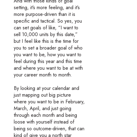
And with those kinds of goal
setting, it’s more feeling, and it’s
more purpose-driven than it is
specific and tactical. So yes, you
can set goals of like, “I want to
sell 10,000 units by this date,”
but I feel like this is the time for
you to set a broader goal of who
you want to be, how you want to
feel during this year and this time
and where you want to be at with
your career month to month.
By looking at your calendar and
just mapping out big picture
where you want to be in February,
March, April, and just going
through each month and being
loose with yourself instead of
being so outcome-driven, that can
kind of give you a north star