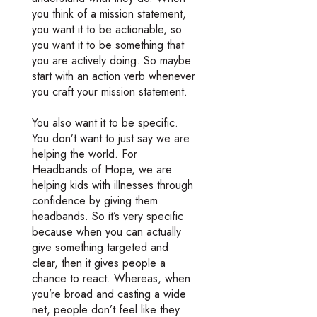
you think of a mission statement,
you want it to be actionable, so
you want it to be something that
you are actively doing. So maybe
start with an action verb whenever
you craft your mission statement.
You also want it to be specific.
You don’t want to just say we are
helping the world. For
Headbands of Hope, we are
helping kids with illnesses through
confidence by giving them
headbands. So it’s very specific
because when you can actually
give something targeted and
clear, then it gives people a
chance to react. Whereas, when
you’re broad and casting a wide
net, people don’t feel like they