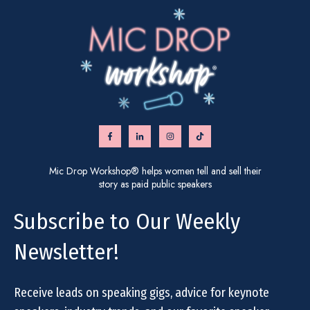
Mic Drop Workshop® helps women tell and sell their
story as paid public speakers
Subscribe to Our Weekly
Newsletter!
Receive leads on speaking gigs, advice for keynote