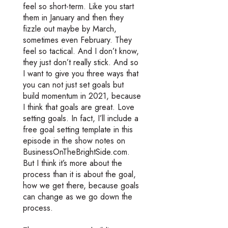
feel so short-term. Like you start
them in January and then they
fizzle out maybe by March,
sometimes even February. They
feel so tactical. And I don’t know,
they just don’t really stick. And so
I want to give you three ways that
you can not just set goals but
build momentum in 2021, because
I think that goals are great. Love
setting goals. In fact, I’ll include a
free goal setting template in this
episode in the show notes on
BusinessOnTheBrightSide.com.
But I think it’s more about the
process than it is about the goal,
how we get there, because goals
can change as we go down the
process.