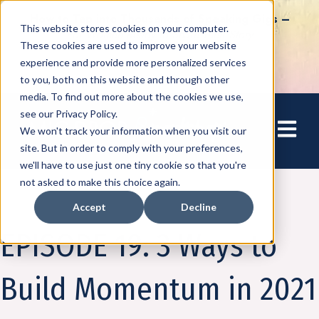
How to Tap into Thousands of Speaking Gigs –
This website stores cookies on your computer.
For Women Ready to Share Their Story
These cookies are used to improve your website
experience and provide more personalized services
to you, both on this website and through other
media. To find out more about the cookies we use,
see our Privacy Policy.
Open mai
We won't track your information when you visit our
site. But in order to comply with your preferences,
we'll have to use just one tiny cookie so that you're
not asked to make this choice again.
Accept
Decline
Podcast
Business on the Bright Side
EPISODE 19: 3 Ways to
Build Momentum in 2021