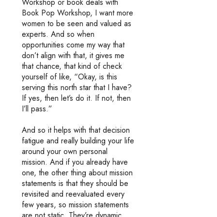
Workshop or book deals with
Book Pop Workshop, I want more
women to be seen and valued as
experts. And so when
opportunities come my way that
don’t align with that, it gives me
that chance, that kind of check
yourself of like, “Okay, is this
serving this north star that I have?
If yes, then let’s do it. If not, then
I’ll pass.”
And so it helps with that decision
fatigue and really building your life
around your own personal
mission. And if you already have
one, the other thing about mission
statements is that they should be
revisited and reevaluated every
few years, so mission statements
are not static. They’re dynamic.