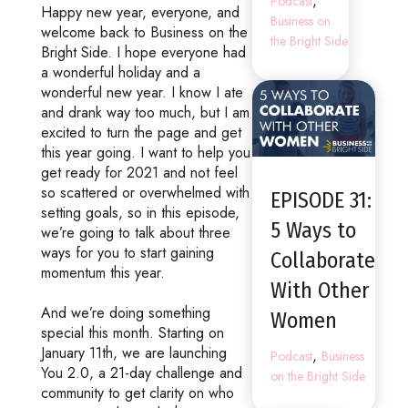
,
Podcast
Happy new year, everyone, and
Business on
welcome back to Business on the
the Bright Side
Bright Side. I hope everyone had
a wonderful holiday and a
wonderful new year. I know I ate
and drank way too much, but I am
excited to turn the page and get
this year going. I want to help you
get ready for 2021 and not feel
so scattered or overwhelmed with
EPISODE 31:
setting goals, so in this episode,
5 Ways to
we’re going to talk about three
ways for you to start gaining
Collaborate
momentum this year.
With Other
And we’re doing something
Women
special this month. Starting on
January 11th, we are launching
,
Podcast
Business
You 2.0, a 21-day challenge and
on the Bright Side
community to get clarity on who