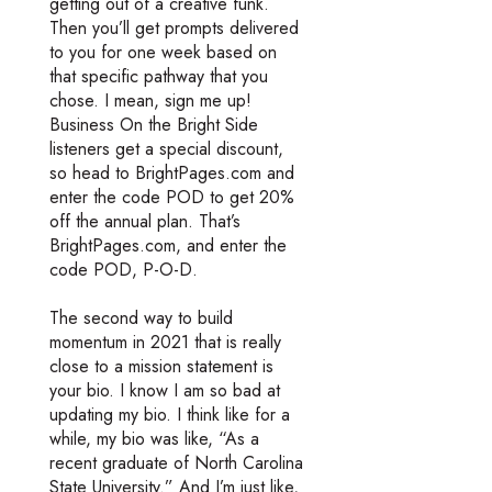
getting out of a creative funk.
Then you’ll get prompts delivered
to you for one week based on
that specific pathway that you
chose. I mean, sign me up!
Business On the Bright Side
listeners get a special discount,
so head to BrightPages.com and
enter the code POD to get 20%
off the annual plan. That’s
BrightPages.com, and enter the
code POD, P-O-D.
The second way to build
momentum in 2021 that is really
close to a mission statement is
your bio. I know I am so bad at
updating my bio. I think like for a
while, my bio was like, “As a
recent graduate of North Carolina
State University.” And I’m just like,