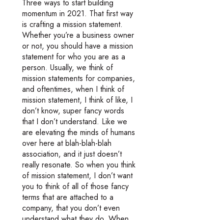
Three ways to start building
momentum in 2021. That first way
is crafting a mission statement.
Whether you’re a business owner
or not, you should have a mission
statement for who you are as a
person. Usually, we think of
mission statements for companies,
and oftentimes, when I think of
mission statement, I think of like, I
don’t know, super fancy words
that I don’t understand. Like we
are elevating the minds of humans
over here at blah-blah-blah
association, and it just doesn’t
really resonate. So when you think
of mission statement, I don’t want
you to think of all of those fancy
terms that are attached to a
company, that you don’t even
understand what they do. When