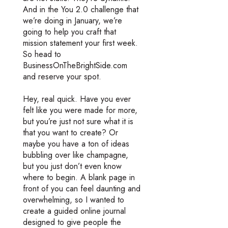
And in the You 2.0 challenge that
we’re doing in January, we’re
going to help you craft that
mission statement your first week.
So head to
BusinessOnTheBrightSide.com
and reserve your spot.
Hey, real quick. Have you ever
felt like you were made for more,
but you’re just not sure what it is
that you want to create? Or
maybe you have a ton of ideas
bubbling over like champagne,
but you just don’t even know
where to begin. A blank page in
front of you can feel daunting and
overwhelming, so I wanted to
create a guided online journal
designed to give people the