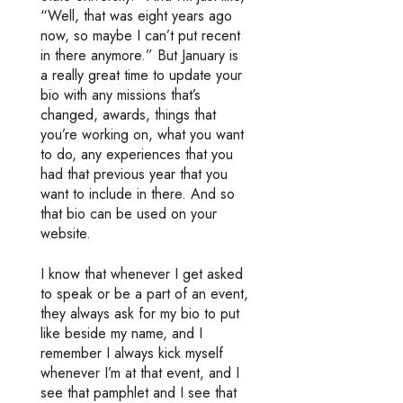
“Well, that was eight years ago
now, so maybe I can’t put recent
in there anymore.” But January is
a really great time to update your
bio with any missions that’s
changed, awards, things that
you’re working on, what you want
to do, any experiences that you
had that previous year that you
want to include in there. And so
that bio can be used on your
website.
I know that whenever I get asked
to speak or be a part of an event,
they always ask for my bio to put
like beside my name, and I
remember I always kick myself
whenever I’m at that event, and I
see that pamphlet and I see that