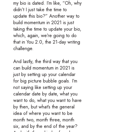
my bio is dated. I’m like, “Oh, why
didn’t I just take the time to
update this bio?” Another way to
build momentum in 2021 is just
taking the time to update your bio,
which, again, we’re going to do
that in You 2.0, the 21-day writing
challenge.
And lastly, the third way that you
can build momentum in 2021 is
just by setting up your calendar
for big picture bubble goals. I’m
not saying like setting up your
calendar date by date, what you
want to do, what you want to have
by then, but what’s the general
idea of where you want to be
month two, month three, month
six, and by the end of the year?