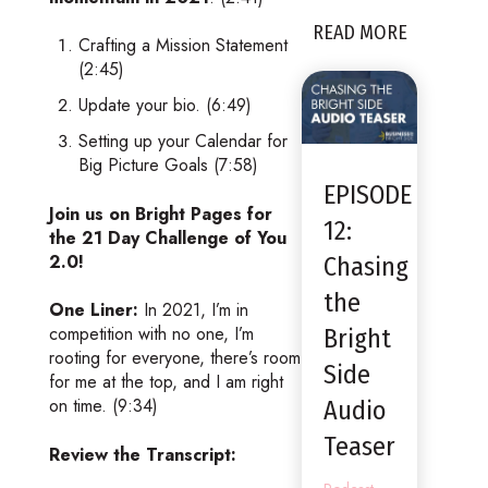
READ MORE
Crafting a Mission Statement
(2:45)
Update your bio. (6:49)
Setting up your Calendar for
Big Picture Goals (7:58)
EPISODE
Join us on Bright Pages for
12:
the 21 Day Challenge of You
2.0!
Chasing
the
One Liner:
In 2021, I’m in
competition with no one, I’m
Bright
rooting for everyone, there’s room
Side
for me at the top, and I am right
on time. (9:34)
Audio
Teaser
Review the Transcript: