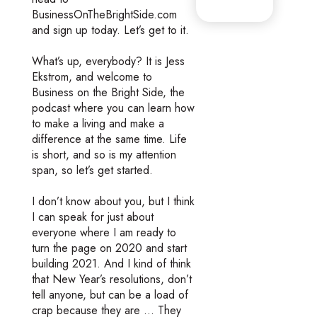
BusinessOnTheBrightSide.com
and sign up today. Let’s get to it.
What’s up, everybody? It is Jess
Ekstrom, and welcome to
Business on the Bright Side, the
podcast where you can learn how
to make a living and make a
difference at the same time. Life
is short, and so is my attention
span, so let’s get started.
I don’t know about you, but I think
I can speak for just about
everyone where I am ready to
turn the page on 2020 and start
building 2021. And I kind of think
that New Year’s resolutions, don’t
tell anyone, but can be a load of
crap because they are … They