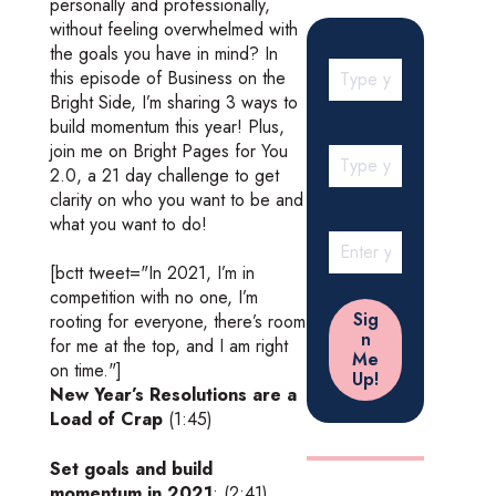
personally and professionally,
without feeling overwhelmed with
the goals you have in mind? In
this episode of Business on the
Bright Side, I’m sharing 3 ways to
build momentum this year! Plus,
join me on Bright Pages for You
2.0, a 21 day challenge to get
clarity on who you want to be and
what you want to do!
[bctt tweet="In 2021, I’m in
competition with no one, I’m
rooting for everyone, there’s room
for me at the top, and I am right
on time."]
New Year’s Resolutions are a
Load of Crap
(1:45)
Set goals and build
momentum in 2021
: (2:41)