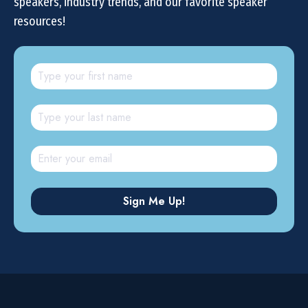
speakers, industry trends, and our favorite speaker
resources!