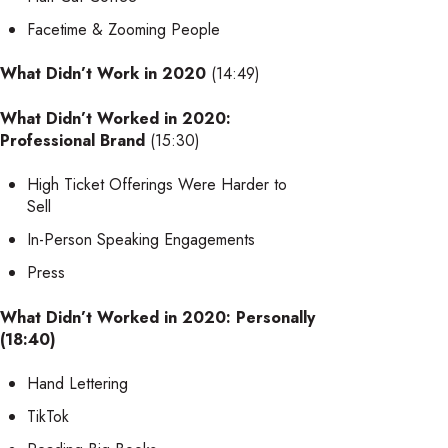
Facetime & Zooming People
What Didn’t Work in 2020
(14:49)
What Didn’t Worked in 2020:
Professional Brand
(15:30)
High Ticket Offerings Were Harder to
Sell
In-Person Speaking Engagements
Press
What Didn’t Worked in 2020: Personally
(18:40)
Hand Lettering
TikTok