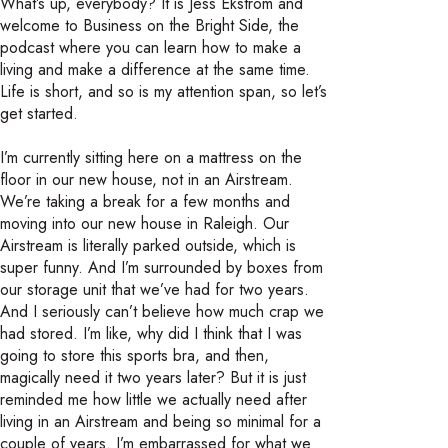
What’s up, everybody? It is Jess Ekstrom and
welcome to Business on the Bright Side, the
podcast where you can learn how to make a
living and make a difference at the same time.
Life is short, and so is my attention span, so let’s
get started.
I’m currently sitting here on a mattress on the
floor in our new house, not in an Airstream.
We’re taking a break for a few months and
moving into our new house in Raleigh. Our
Airstream is literally parked outside, which is
super funny. And I’m surrounded by boxes from
our storage unit that we’ve had for two years.
And I seriously can’t believe how much crap we
had stored. I’m like, why did I think that I was
going to store this sports bra, and then,
magically need it two years later? But it is just
reminded me how little we actually need after
living in an Airstream and being so minimal for a
couple of years. I’m embarrassed for what we