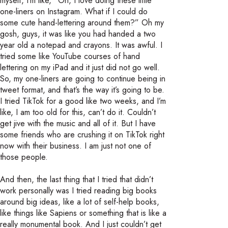
myself, I’m like, “Oh, I love doing these little
one-liners on Instagram. What if I could do
some cute hand-lettering around them?” Oh my
gosh, guys, it was like you had handed a two
year old a notepad and crayons. It was awful. I
tried some like YouTube courses of hand
lettering on my iPad and it just did not go well.
So, my one-liners are going to continue being in
tweet format, and that’s the way it’s going to be.
I tried TikTok for a good like two weeks, and I’m
like, I am too old for this, can’t do it. Couldn’t
get jive with the music and all of it. But I have
some friends who are crushing it on TikTok right
now with their business. I am just not one of
those people.
And then, the last thing that I tried that didn’t
work personally was I tried reading big books
around big ideas, like a lot of self-help books,
like things like Sapiens or something that is like a
really monumental book. And I just couldn’t get