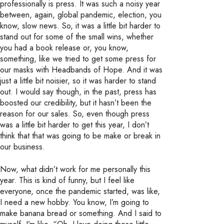
professionally is press. It was such a noisy year
between, again, global pandemic, election, you
know, slow news. So, it was a little bit harder to
stand out for some of the small wins, whether
you had a book release or, you know,
something, like we tried to get some press for
our masks with Headbands of Hope. And it was
just a little bit noisier, so it was harder to stand
out. I would say though, in the past, press has
boosted our credibility, but it hasn’t been the
reason for our sales. So, even though press
was a little bit harder to get this year, I don’t
think that that was going to be make or break in
our business.
Now, what didn’t work for me personally this
year. This is kind of funny, but I feel like
everyone, once the pandemic started, was like,
I need a new hobby. You know, I’m going to
make banana bread or something. And I said to