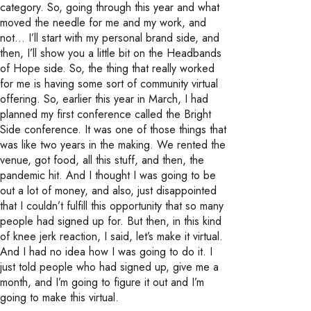
category. So, going through this year and what
moved the needle for me and my work, and
not… I’ll start with my personal brand side, and
then, I’ll show you a little bit on the Headbands
of Hope side. So, the thing that really worked
for me is having some sort of community virtual
offering. So, earlier this year in March, I had
planned my first conference called the Bright
Side conference. It was one of those things that
was like two years in the making. We rented the
venue, got food, all this stuff, and then, the
pandemic hit. And I thought I was going to be
out a lot of money, and also, just disappointed
that I couldn’t fulfill this opportunity that so many
people had signed up for. But then, in this kind
of knee jerk reaction, I said, let’s make it virtual.
And I had no idea how I was going to do it. I
just told people who had signed up, give me a
month, and I’m going to figure it out and I’m
going to make this virtual.