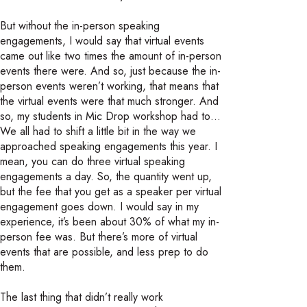
But without the in-person speaking
engagements, I would say that virtual events
came out like two times the amount of in-person
events there were. And so, just because the in-
person events weren’t working, that means that
the virtual events were that much stronger. And
so, my students in Mic Drop workshop had to…
We all had to shift a little bit in the way we
approached speaking engagements this year. I
mean, you can do three virtual speaking
engagements a day. So, the quantity went up,
but the fee that you get as a speaker per virtual
engagement goes down. I would say in my
experience, it’s been about 30% of what my in-
person fee was. But there’s more of virtual
events that are possible, and less prep to do
them.
The last thing that didn’t really work