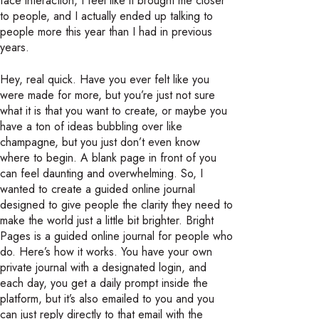
face interaction, I feel like it brought me closer
to people, and I actually ended up talking to
people more this year than I had in previous
years.
Hey, real quick. Have you ever felt like you
were made for more, but you’re just not sure
what it is that you want to create, or maybe you
have a ton of ideas bubbling over like
champagne, but you just don’t even know
where to begin. A blank page in front of you
can feel daunting and overwhelming. So, I
wanted to create a guided online journal
designed to give people the clarity they need to
make the world just a little bit brighter. Bright
Pages is a guided online journal for people who
do. Here’s how it works. You have your own
private journal with a designated login, and
each day, you get a daily prompt inside the
platform, but it’s also emailed to you and you
can just reply directly to that email with the