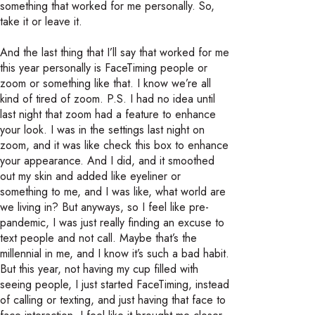
something that worked for me personally. So,
take it or leave it.
And the last thing that I’ll say that worked for me
this year personally is FaceTiming people or
zoom or something like that. I know we’re all
kind of tired of zoom. P.S. I had no idea until
last night that zoom had a feature to enhance
your look. I was in the settings last night on
zoom, and it was like check this box to enhance
your appearance. And I did, and it smoothed
out my skin and added like eyeliner or
something to me, and I was like, what world are
we living in? But anyways, so I feel like pre-
pandemic, I was just really finding an excuse to
text people and not call. Maybe that’s the
millennial in me, and I know it’s such a bad habit.
But this year, not having my cup filled with
seeing people, I just started FaceTiming, instead
of calling or texting, and just having that face to