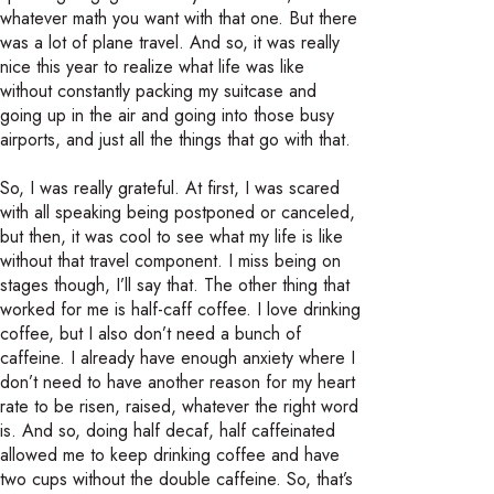
whatever math you want with that one. But there
was a lot of plane travel. And so, it was really
nice this year to realize what life was like
without constantly packing my suitcase and
going up in the air and going into those busy
airports, and just all the things that go with that.
So, I was really grateful. At first, I was scared
with all speaking being postponed or canceled,
but then, it was cool to see what my life is like
without that travel component. I miss being on
stages though, I’ll say that. The other thing that
worked for me is half-caff coffee. I love drinking
coffee, but I also don’t need a bunch of
caffeine. I already have enough anxiety where I
don’t need to have another reason for my heart
rate to be risen, raised, whatever the right word
is. And so, doing half decaf, half caffeinated
allowed me to keep drinking coffee and have
two cups without the double caffeine. So, that’s