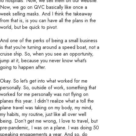
to hospitals. Now, we sell them on our website.
Now, we go on QVC basically like once a
week selling masks. And I think the takeaway
from that is, is you can have all the plans in the
world, but be quick to pivot.
And one of the perks of being a small business
is that you’re turning around a speed boat, not a
cruise ship. So, when you see an opportunity,
jump at it, because you never know what’s
going to happen after.
Okay. So let’s get into what worked for me
personally. So, outside of work, something that
worked for me personally was not flying on
planes this year. I didn’t realize what a toll the
plane travel was taking on my body, my mind,
my habits, my routine, just like all over well
being. Don’t get me wrong, I love to travel, but
pre-pandemic, I was on a plane. I was doing 50
speaking engagements a year. And so, do