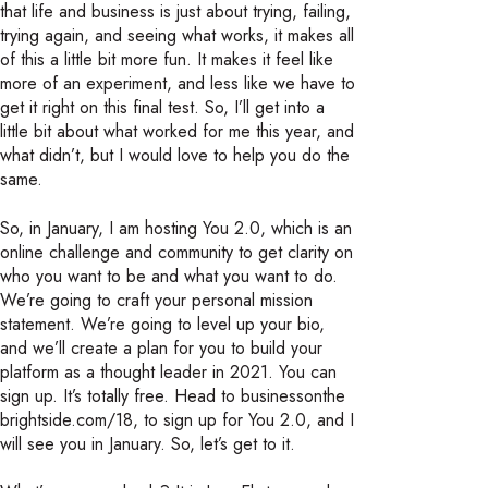
that life and business is just about trying, failing,
trying again, and seeing what works, it makes all
of this a little bit more fun. It makes it feel like
more of an experiment, and less like we have to
get it right on this final test. So, I’ll get into a
little bit about what worked for me this year, and
what didn’t, but I would love to help you do the
same.
So, in January, I am hosting You 2.0, which is an
online challenge and community to get clarity on
who you want to be and what you want to do.
We’re going to craft your personal mission
statement. We’re going to level up your bio,
and we’ll create a plan for you to build your
platform as a thought leader in 2021. You can
sign up. It’s totally free. Head to businessonthe
brightside.com/18, to sign up for You 2.0, and I
will see you in January. So, let’s get to it.