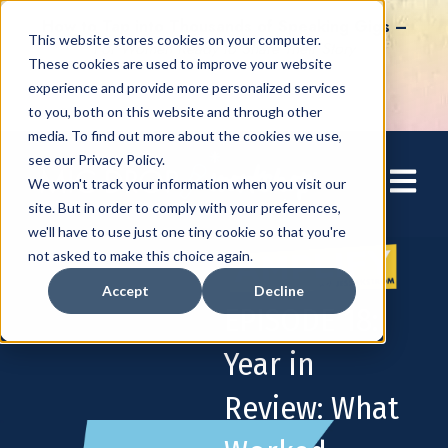
How to Tap into Thousands of Speaking Gigs –
This website stores cookies on your computer.
For Women Ready to Share Their Story
These cookies are used to improve your website
experience and provide more personalized services
to you, both on this website and through other
media. To find out more about the cookies we use,
see our Privacy Policy.
Open mai
We won't track your information when you visit our
site. But in order to comply with your preferences,
we'll have to use just one tiny cookie so that you're
not asked to make this choice again.
Accept
Decline
EPISODE 18:
Year in
Review: What