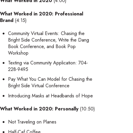
What Worked in 2020
(4:00)
What Worked in 2020: Professional
Brand
(4:15)
Community Virtual Events: Chasing the
Bright Side Conference, Write the Dang
Book Conference, and Book Pop
Workshop
Texting via Community Application: 704-
228-9495
Pay What You Can Model for Chasing the
Bright Side Virtual Conference
Introducing Masks at Headbands of Hope
What Worked in 2020: Personally
(10:50)
Not Traveling on Planes
Half-Caf Coffee