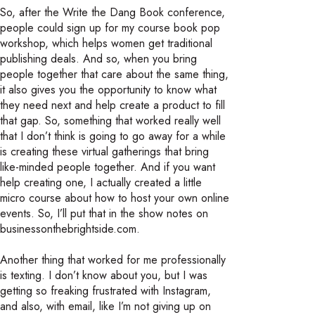
So, after the Write the Dang Book conference,
people could sign up for my course book pop
workshop, which helps women get traditional
publishing deals. And so, when you bring
people together that care about the same thing,
it also gives you the opportunity to know what
they need next and help create a product to fill
that gap. So, something that worked really well
that I don’t think is going to go away for a while
is creating these virtual gatherings that bring
like-minded people together. And if you want
help creating one, I actually created a little
micro course about how to host your own online
events. So, I’ll put that in the show notes on
businessonthebrightside.com.
Another thing that worked for me professionally
is texting. I don’t know about you, but I was
getting so freaking frustrated with Instagram,
and also, with email, like I’m not giving up on