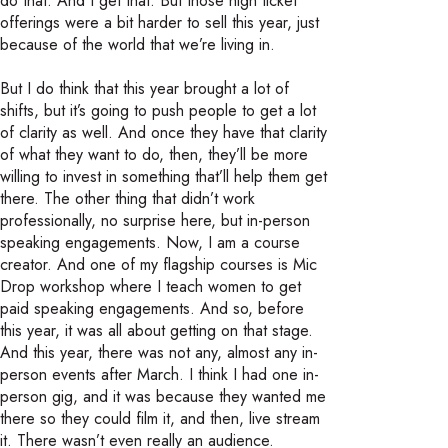
do that. And I get that. But those high ticket
offerings were a bit harder to sell this year, just
because of the world that we’re living in.
But I do think that this year brought a lot of
shifts, but it’s going to push people to get a lot
of clarity as well. And once they have that clarity
of what they want to do, then, they’ll be more
willing to invest in something that’ll help them get
there. The other thing that didn’t work
professionally, no surprise here, but in-person
speaking engagements. Now, I am a course
creator. And one of my flagship courses is Mic
Drop workshop where I teach women to get
paid speaking engagements. And so, before
this year, it was all about getting on that stage.
And this year, there was not any, almost any in-
person events after March. I think I had one in-
person gig, and it was because they wanted me
there so they could film it, and then, live stream
it. There wasn’t even really an audience.