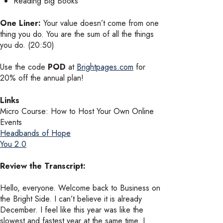
Reading Big Books
One Liner:
Your value doesn’t come from one
thing you do. You are the sum of all the things
you do. (20:50)
Use the code
POD
at
Brightpages.com
for
20% off the annual plan!
Links
Micro Course: How to Host Your Own Online
Events
Headbands of Hope
You 2.0
Review the Transcript:
Hello, everyone. Welcome back to Business on
the Bright Side. I can’t believe it is already
December. I feel like this year was like the
slowest and fastest year at the same time. I