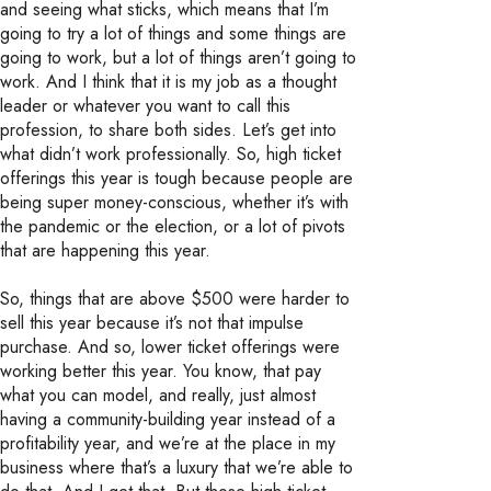
and seeing what sticks, which means that I’m
going to try a lot of things and some things are
going to work, but a lot of things aren’t going to
work. And I think that it is my job as a thought
leader or whatever you want to call this
profession, to share both sides. Let’s get into
what didn’t work professionally. So, high ticket
offerings this year is tough because people are
being super money-conscious, whether it’s with
the pandemic or the election, or a lot of pivots
that are happening this year.
So, things that are above $500 were harder to
sell this year because it’s not that impulse
purchase. And so, lower ticket offerings were
working better this year. You know, that pay
what you can model, and really, just almost
having a community-building year instead of a
profitability year, and we’re at the place in my
business where that’s a luxury that we’re able to