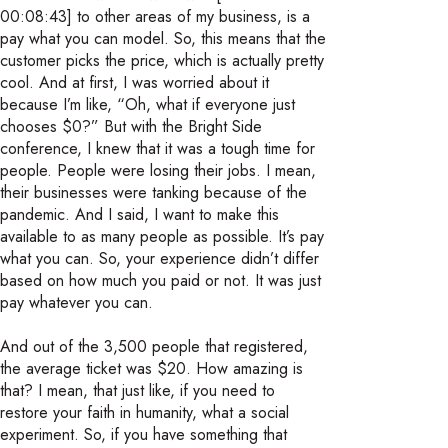
00:08:43] to other areas of my business, is a
pay what you can model. So, this means that the
customer picks the price, which is actually pretty
cool. And at first, I was worried about it
because I’m like, “Oh, what if everyone just
chooses $0?” But with the Bright Side
conference, I knew that it was a tough time for
people. People were losing their jobs. I mean,
their businesses were tanking because of the
pandemic. And I said, I want to make this
available to as many people as possible. It’s pay
what you can. So, your experience didn’t differ
based on how much you paid or not. It was just
pay whatever you can.
And out of the 3,500 people that registered,
the average ticket was $20. How amazing is
that? I mean, that just like, if you need to
restore your faith in humanity, what a social
experiment. So, if you have something that