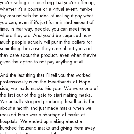
you’re selling or something that you’re offering,
whether it’s a course or a virtual event, maybe
toy around with the idea of making it pay what
you can, even if it’s just for a limited amount of
time, in that way, people, you can meet them
where they are. And you’d be surprised how
much people actually will put in the dollars for
something, because they care about you and
they care about the product, even when they’re
given the option to not pay anything at all.
And the last thing that I’ll tell you that worked
professionally is on the Headbands of Hope
side, we made masks this year. We were one of
the first out of the gate to start making masks.
We actually stopped producing headbands for
about a month and just made masks when we
realized there was a shortage of masks at
hospitals. We ended up making almost a
hundred thousand masks and giving them away