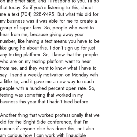
on the other side, and I’ll respond to you. I’ll do
that today. So if you’re listening to this, shoot
me a text (704) 228-9495. But what this did for
my business was it was able for me to create a
group of super fans. So, people who want to
hear from me, because giving away your
number, like having a text means you have to be
like gung ho about this. I don’t sign up for just
any texting platform. So, I know that the people
who are on my texting platform want to hear
from me, and they want to know what I have to
say. I send a weekly motivation on Monday with
a little tip, and it gave me a new way to reach
people with a hundred percent open rate. So,
texting was something that worked in my
business this year that I hadn’t tried before.
Another thing that worked professionally that we
did for the Bright Side conference, that I’m
curious if anyone else has done this, or I also
am curious how I can work with [inaudible