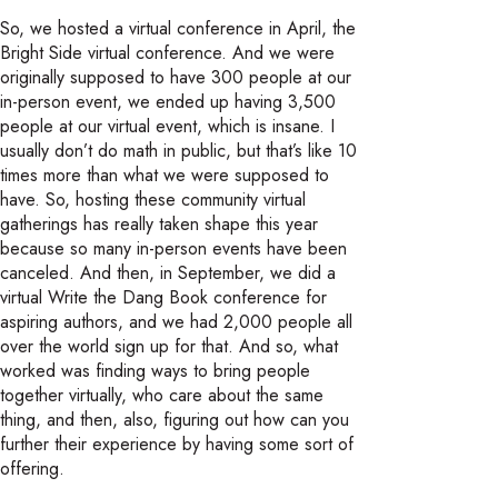
So, we hosted a virtual conference in April, the
Bright Side virtual conference. And we were
originally supposed to have 300 people at our
in-person event, we ended up having 3,500
people at our virtual event, which is insane. I
usually don’t do math in public, but that’s like 10
times more than what we were supposed to
have. So, hosting these community virtual
gatherings has really taken shape this year
because so many in-person events have been
canceled. And then, in September, we did a
virtual Write the Dang Book conference for
aspiring authors, and we had 2,000 people all
over the world sign up for that. And so, what
worked was finding ways to bring people
together virtually, who care about the same
thing, and then, also, figuring out how can you
further their experience by having some sort of
offering.