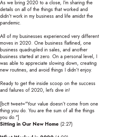
As we bring 2020 to a close, I’m sharing the
details on all of the things that worked and
didn’t work in my business and life amidst the
pandemic.
All of my businesses experienced very different
moves in 2020. One business flatlined, one
business quadrupled in sales, and another
business started at zero. On a personal level, I
was able to appreciate slowing down, creating
new routines, and avoid things I didn’t enjoy.
Ready to get the inside scoop on the success
and failures of 2020, let’s dive in!
[bctt tweet="Your value doesn’t come from one
thing you do. You are the sum of all the things
you do."]
Sitting in Our New Home
(2:27)