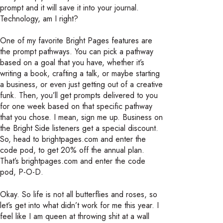
prompt and it will save it into your journal.
Technology, am I right?
One of my favorite Bright Pages features are
the prompt pathways. You can pick a pathway
based on a goal that you have, whether it’s
writing a book, crafting a talk, or maybe starting
a business, or even just getting out of a creative
funk. Then, you’ll get prompts delivered to you
for one week based on that specific pathway
that you chose. I mean, sign me up. Business on
the Bright Side listeners get a special discount.
So, head to brightpages.com and enter the
code pod, to get 20% off the annual plan.
That’s brightpages.com and enter the code
pod, P-O-D.
Okay. So life is not all butterflies and roses, so
let’s get into what didn’t work for me this year. I
feel like I am queen at throwing shit at a wall