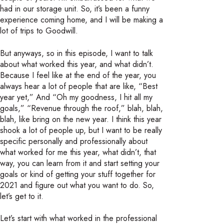
had in our storage unit. So, it’s been a funny
experience coming home, and I will be making a
lot of trips to Goodwill.
But anyways, so in this episode, I want to talk
about what worked this year, and what didn’t.
Because I feel like at the end of the year, you
always hear a lot of people that are like, “Best
year yet,” And “Oh my goodness, I hit all my
goals,” “Revenue through the roof,” blah, blah,
blah, like bring on the new year. I think this year
shook a lot of people up, but I want to be really
specific personally and professionally about
what worked for me this year, what didn’t, that
way, you can learn from it and start setting your
goals or kind of getting your stuff together for
2021 and figure out what you want to do. So,
let’s get to it.
Let’s start with what worked in the professional