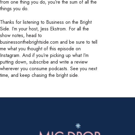
from one thing you do, you’re the sum of all the
things you do.
Thanks for listening to Business on the Bright
Side. I’m your host, Jess Ekstrom. For all the
show notes, head to
businessonthebrightside.com and be sure to tell
me what you thought of this episode on
Instagram. And if you’re picking up what I’m
putting down, subscribe and write a review
wherever you consume podcasts. See you next
time, and keep chasing the bright side.