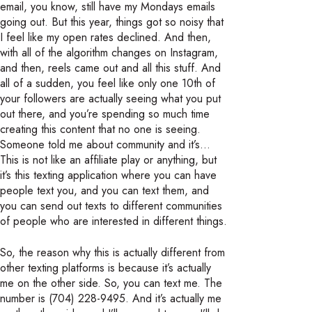
email, you know, still have my Mondays emails
going out. But this year, things got so noisy that
I feel like my open rates declined. And then,
with all of the algorithm changes on Instagram,
and then, reels came out and all this stuff. And
all of a sudden, you feel like only one 10th of
your followers are actually seeing what you put
out there, and you’re spending so much time
creating this content that no one is seeing.
Someone told me about community and it’s…
This is not like an affiliate play or anything, but
it’s this texting application where you can have
people text you, and you can text them, and
you can send out texts to different communities
of people who are interested in different things.
So, the reason why this is actually different from
other texting platforms is because it’s actually
me on the other side. So, you can text me. The
number is (704) 228-9495. And it’s actually me