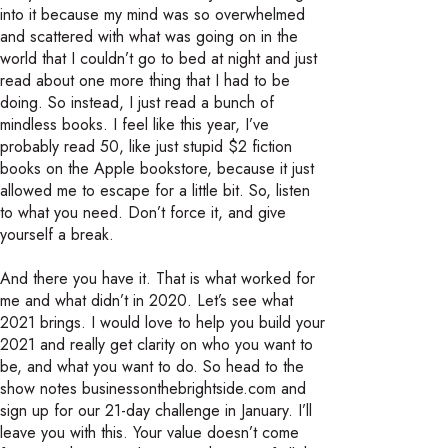
into it because my mind was so overwhelmed
and scattered with what was going on in the
world that I couldn’t go to bed at night and just
read about one more thing that I had to be
doing. So instead, I just read a bunch of
mindless books. I feel like this year, I’ve
probably read 50, like just stupid $2 fiction
books on the Apple bookstore, because it just
allowed me to escape for a little bit. So, listen
to what you need. Don’t force it, and give
yourself a break.
And there you have it. That is what worked for
me and what didn’t in 2020. Let’s see what
2021 brings. I would love to help you build your
2021 and really get clarity on who you want to
be, and what you want to do. So head to the
show notes businessonthebrightside.com and
sign up for our 21-day challenge in January. I’ll
leave you with this. Your value doesn’t come