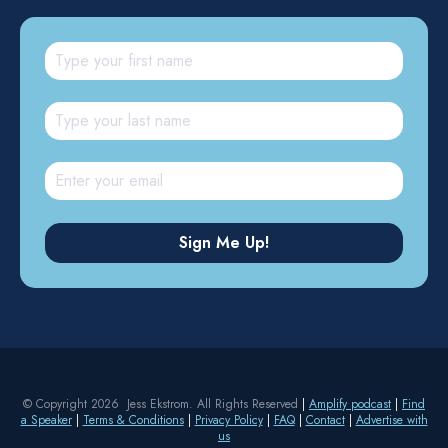
© Copyright 2026 Jess Ekstrom. All Rights Reserved
|
Amplify podcast
|
Find
a Speaker
|
Terms & Conditions
|
Privacy Policy
|
FAQ
|
Contact
|
Advertise with
us