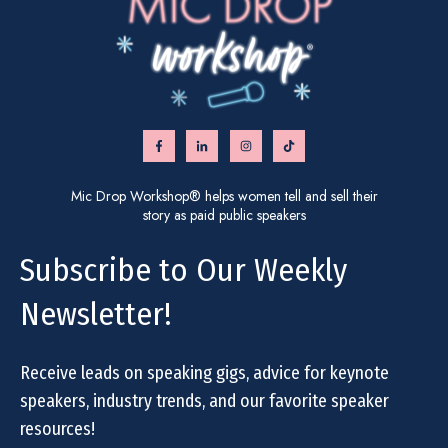
Mic Drop Workshop® helps women tell and sell their
story as paid public speakers
Subscribe to Our Weekly
Newsletter!
Receive leads on speaking gigs, advice for keynote
speakers, industry trends, and our favorite speaker
resources!