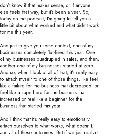
don’t know if that makes sense, or if anyone
else feels that way, but it’s been a year. So,
today on the podcast, I’m going to tell you a
little bit about what worked and what didn’t work
for me this year.
And just to give you some context, one of my
businesses completely flat-lined this year. One
of my businesses quadrupled in sales, and then,
another one of my businesses started at zero.
And so, when I look at all of that, it’s really easy
to attach myself to one of those things, like feel
like a failure for the business that decreased, or
feel like a superhero for the business that
increased or feel like a beginner for the
business that started this year.
And I think that it’s really easy to emotionally
attach ourselves to what works, what doesn’t,
and all of these outcomes. But if we just realize