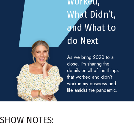
Worked,
What Didn’t,
and What to
do Next
As we bring 2020 to a
close, I’m sharing the
details on all of the things
that worked and didn’t
work in my business and
life amidst the pandemic.
SHOW NOTES: