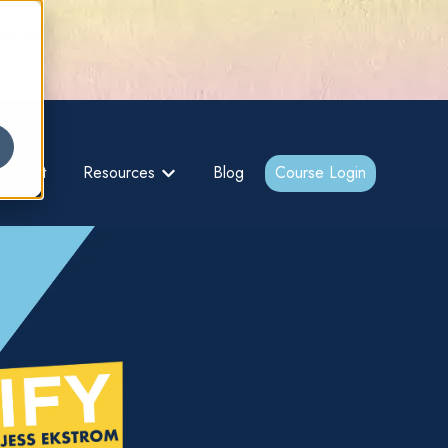
gs –
About
Resources
Blog
Course Login
bmenu for {{ link.label }}
Show submenu for {{ link.label }}