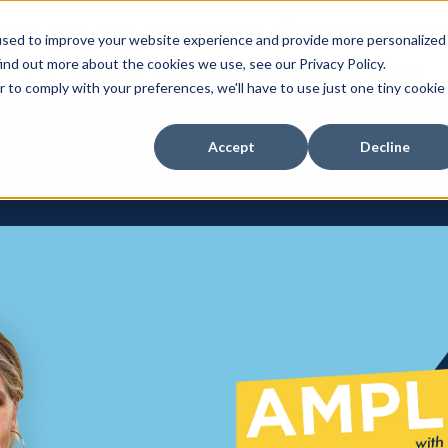
 to Tap into Thousands of Speaking Gi
used to improve your website experience and provide more personalized
For Women Ready to Share Their Story
ind out more about the cookies we use, see our Privacy Policy.
r to comply with your preferences, we'll have to use just one tiny cookie
Accept
Decline
Courses
Show su