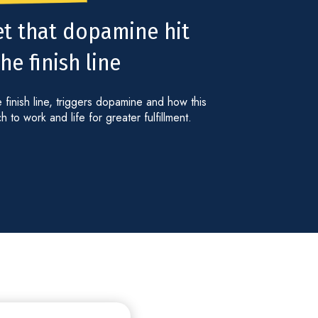
et that dopamine hit
e finish line
 finish line, triggers dopamine and how this
to work and life for greater fulfillment.