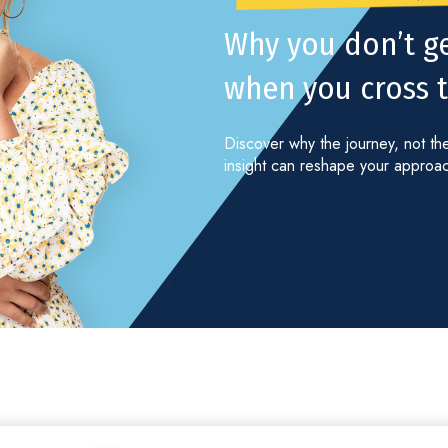
Why you don’t g
when you cross th
Discover why the journey, not the
insight can reshape your approach 