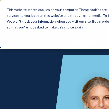
How
This website stores cookies on your computer. These cookies are 
services to you, both on this website and through other media. To f
We won't track your information when you visit our site. But in orde
so that you're not asked to make this choice again.