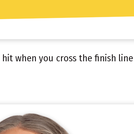
it when you cross the finish line