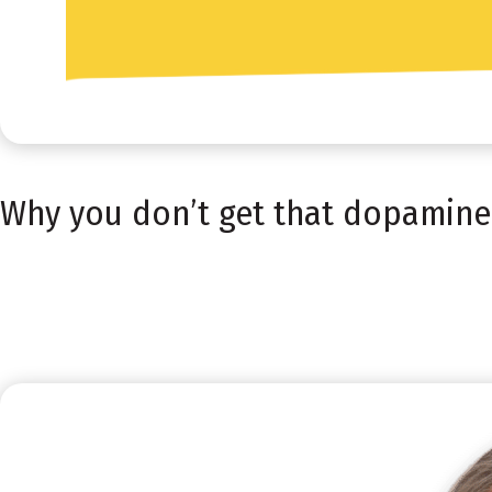
Why you don’t get that dopamine h