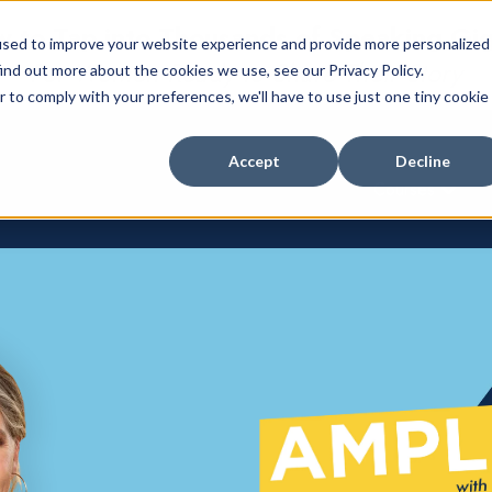
 to Tap into Thousands of Speaking Gi
used to improve your website experience and provide more personalized
For Women Ready to Share Their Story
ind out more about the cookies we use, see our Privacy Policy.
r to comply with your preferences, we'll have to use just one tiny cookie
Accept
Decline
Courses
Show su