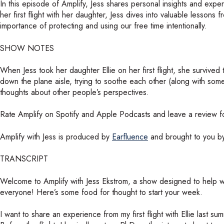
In this episode of Amplify, Jess shares personal insights and exp
her first flight with her daughter, Jess dives into valuable lessons 
importance of protecting and using our free time intentionally.
SHOW NOTES
When Jess took her daughter Ellie on her first flight, she survi
down the plane aisle, trying to soothe each other (along with som
thoughts about other people’s perspectives.
Rate Amplify on Spotify and Apple Podcasts and leave a review fo
Amplify with Jess is produced by
Earfluence
and brought to you 
TRANSCRIPT
Welcome to Amplify with Jess Ekstrom, a show designed to help w
everyone! Here’s some food for thought to start your week.
I want to share an experience from my first flight with Ellie las