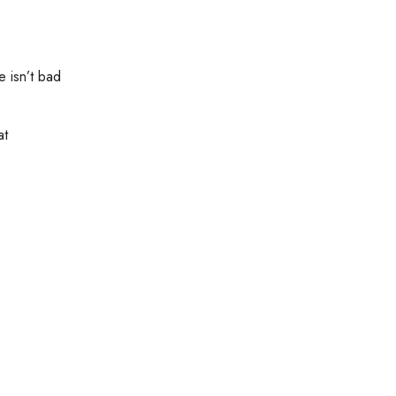
e isn’t bad
at