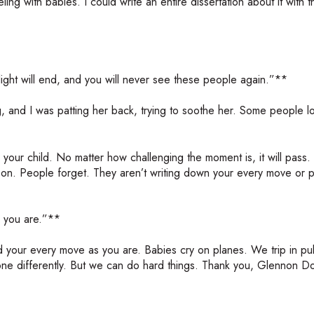
ling with babies. I could write an entire dissertation about it with 
flight will end, and you will never see these people again.”**
ing, and I was patting her back, trying to soothe her. Some people 
 your child. No matter how challenging the moment is, it will pass.
 on. People forget. They aren’t writing down your every move or p
 you are.”**
d your every move as you are. Babies cry on planes. We trip in pub
e differently. But we can do hard things. Thank you, Glennon Doy