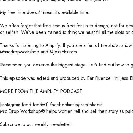
My free time doesn’t mean it’s available time.
We often forget that free time is free for us to design, not for othe
or selfish. We’ve been trained to think we must fill all the slots or
Thanks for listening to Amplify. If you are a fan of the show, sho
@micdropworkshop and @JessEkstrom.
Remember, you deserve the biggest stage. Let’s find out how to ge
This episode was edited and produced by Ear Fluence. I’m Jess Ek
MORE FROM THE AMPLIFY PODCAST
[instagram-feed feed=1]
facebookinstagramlinkedin
Mic Drop Workshop® helps women tell and sell their story as pai
Subscribe to our weekly newsletter!