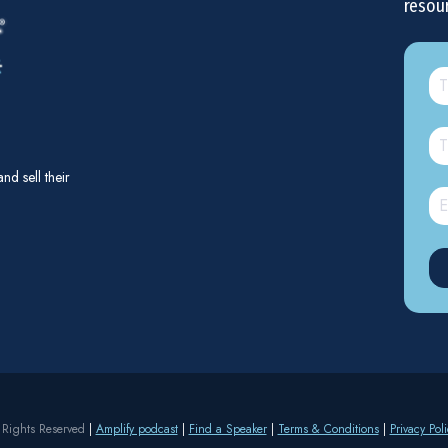
resou
d sell their
 Rights Reserved
|
Amplify podcast
|
Find a Speaker
|
Terms & Conditions
|
Privacy Poli