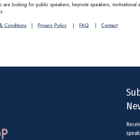
are looking for public speakers, keynote speakers, motivational 
s.
& Conditions
|
Privacy Policy
|
FAQ
|
Contact
Sub
New
Recei
speake