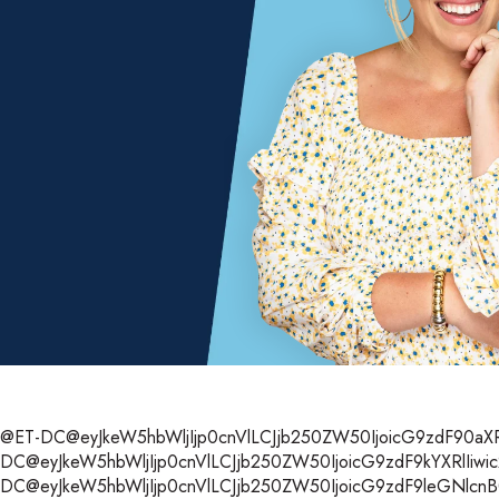
@ET-DC@eyJkeW5hbWljIjp0cnVlLCJjb250ZW50IjoicG9zdF90aXRsZ
DC@eyJkeW5hbWljIjp0cnVlLCJjb250ZW50IjoicG9zdF9kYXRlIiwic
DC@eyJkeW5hbWljIjp0cnVlLCJjb250ZW50IjoicG9zdF9leGNlcnB0Ii