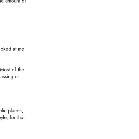
the amount of
looked at me
 Most of the
assing or
lic places,
le, for that