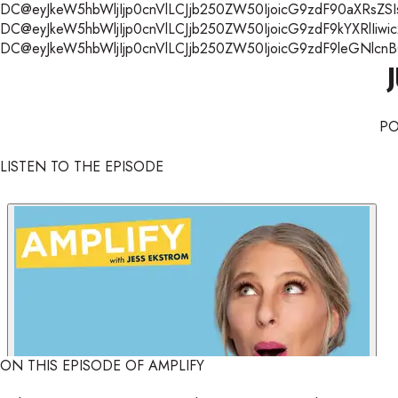
DC@eyJkeW5hbWljIjp0cnVlLCJjb250ZW50IjoicG9zdF90aXRsZSIsI
DC@eyJkeW5hbWljIjp0cnVlLCJjb250ZW50IjoicG9zdF9kYXRlIiwic
DC@eyJkeW5hbWljIjp0cnVlLCJjb250ZW50IjoicG9zdF9leGNlcnB0Ii
P
LISTEN TO THE EPISODE
ON THIS EPISODE OF AMPLIFY