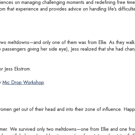
eriences on managing challenging moments and redefining free time
from that experience and provides advice on handling life’s difficult
ved two meltdowns—and only one of them was from Ellie. As they wa
e passengers giving her side eye), Jess realized that she had cha
r Jess Ekstrom.
by
Mic Drop Workshop
.
omen get out of their head and into their zone of influence. Hap
t summer. We survived only two meltdowns—one from Ellie and one fr