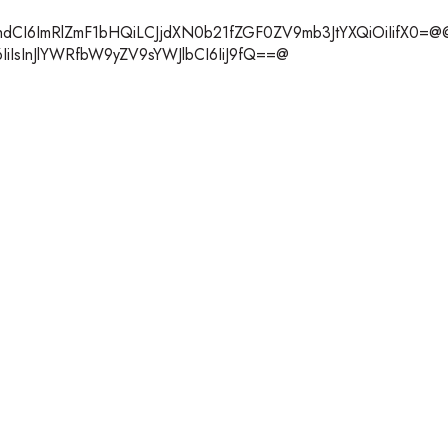
m1hdCI6ImRlZmF1bHQiLCJjdXN0b21fZGF0ZV9mb3JtYXQiOiIifX0=@
6IiIsInJlYWRfbW9yZV9sYWJlbCI6IiJ9fQ==@