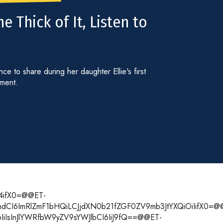
e Thick of It, Listen to
e to share during her daughter Ellie's first
gment.
T4ifX0=@@ET-
m1hdCI6ImRlZmF1bHQiLCJjdXN0b21fZGF0ZV9mb3JtYXQiOiIifX0=@
6IiIsInJlYWRfbW9yZV9sYWJlbCI6IiJ9fQ==@@ET-