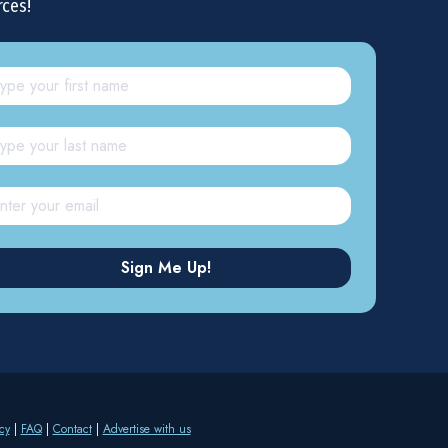
rces!
cy
|
FAQ
|
Contact
|
Advertise with us