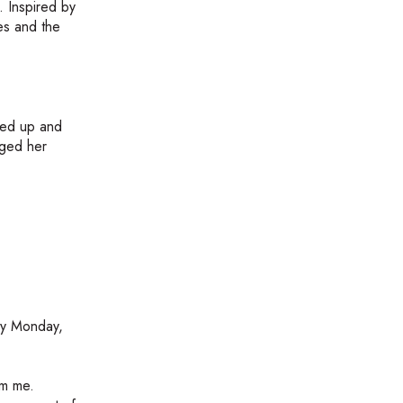
. Inspired by
ies and the
lked up and
nged her
py Monday,
om me.