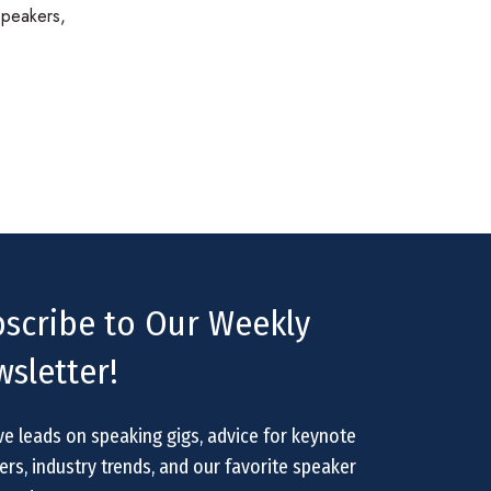
speakers,
scribe to Our Weekly
sletter!
ve leads on speaking gigs, advice for keynote
rs, industry trends, and our favorite speaker