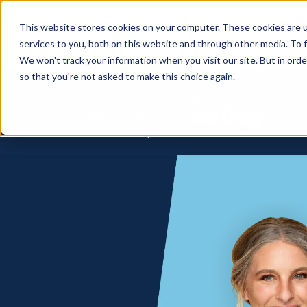
How
This website stores cookies on your computer. These cookies are 
services to you, both on this website and through other media. To f
We won't track your information when you visit our site. But in orde
so that you're not asked to make this choice again.