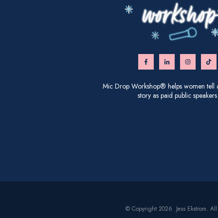
Mic Drop Workshop® helps women tell an
story as paid public speakers
© Copyright 2026 Jess Ekstrom. All