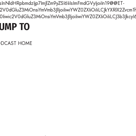
nNldHRpbmdzIjp7ImJlZm9yZSI6IiIsImFmdGVyIjoiIn19@@ET-
2V0dGluZ3MiOnsiYmVmb3JlIjoiIiwiYWZ0ZXIiOiIiLCJkYXRlX2Zvc
wic2V0dGluZ3MiOnsiYmVmb3JlIjoiIiwiYWZ0ZXIiOiIiLCJ3b3JkcyI
JUMP TO
ODCAST HOME