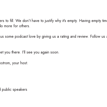
rs to fill. We don’t have to justify why it’s empty. Having empty tim
 do more for others.
w us some podcast love by giving us a rating and review. Follow us 
t you there. I’ll see you again soon.
strom, your host.
d public speakers