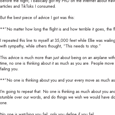
Before the flight, I basically got my PhD on the internet about trave
articles and TikToks I consumed.
But the best piece of advice I got was this:
**”No matter how long the flight is and how terrible it goes, the 
I repeated this line to myself at 35,000 feet while Ellie was wail
with sympathy, while others thought, “This needs to stop.”
This advice is much more than just about being on an airplane with
time, no one is thinking about it as much as you are. People move
failing you.
**”No one is thinking about you and your every move as much as
I’m going to repeat that. No one is thinking as much about you an
stumble over our words, and do things we wish we would have don
one.
No one is watching you fail; only you define if you fail.