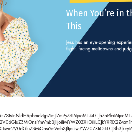
When You’re in th
This
Jess has an eye-opening experienc
flight, facing meltdowns and jud
SIsInNldHRpbmdzIjp7ImJlZm9yZSI6IjxoMT4iLCJhZnRlciI6IjxoM
2V0dGluZ3MiOnsiYmVmb3JlIjoiIiwiYWZ0ZXIiOiIiLCJkYXRlX2Zvc
wic2V0dGluZ3MiOnsiYmVmb3JlIjoiIiwiYWZ0ZXIiOiIiLCJ3b3JkcyI