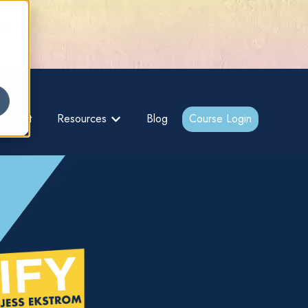
gs –
About
Resources
Blog
Course Login
bmenu for {{ link.label }}
Show submenu for {{ link.label }}