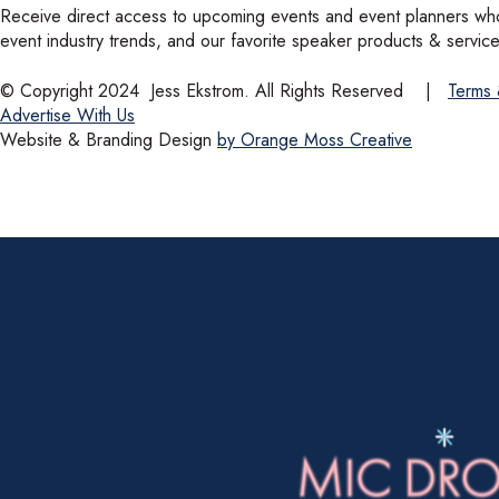
Receive direct access to upcoming events and event planners who 
event industry trends, and our favorite speaker products & service
© Copyright 2024
Jess Ekstrom. All Rights Reserved
|
Terms 
Advertise With Us
Website & Branding Design
by Orange Moss Creative