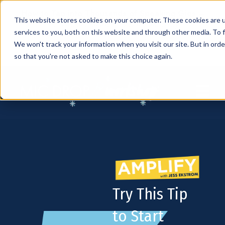
How to Tap into Thousands of Speaking Gigs –
This website stores cookies on your computer. These cookies are 
For Women Ready to Share Their Story
services to you, both on this website and through other media. To f
We won't track your information when you visit our site. But in orde
so that you're not asked to make this choice again.
Open mai
Try This Tip
to Start