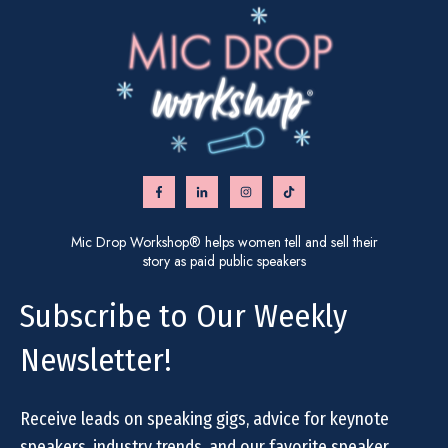
Mic Drop Workshop® helps women tell and sell their
story as paid public speakers
Subscribe to Our Weekly
Newsletter!
Receive leads on speaking gigs, advice for keynote
speakers, industry trends, and our favorite speaker