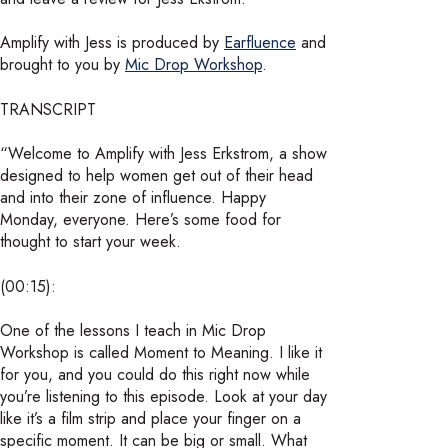
Amplify with Jess is produced by
Earfluence
and
brought to you by
Mic Drop Workshop
.
TRANSCRIPT
“Welcome to Amplify with Jess Erkstrom, a show
designed to help women get out of their head
and into their zone of influence. Happy
Monday, everyone. Here’s some food for
thought to start your week.
(00:15):
One of the lessons I teach in Mic Drop
Workshop is called Moment to Meaning. I like it
for you, and you could do this right now while
you’re listening to this episode. Look at your day
like it’s a film strip and place your finger on a
specific moment. It can be big or small. What