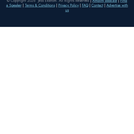
© Copyright 2026 Jess Ekstrom. All Rights Reserved
|
Amplify podcast
|
Find
a Speaker
|
Terms & Conditions
|
Privacy Policy
|
FAQ
|
Contact
|
Advertise with
us