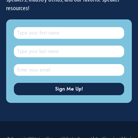
resources!