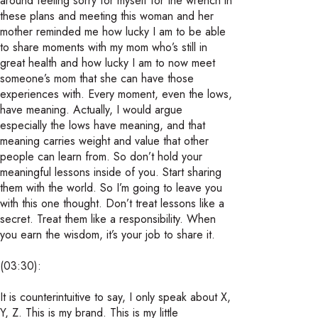
around feeling sorry for myself for the wrench in
these plans and meeting this woman and her
mother reminded me how lucky I am to be able
to share moments with my mom who’s still in
great health and how lucky I am to now meet
someone’s mom that she can have those
experiences with. Every moment, even the lows,
have meaning. Actually, I would argue
especially the lows have meaning, and that
meaning carries weight and value that other
people can learn from. So don’t hold your
meaningful lessons inside of you. Start sharing
them with the world. So I’m going to leave you
with this one thought. Don’t treat lessons like a
secret. Treat them like a responsibility. When
you earn the wisdom, it’s your job to share it.
(03:30):
It is counterintuitive to say, I only speak about X,
Y, Z. This is my brand. This is my little