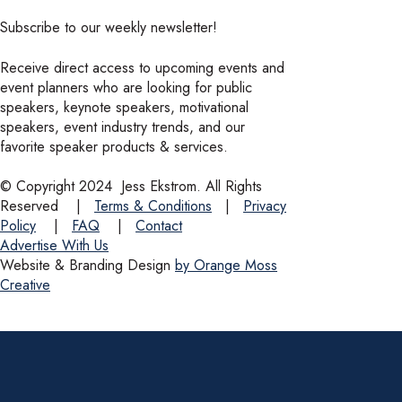
Subscribe to our weekly newsletter!
Receive direct access to upcoming events and
event planners who are looking for public
speakers, keynote speakers, motivational
speakers, event industry trends, and our
favorite speaker products & services.
© Copyright 2024
Jess Ekstrom. All Rights
Reserved
|
Terms & Conditions
|
Privacy
Policy
|
FAQ
|
Contact
Advertise With Us
Website & Branding Design
by Orange Moss
Creative