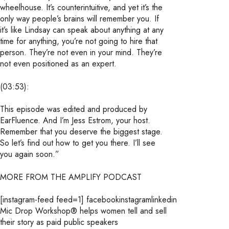
wheelhouse. It’s counterintuitive, and yet it’s the
only way people’s brains will remember you. If
it’s like Lindsay can speak about anything at any
time for anything, you’re not going to hire that
person. They’re not even in your mind. They’re
not even positioned as an expert.
(03:53):
This episode was edited and produced by
EarFluence. And I’m Jess Estrom, your host.
Remember that you deserve the biggest stage.
So let’s find out how to get you there. I’ll see
you again soon.”
MORE FROM THE AMPLIFY PODCAST
[instagram-feed feed=1]
facebookinstagramlinkedin
Mic Drop Workshop® helps women tell and sell
their story as paid public speakers