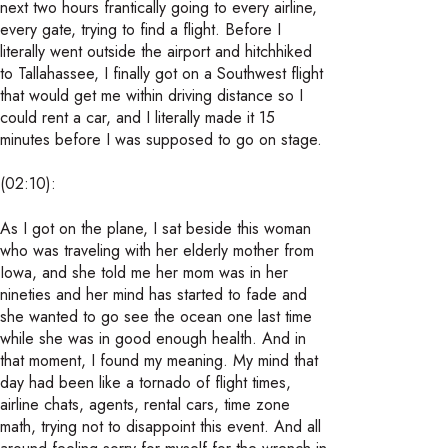
next two hours frantically going to every airline,
every gate, trying to find a flight. Before I
literally went outside the airport and hitchhiked
to Tallahassee, I finally got on a Southwest flight
that would get me within driving distance so I
could rent a car, and I literally made it 15
minutes before I was supposed to go on stage.
(02:10):
As I got on the plane, I sat beside this woman
who was traveling with her elderly mother from
Iowa, and she told me her mom was in her
nineties and her mind has started to fade and
she wanted to go see the ocean one last time
while she was in good enough health. And in
that moment, I found my meaning. My mind that
day had been like a tornado of flight times,
airline chats, agents, rental cars, time zone
math, trying not to disappoint this event. And all