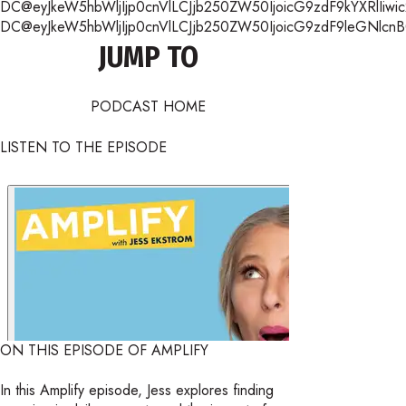
DC@eyJkeW5hbWljIjp0cnVlLCJjb250ZW50IjoicG9zdF9kYXRlIiwic
DC@eyJkeW5hbWljIjp0cnVlLCJjb250ZW50IjoicG9zdF9leGNlcnB0Ii
JUMP TO
PODCAST HOME
LISTEN TO THE EPISODE
ON THIS EPISODE OF AMPLIFY
In this Amplify episode, Jess explores finding