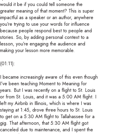
would it be if you could tell someone the
greater meaning of that moment? This is super
impactful as a speaker or an author, anywhere
you’re trying to use your words for influence
because people respond best to people and
stories. So, by adding personal context to a
lesson, you’re engaging the audience and
making your lesson more memorable.
(01:11):
I became increasingly aware of this even though
I’ve been teaching Moment to Meaning for
years. But I was recently on a flight to St. Louis
or from St. Louis, and it was a 5:00 AM flight. I
left my Airbnb in Illinois, which is where I was
staying at 1:45, drove three hours to St. Louis
to get on a 5:30 AM flight to Tallahassee for a
gig. That afternoon, that 5:30 AM flight got
canceled due to maintenance, and I spent the