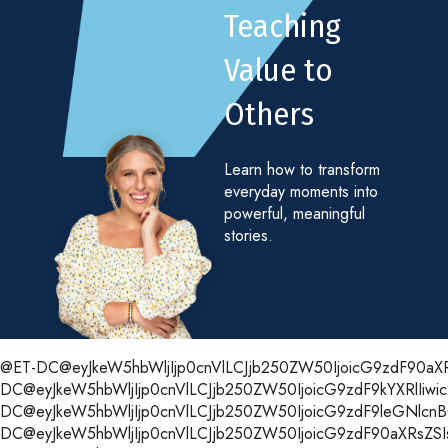
Teaching
Value to
Others
Learn how to transform
everyday moments into
powerful, meaningful
stories.
@ET-DC@eyJkeW5hbWljIjp0cnVlLCJjb250ZW50IjoicG9zdF90aXRsZ
DC@eyJkeW5hbWljIjp0cnVlLCJjb250ZW50IjoicG9zdF9kYXRlIiwic
DC@eyJkeW5hbWljIjp0cnVlLCJjb250ZW50IjoicG9zdF9leGNlcnB0Ii
DC@eyJkeW5hbWljIjp0cnVlLCJjb250ZW50IjoicG9zdF90aXRsZSIsI