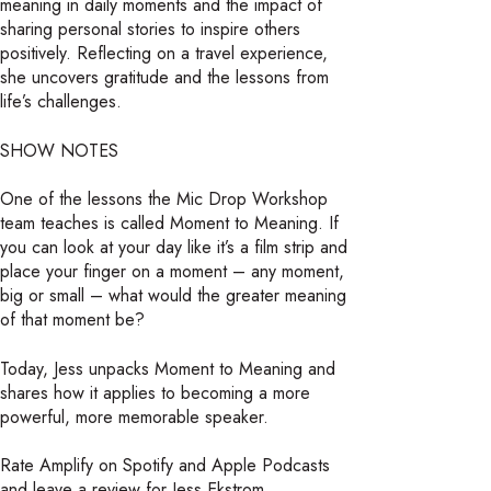
meaning in daily moments and the impact of
sharing personal stories to inspire others
positively. Reflecting on a travel experience,
she uncovers gratitude and the lessons from
life’s challenges.
SHOW NOTES
One of the lessons the Mic Drop Workshop
team teaches is called Moment to Meaning. If
you can look at your day like it’s a film strip and
place your finger on a moment – any moment,
big or small – what would the greater meaning
of that moment be?
Today, Jess unpacks Moment to Meaning and
shares how it applies to becoming a more
powerful, more memorable speaker.
Rate Amplify on Spotify and Apple Podcasts
and leave a review for Jess Ekstrom.