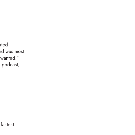
ated
and was most
r wanted.”
r podcast,
fastest-