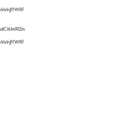
iIsInJlYWRf
hdCI6ImRlZm
iIsInJlYWRf