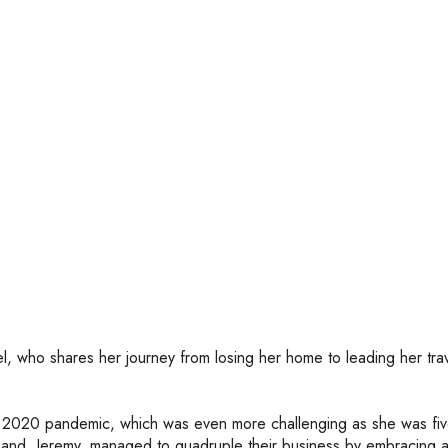
el, who shares her journey from losing her home to leading her tra
he 2020 pandemic, which was even more challenging as she was fi
usband, Jeremy, managed to quadruple their business by embracing 