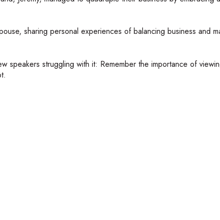
spouse, sharing personal experiences of balancing business and m
w speakers struggling with it: Remember the importance of viewin
t.