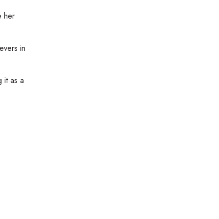
e her
evers in
 it as a