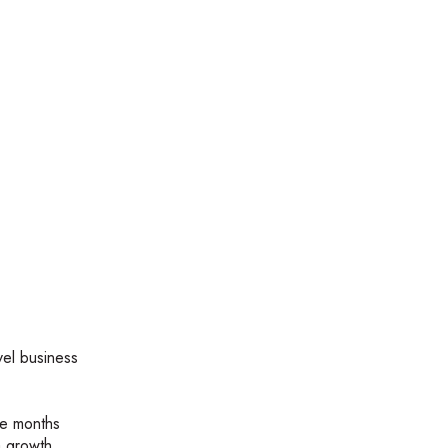
vel business
ve months
a growth