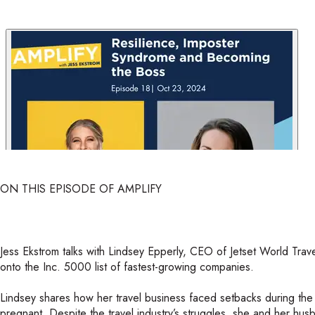
ON THIS EPISODE OF AMPLIFY
Jess Ekstrom talks with Lindsey Epperly, CEO of Jetset World Trav
onto the Inc. 5000 list of fastest-growing companies.
Lindsey shares how her travel business faced setbacks during t
pregnant. Despite the travel industry’s struggles, she and her h