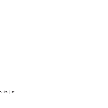
ou’re just