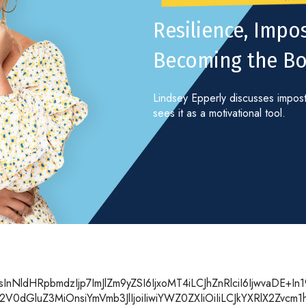
Resilience, Imp
Becoming the Bo
Lindsey Epperly discusses impost
sees it as a motivational tool.
nNldHRpbmdzIjp7ImJlZm9yZSI6IjxoMT4iLCJhZnRlciI6IjwvaDE+I
V0dGluZ3MiOnsiYmVmb3JlIjoiIiwiYWZ0ZXIiOiIiLCJkYXRlX2Zvcm1