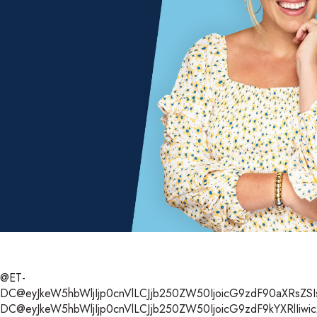
@ET-
DC@eyJkeW5hbWljIjp0cnVlLCJjb250ZW50IjoicG9zdF90aXRsZSIsI
DC@eyJkeW5hbWljIjp0cnVlLCJjb250ZW50IjoicG9zdF9kYXRlIiwic2