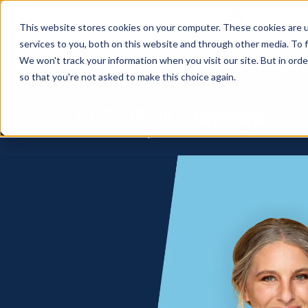
How
This website stores cookies on your computer. These cookies are 
services to you, both on this website and through other media. To f
We won't track your information when you visit our site. But in orde
so that you're not asked to make this choice again.