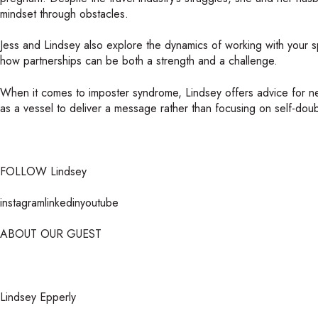
mindset through obstacles.
Jess and Lindsey also explore the dynamics of working with your 
how partnerships can be both a strength and a challenge.
When it comes to imposter syndrome, Lindsey offers advice for ne
as a vessel to deliver a message rather than focusing on self-doub
FOLLOW Lindsey
instagramlinkedinyoutube
ABOUT OUR GUEST
Lindsey Epperly