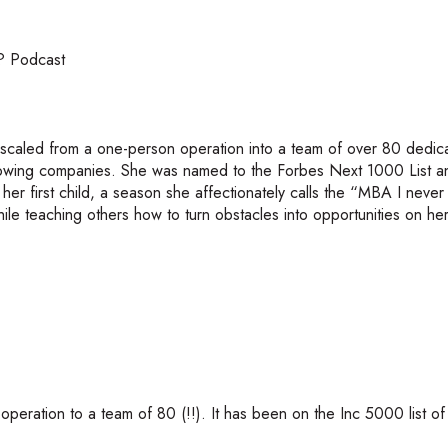
? Podcast
 scaled from a one-person operation into a team of over 80 dedic
growing companies. She was named to the Forbes Next 1000 List 
g her first child, a season she affectionately calls the “MBA I neve
ile teaching others how to turn obstacles into opportunities on he
eration to a team of 80 (!!). It has been on the Inc 5000 list of 