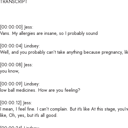
TRANSCRIPT
[00:00:00] Jess:
Vans. My allergies are insane, so I probably sound
[00:00:04] Lindsey:
Well, and you probably can’t take anything because pregnancy, like 
[00:00:08] Jess:
you know,
[00:00:09] Lindsey:
low ball medicines. How are you feeling?
[00:00:12] Jess:
I mean, I feel fine. I can’t complain. But it’s like At this stage, yo
like, Oh, yes, but it’s all good.