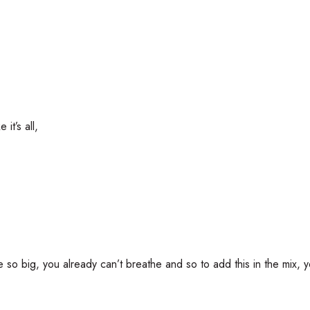
it’s all,
u’re so big, you already can’t breathe and so to add this in the mix, y