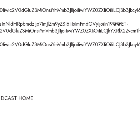
ic2V0dGluZ3MiOnsiYmVmb3JlIjoiIiwiYWZ0ZXIiOiIiLCJ3b3JkcyI6I
nNldHRpbmdzIjp7ImJlZm9yZSI6IiIsImFmdGVyIjoiIn19@@ET-
V0dGluZ3MiOnsiYmVmb3JlIjoiIiwiYWZ0ZXIiOiIiLCJkYXRlX2Zvcm1
ic2V0dGluZ3MiOnsiYmVmb3JlIjoiIiwiYWZ0ZXIiOiIiLCJ3b3JkcyI6I
ODCAST HOME