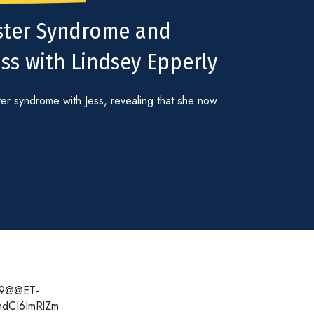
oster Syndrome and
ss with Lindsey Epperly
er syndrome with Jess, revealing that she now
n19@@ET-
hdCI6ImRlZm