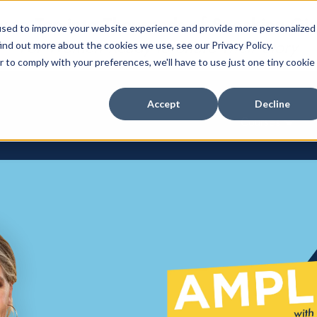
 to Tap into Thousands of Speaking Gi
used to improve your website experience and provide more personalized
For Women Ready to Share Their Story
ind out more about the cookies we use, see our Privacy Policy.
r to comply with your preferences, we'll have to use just one tiny cookie
Accept
Decline
Courses
Show su