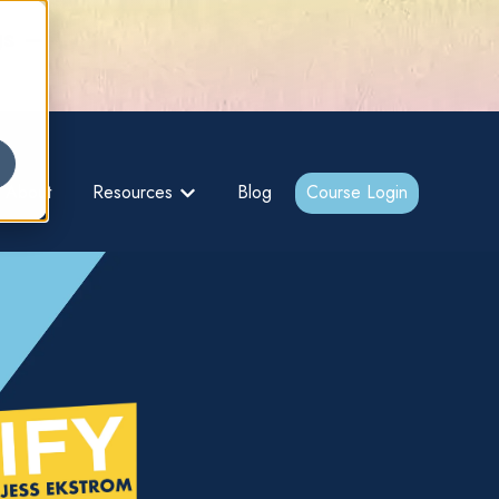
gs –
About
Resources
Blog
Course Login
bmenu for {{ link.label }}
Show submenu for {{ link.label }}