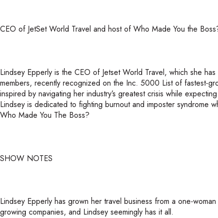
CEO of JetSet World Travel and host of Who Made You the Boss
Lindsey Epperly is the CEO of Jetset World Travel, which she has
members, recently recognized on the Inc. 5000 List of fastest-
inspired by navigating her industry’s greatest crisis while expectin
Lindsey is dedicated to fighting burnout and imposter syndrome wh
Who Made You The Boss?
SHOW NOTES
Lindsey Epperly has grown her travel business from a one-woman op
growing companies, and Lindsey seemingly has it all.