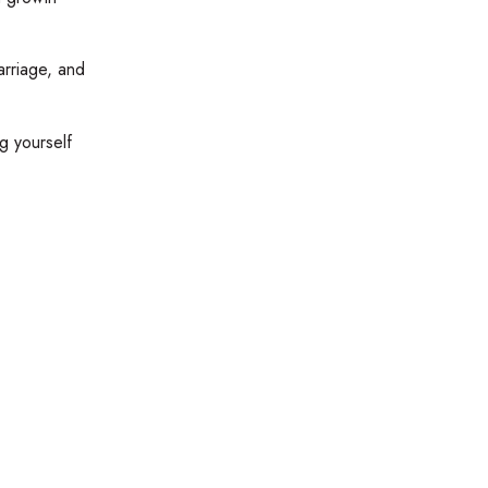
arriage, and
g yourself