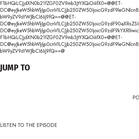
F1bHQiLCJjdXN0b21fZGF0ZV9mb3JtYXQiOiIifX0=@@ET-
DC@eyJkeW5hbWljIjp0cnVlLCJjb250ZW50IjoicG9zdF9leGNlcnB0Iiw
bW9yZV9sYWJlbCI6IiJ9fQ==@@ET-
DC@eyJkeW5hbWljIjp0cnVlLCJjb250ZW50IjoicG9zdF90aXRsZSIsI
DC@eyJkeW5hbWljIjp0cnVlLCJjb250ZW50IjoicG9zdF9kYXRlIiwic2
F1bHQiLCJjdXN0b21fZGF0ZV9mb3JtYXQiOiIifX0=@@ET-
DC@eyJkeW5hbWljIjp0cnVlLCJjb250ZW50IjoicG9zdF9leGNlcnB0Iiw
bW9yZV9sYWJlbCI6IiJ9fQ==@
JUMP TO
P
LISTEN TO THE EPISODE