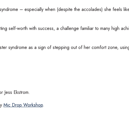
 syndrome – especially when (despite the accolades) she feels lik
ng self-worth with success, a challenge familiar to many high achi
ter syndrome as a sign of stepping out of her comfort zone, using
r Jess Ekstrom.
by
Mic Drop Workshop
.