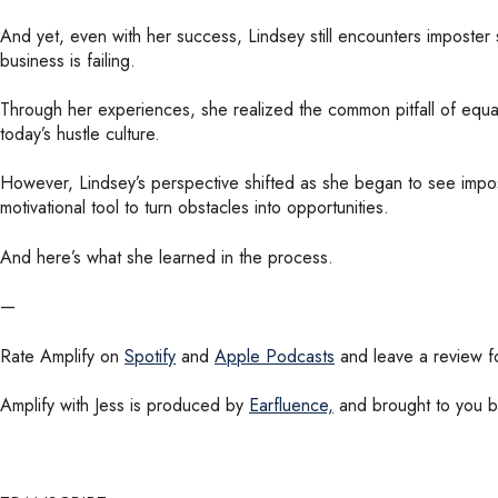
And yet, even with her success, Lindsey still encounters imposter
business is failing.
Through her experiences, she realized the common pitfall of equati
today’s hustle culture.
However, Lindsey’s perspective shifted as she began to see impos
motivational tool to turn obstacles into opportunities.
And here’s what she learned in the process.
—
Rate Amplify on
Spotify
and
Apple Podcasts
and leave a review fo
Amplify with Jess is produced by
Earfluence,
and brought to you 