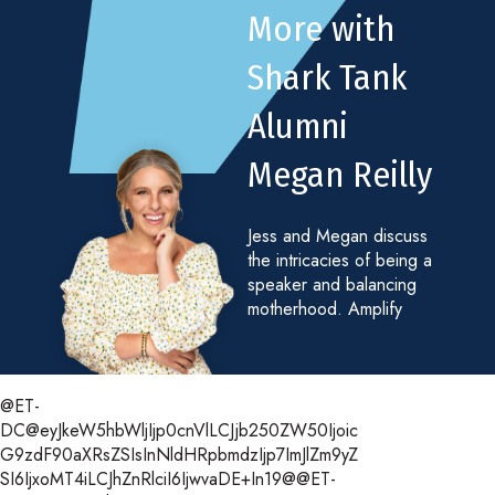
More with
Shark Tank
Alumni
Megan Reilly
Jess and Megan discuss
the intricacies of being a
speaker and balancing
motherhood. Amplify
@ET-
DC@eyJkeW5hbWljIjp0cnVlLCJjb250ZW50Ijoic
G9zdF90aXRsZSIsInNldHRpbmdzIjp7ImJlZm9yZ
SI6IjxoMT4iLCJhZnRlciI6IjwvaDE+In19@@ET-