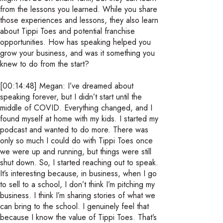
from the lessons you learned. While you share
those experiences and lessons, they also learn
about Tippi Toes and potential franchise
opportunities. How has speaking helped you
grow your business, and was it something you
knew to do from the start?
[00:14:48] Megan: I’ve dreamed about
speaking forever, but I didn’t start until the
middle of COVID. Everything changed, and I
found myself at home with my kids. I started my
podcast and wanted to do more. There was
only so much I could do with Tippi Toes once
we were up and running, but things were still
shut down. So, I started reaching out to speak.
It’s interesting because, in business, when I go
to sell to a school, I don’t think I’m pitching my
business. I think I’m sharing stories of what we
can bring to the school. I genuinely feel that
because I know the value of Tippi Toes. That’s