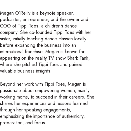
Megan O’Reilly is a keynote speaker,
podcaster, entrepreneur, and the owner and
COO of Tippi Toes, a children’s dance
company. She co-founded Tippi Toes with her
sister, initially teaching dance classes locally
before expanding the business into an
international franchise. Megan is known for
appearing on the reality TV show Shark Tank,
where she pitched Tippi Toes and gained
valuable business insights.
Beyond her work with Tippi Toes, Megan is
passionate about empowering women, mainly
working moms, to succeed in their careers. She
shares her experiences and lessons learned
through her speaking engagements,
emphasizing the importance of authenticity,
preparation, and focus.