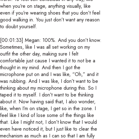
when you’re on stage, anything visually, like
even if you’re wearing shoes that you don’t feel
good walking in. You just don’t want any reason
to doubt yourself.
[00:01:33] Megan: 100%. And you don’t know.
Sometimes, like I was all set working on my
outfit the other day, making sure I felt
comfortable just cause I wanted it to not be a
thought in my mind. And then I got the
microphone put on and I was like, “Oh,” and it
was rubbing. And I was like, I don’t want to be
thinking about my microphone during this. So I
taped it to myself. I don’t want to be thinking
about it. Now having said that, I also wonder,
like, when I’m on stage, I get so in the zone. I
feel like I kind of lose some of the things like
that. Like I might not, I don’t know that I would
even have noticed it, but I just like to clear the
mechanism as much as I can so that I am fully