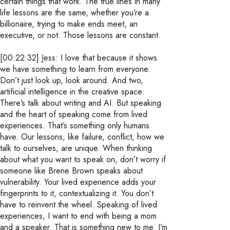
certain things that work. The true lines in many
life lessons are the same, whether you’re a
billionaire, trying to make ends meet, an
executive, or not. Those lessons are constant.
[00:22:32] Jess: I love that because it shows
we have something to learn from everyone.
Don’t just look up, look around. And two,
artificial intelligence in the creative space.
There’s talk about writing and AI. But speaking
and the heart of speaking come from lived
experiences. That’s something only humans
have. Our lessons, like failure, conflict, how we
talk to ourselves, are unique. When thinking
about what you want to speak on, don’t worry if
someone like Brene Brown speaks about
vulnerability. Your lived experience adds your
fingerprints to it, contextualizing it. You don’t
have to reinvent the wheel. Speaking of lived
experiences, I want to end with being a mom
and a speaker. That is something new to me. I’m