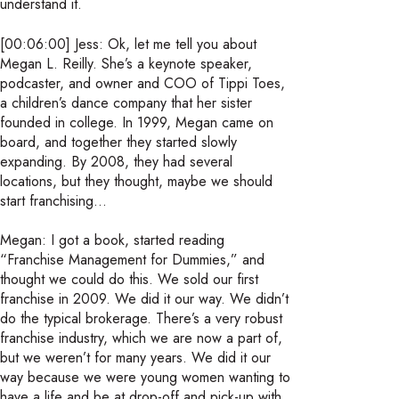
understand it.
[00:06:00] Jess: Ok, let me tell you about
Megan L. Reilly. She’s a keynote speaker,
podcaster, and owner and COO of Tippi Toes,
a children’s dance company that her sister
founded in college. In 1999, Megan came on
board, and together they started slowly
expanding. By 2008, they had several
locations, but they thought, maybe we should
start franchising…
Megan: I got a book, started reading
“Franchise Management for Dummies,” and
thought we could do this. We sold our first
franchise in 2009. We did it our way. We didn’t
do the typical brokerage. There’s a very robust
franchise industry, which we are now a part of,
but we weren’t for many years. We did it our
way because we were young women wanting to
have a life and be at drop-off and pick-up with