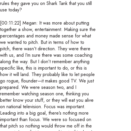
rules they gave you on Shark Tank that you still
use today?
[00:11:22] Megan: It was more about putting
together a show, entertainment. Making sure the
percentages and money made sense for what
we wanted to pitch. But in terms of how to
pitch, there wasn’t direction. They were there
with us, and I’m sure there was some coaching
along the way. But I don’t remember anything
specific like, this is important to do, or this is
how it will land. They probably like to let people
go rogue, flounder—it makes good TV. We just
prepared. We were season two, and I
remember watching season one, thinking you
better know your stuff, or they will eat you alive
on national television. Focus was important.
Leading into a big goal, there’s nothing more
important than focus. We were so focused on
that pitch so nothing would throw me off in the