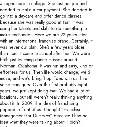
a sophomore in college. She lost her job and
needed to make a car payment. She decided to
go into a daycare and offer dance classes
because she was really good at that. It was
using her talents and skills to do something to
make ends meet. Here we are 23 years later
with an international franchise brand. Certainly, it
was never our plan. She’s a few years older
than I am. I came to school after her. We were
both just teaching dance classes around
Norman, Oklahoma. It was fun and easy, kind of
effortless for us. Then life would change, we’d
move, and we’d bring Tippi Toes with us, hire
some managers. Over the first probably eight
years, we just kept doing that. We had a lot of
locations, but still weren’t really thinking anything
about it. In 2009, the idea of franchising
popped in front of us. I bought “Franchise
Management for Dummies” because I had no
idea what they were talking about. I didn’t