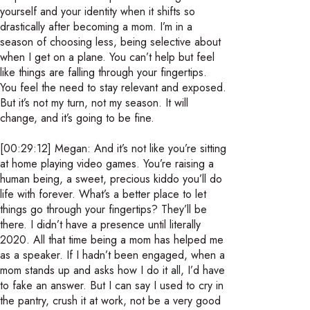
yourself and your identity when it shifts so
drastically after becoming a mom. I’m in a
season of choosing less, being selective about
when I get on a plane. You can’t help but feel
like things are falling through your fingertips.
You feel the need to stay relevant and exposed.
But it’s not my turn, not my season. It will
change, and it’s going to be fine.
[00:29:12] Megan: And it’s not like you’re sitting
at home playing video games. You’re raising a
human being, a sweet, precious kiddo you’ll do
life with forever. What’s a better place to let
things go through your fingertips? They’ll be
there. I didn’t have a presence until literally
2020. All that time being a mom has helped me
as a speaker. If I hadn’t been engaged, when a
mom stands up and asks how I do it all, I’d have
to fake an answer. But I can say I used to cry in
the pantry, crush it at work, not be a very good