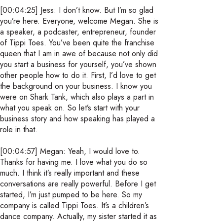
[00:04:25] Jess: I don’t know. But I’m so glad
you’re here. Everyone, welcome Megan. She is
a speaker, a podcaster, entrepreneur, founder
of Tippi Toes. You’ve been quite the franchise
queen that I am in awe of because not only did
you start a business for yourself, you’ve shown
other people how to do it. First, I’d love to get
the background on your business. I know you
were on Shark Tank, which also plays a part in
what you speak on. So let’s start with your
business story and how speaking has played a
role in that.
[00:04:57] Megan: Yeah, I would love to.
Thanks for having me. I love what you do so
much. I think it’s really important and these
conversations are really powerful. Before I get
started, I’m just pumped to be here. So my
company is called Tippi Toes. It’s a children’s
dance company. Actually, my sister started it as