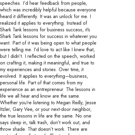
speeches. I’d hear feedback from people,
which was incredibly helpful because everyone
heard it differently. It was an unlock for me. I
realized it applies to everything. Instead of
Shark Tank lessons for business success, it’s
Shark Tank lessons for success in whatever you
want. Part of it was being open to what people
were telling me. I’d love to act like I knew that,
but I didn’t. I reflected on the speech, worked
on crafting it, making it meaningful, and true to
my experiences and stories. Over time, it
evolved. It applies to everything—business,
personal life. Part of that comes from my
experience as an entrepreneur. The lessons in
life we all hear and know are the same.
Whether you’re listening to Megan Reilly, Jesse
Itzler, Gary Vee, or your next-door neighbor,
the true lessons in life are the same. No one
says sleep in, talk trash, don’t work out, and
throw shade. That doesn’t work. There are