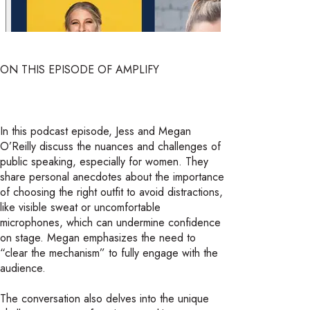
ON THIS EPISODE OF AMPLIFY
In this podcast episode, Jess and Megan
O’Reilly discuss the nuances and challenges of
public speaking, especially for women. They
share personal anecdotes about the importance
of choosing the right outfit to avoid distractions,
like visible sweat or uncomfortable
microphones, which can undermine confidence
on stage. Megan emphasizes the need to
“clear the mechanism” to fully engage with the
audience.
The conversation also delves into the unique