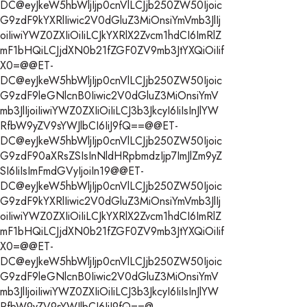
DC@eyJkeW5hbWljIjp0cnVlLCJjb250ZW50Ijoic
G9zdF9kYXRlIiwic2V0dGluZ3MiOnsiYmVmb3JlIj
oiIiwiYWZ0ZXIiOiIiLCJkYXRlX2Zvcm1hdCI6ImRlZ
mF1bHQiLCJjdXN0b21fZGF0ZV9mb3JtYXQiOiIif
X0=@@ET-
DC@eyJkeW5hbWljIjp0cnVlLCJjb250ZW50Ijoic
G9zdF9leGNlcnB0Iiwic2V0dGluZ3MiOnsiYmV
mb3JlIjoiIiwiYWZ0ZXIiOiIiLCJ3b3JkcyI6IiIsInJlYW
RfbW9yZV9sYWJlbCI6IiJ9fQ==@@ET-
DC@eyJkeW5hbWljIjp0cnVlLCJjb250ZW50Ijoic
G9zdF90aXRsZSIsInNldHRpbmdzIjp7ImJlZm9yZ
SI6IiIsImFmdGVyIjoiIn19@@ET-
DC@eyJkeW5hbWljIjp0cnVlLCJjb250ZW50Ijoic
G9zdF9kYXRlIiwic2V0dGluZ3MiOnsiYmVmb3JlIj
oiIiwiYWZ0ZXIiOiIiLCJkYXRlX2Zvcm1hdCI6ImRlZ
mF1bHQiLCJjdXN0b21fZGF0ZV9mb3JtYXQiOiIif
X0=@@ET-
DC@eyJkeW5hbWljIjp0cnVlLCJjb250ZW50Ijoic
G9zdF9leGNlcnB0Iiwic2V0dGluZ3MiOnsiYmV
mb3JlIjoiIiwiYWZ0ZXIiOiIiLCJ3b3JkcyI6IiIsInJlYW
RfbW9yZV9sYWJlbCI6IiJ9fQ==@