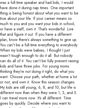
was a full-time speaker and had kids, I would
have done it during nap times. One important
thing is being honest about what you want to be
true about your life. If your career means so
much to you and you want your kids in school,
or have a staff, own it. That’s wonderful. Live
that and figure it out. If you have a different
plan, know there’s always something to give up.
You can’t be a full-time everything to everybody.
When my kids were babies, I thought I just
wasn’t tough enough to do it all. But nobody
can do all of it. You can’t be fully present raising
kids and have three jobs. For young moms
thinking they’re not doing it right, do what you
want. Choose your path, whether at home a lot
or not, and own it. Know this season changes.
My kids are still young, 6, 8, and 10, but life is
different now than when they were 1, 3, and 5.
I can travel more now. It’s all different. Time
goes by quickly. Decide where you want to