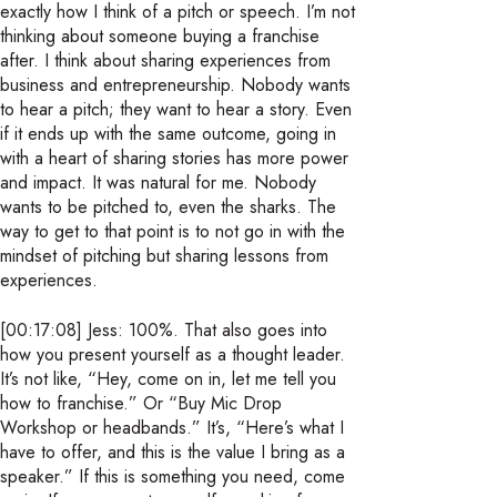
exactly how I think of a pitch or speech. I’m not
thinking about someone buying a franchise
after. I think about sharing experiences from
business and entrepreneurship. Nobody wants
to hear a pitch; they want to hear a story. Even
if it ends up with the same outcome, going in
with a heart of sharing stories has more power
and impact. It was natural for me. Nobody
wants to be pitched to, even the sharks. The
way to get to that point is to not go in with the
mindset of pitching but sharing lessons from
experiences.
[00:17:08] Jess: 100%. That also goes into
how you present yourself as a thought leader.
It’s not like, “Hey, come on in, let me tell you
how to franchise.” Or “Buy Mic Drop
Workshop or headbands.” It’s, “Here’s what I
have to offer, and this is the value I bring as a
speaker.” If this is something you need, come