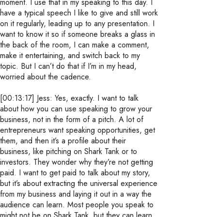
moment. I use that in my speaking to this day. I
have a typical speech I like to give and still work
on it regularly, leading up to any presentation. I
want to know it so if someone breaks a glass in
the back of the room, I can make a comment,
make it entertaining, and switch back to my
topic. But I can’t do that if I’m in my head,
worried about the cadence.
[00:13:17] Jess: Yes, exactly. I want to talk
about how you can use speaking to grow your
business, not in the form of a pitch. A lot of
entrepreneurs want speaking opportunities, get
them, and then it’s a profile about their
business, like pitching on Shark Tank or to
investors. They wonder why they’re not getting
paid. I want to get paid to talk about my story,
but it’s about extracting the universal experience
from my business and laying it out in a way the
audience can learn. Most people you speak to
might not be on Shark Tank, but they can learn