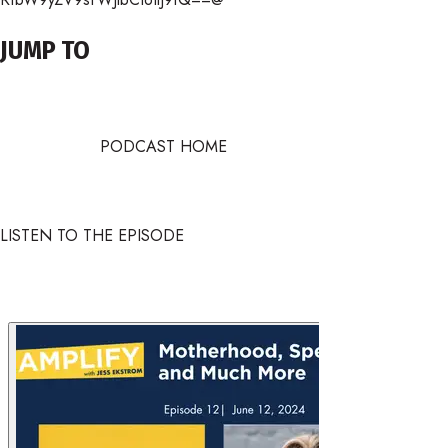
JUMP TO
PODCAST HOME
LISTEN TO THE EPISODE