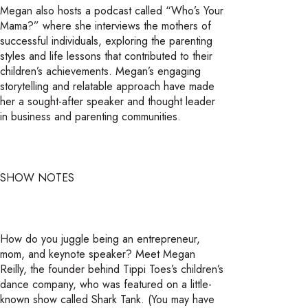
Megan also hosts a podcast called “Who’s Your
Mama?” where she interviews the mothers of
successful individuals, exploring the parenting
styles and life lessons that contributed to their
children’s achievements. Megan’s engaging
storytelling and relatable approach have made
her a sought-after speaker and thought leader
in business and parenting communities.
SHOW NOTES
How do you juggle being an entrepreneur,
mom, and keynote speaker? Meet Megan
Reilly, the founder behind Tippi Toes’s children’s
dance company, who was featured on a little-
known show called Shark Tank. (You may have