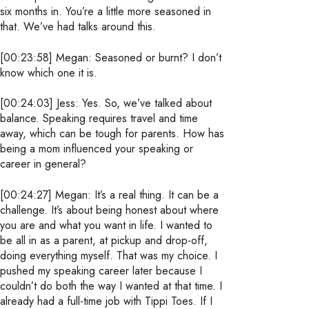
six months in. You’re a little more seasoned in
that. We’ve had talks around this.
[00:23:58] Megan: Seasoned or burnt? I don’t
know which one it is.
[00:24:03] Jess: Yes. So, we’ve talked about
balance. Speaking requires travel and time
away, which can be tough for parents. How has
being a mom influenced your speaking or
career in general?
[00:24:27] Megan: It’s a real thing. It can be a
challenge. It’s about being honest about where
you are and what you want in life. I wanted to
be all in as a parent, at pickup and drop-off,
doing everything myself. That was my choice. I
pushed my speaking career later because I
couldn’t do both the way I wanted at that time. I
already had a full-time job with Tippi Toes. If I