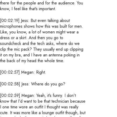
there for the people and for the audience. You
know, I feel like that’s important.
[00:02:19] Jess: But even talking about
microphones shows how this was built for men.
Like, you know, a lot of women might wear a
dress or a skirt. And then you go to
soundcheck and the tech asks, where do we
clip the mic pack? They usually end up clipping
it on my bra, and I have an antenna poking in
the back of my head the whole time.
[00:02:57] Megan: Right.
[00:02:58] Jess: Where do you go?
[00:02:59] Megan: Yeah, it’s funny. I don’t
know that I’d want to be that technician because
I one time wore an outfit I thought was really
cute. It was more like a lounge outfit though, but