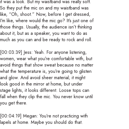
it was a look. But my waistband was really soft.
So they put the mic on and my waistband was
like, “Oh, shoot.” Now, before I get dressed,
I’m like, where would the mic go? It’s just one of
those things. Usually, the audience isn’t thinking
about it, but as a speaker, you want to do as
much as you can and be ready to rock and roll.
[00:03:39] Jess: Yeah. For anyone listening,
women, wear what you’re comfortable with, but
avoid things that show sweat because no matter
what the temperature is, you’re going to glisten
and glow. And avoid sheer material; it might
look good in the mirror at home, but under
stage lights, it looks different. Loose tops can
fall when they clip the mic. You never know until
you get there.
[00:04:19] Megan: You’re not practicing with
lapels at home. Maybe you should do that.