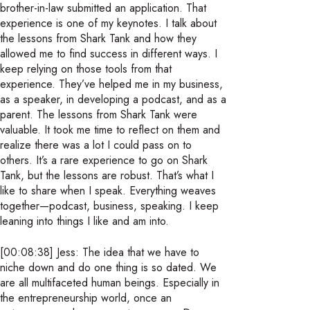
brother-in-law submitted an application. That
experience is one of my keynotes. I talk about
the lessons from Shark Tank and how they
allowed me to find success in different ways. I
keep relying on those tools from that
experience. They’ve helped me in my business,
as a speaker, in developing a podcast, and as a
parent. The lessons from Shark Tank were
valuable. It took me time to reflect on them and
realize there was a lot I could pass on to
others. It’s a rare experience to go on Shark
Tank, but the lessons are robust. That’s what I
like to share when I speak. Everything weaves
together—podcast, business, speaking. I keep
leaning into things I like and am into.
[00:08:38] Jess: The idea that we have to
niche down and do one thing is so dated. We
are all multifaceted human beings. Especially in
the entrepreneurship world, once an