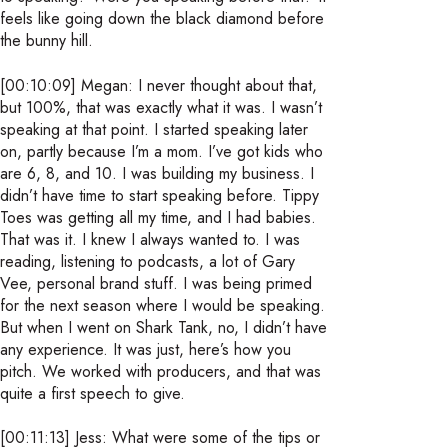
feels like going down the black diamond before
the bunny hill.
[00:10:09] Megan: I never thought about that,
but 100%, that was exactly what it was. I wasn’t
speaking at that point. I started speaking later
on, partly because I’m a mom. I’ve got kids who
are 6, 8, and 10. I was building my business. I
didn’t have time to start speaking before. Tippy
Toes was getting all my time, and I had babies.
That was it. I knew I always wanted to. I was
reading, listening to podcasts, a lot of Gary
Vee, personal brand stuff. I was being primed
for the next season where I would be speaking.
But when I went on Shark Tank, no, I didn’t have
any experience. It was just, here’s how you
pitch. We worked with producers, and that was
quite a first speech to give.
[00:11:13] Jess: What were some of the tips or