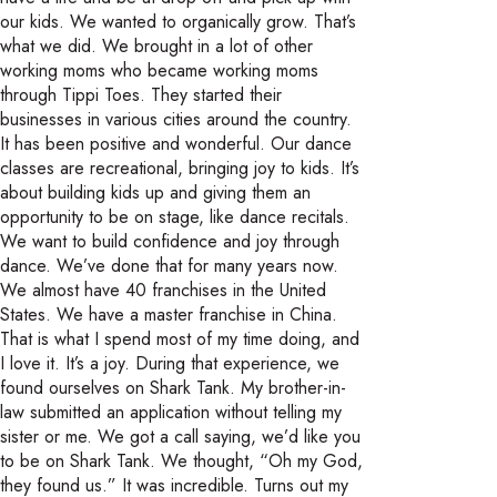
our kids. We wanted to organically grow. That’s
what we did. We brought in a lot of other
working moms who became working moms
through Tippi Toes. They started their
businesses in various cities around the country.
It has been positive and wonderful. Our dance
classes are recreational, bringing joy to kids. It’s
about building kids up and giving them an
opportunity to be on stage, like dance recitals.
We want to build confidence and joy through
dance. We’ve done that for many years now.
We almost have 40 franchises in the United
States. We have a master franchise in China.
That is what I spend most of my time doing, and
I love it. It’s a joy. During that experience, we
found ourselves on Shark Tank. My brother-in-
law submitted an application without telling my
sister or me. We got a call saying, we’d like you
to be on Shark Tank. We thought, “Oh my God,
they found us.” It was incredible. Turns out my