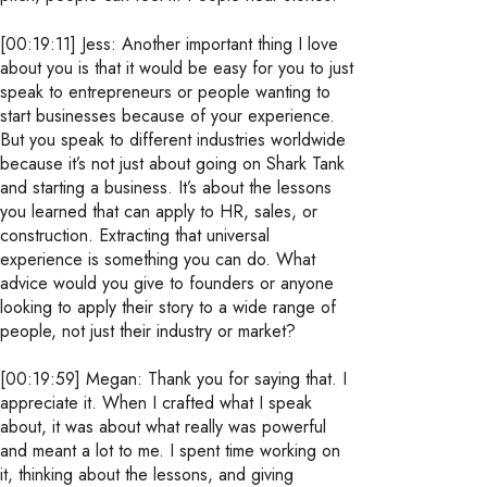
[00:19:11] Jess: Another important thing I love
about you is that it would be easy for you to just
speak to entrepreneurs or people wanting to
start businesses because of your experience.
But you speak to different industries worldwide
because it’s not just about going on Shark Tank
and starting a business. It’s about the lessons
you learned that can apply to HR, sales, or
construction. Extracting that universal
experience is something you can do. What
advice would you give to founders or anyone
looking to apply their story to a wide range of
people, not just their industry or market?
[00:19:59] Megan: Thank you for saying that. I
appreciate it. When I crafted what I speak
about, it was about what really was powerful
and meant a lot to me. I spent time working on
it, thinking about the lessons, and giving