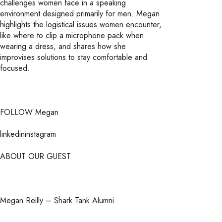
challenges women face in a speaking
environment designed primarily for men. Megan
highlights the logistical issues women encounter,
like where to clip a microphone pack when
wearing a dress, and shares how she
improvises solutions to stay comfortable and
focused.
FOLLOW Megan
linkedininstagram
ABOUT OUR GUEST
Megan Reilly – Shark Tank Alumni