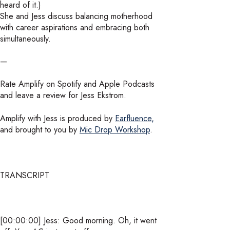
heard of it.)
She and Jess discuss balancing motherhood
with career aspirations and embracing both
simultaneously.
—
Rate Amplify on Spotify and Apple Podcasts
and leave a review for Jess Ekstrom.
Amplify with Jess is produced by
Earfluence
,
and brought to you by
Mic Drop Workshop
.
TRANSCRIPT
[00:00:00] Jess: Good morning. Oh, it went