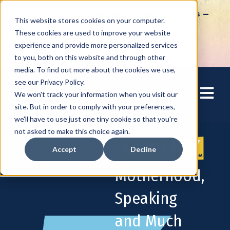
How to Tap into Thousands of Speaking Gigs –
This website stores cookies on your computer.
For Women Ready to Share Their Story
These cookies are used to improve your website
experience and provide more personalized services
to you, both on this website and through other
media. To find out more about the cookies we use,
see our Privacy Policy.
Open mai
We won't track your information when you visit our
site. But in order to comply with your preferences,
we'll have to use just one tiny cookie so that you're
not asked to make this choice again.
Accept
Decline
Motherhood,
Speaking
and Much