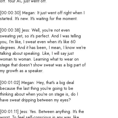
off. Your AC just went off.
[00:00:30] Megan: It just went off right when I
started. It’s new. It’s waiting for the moment.
[00:00:38] Jess: Well, you’re not even
sweating yet, so it’s perfect. And I was telling
you, I’m like, I sweat even when it’s like 60
degrees. And it has been, I mean, I know we’re
talking about speaking. Like, I will say just
woman to woman. Learning what to wear on
stage that doesn’t show sweat was a big part of
my growth as a speaker.
[00:01:02] Megan: Hey, that’s a big deal
because the last thing you’re going to be
thinking about when you’re on stage is, do I
have sweat dripping between my eyes?
[00:01:11] Jess: Yes. Between anything. It’s the
worst. To feel self-conscious in any way, like