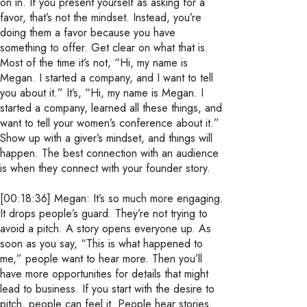
on in. If you present yourself as asking for a
favor, that’s not the mindset. Instead, you’re
doing them a favor because you have
something to offer. Get clear on what that is.
Most of the time it’s not, “Hi, my name is
Megan. I started a company, and I want to tell
you about it.” It’s, “Hi, my name is Megan. I
started a company, learned all these things, and
want to tell your women’s conference about it.”
Show up with a giver’s mindset, and things will
happen. The best connection with an audience
is when they connect with your founder story.
[00:18:36] Megan: It’s so much more engaging.
It drops people’s guard. They’re not trying to
avoid a pitch. A story opens everyone up. As
soon as you say, “This is what happened to
me,” people want to hear more. Then you’ll
have more opportunities for details that might
lead to business. If you start with the desire to
pitch, people can feel it. People hear stories.