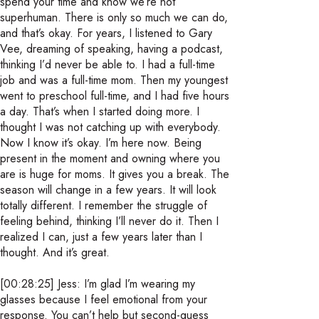
spend your time and know we’re not
superhuman. There is only so much we can do,
and that’s okay. For years, I listened to Gary
Vee, dreaming of speaking, having a podcast,
thinking I’d never be able to. I had a full-time
job and was a full-time mom. Then my youngest
went to preschool full-time, and I had five hours
a day. That’s when I started doing more. I
thought I was not catching up with everybody.
Now I know it’s okay. I’m here now. Being
present in the moment and owning where you
are is huge for moms. It gives you a break. The
season will change in a few years. It will look
totally different. I remember the struggle of
feeling behind, thinking I’ll never do it. Then I
realized I can, just a few years later than I
thought. And it’s great.
[00:28:25] Jess: I’m glad I’m wearing my
glasses because I feel emotional from your
response. You can’t help but second-guess