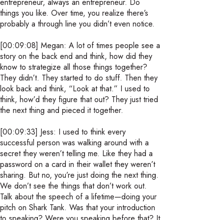
entrepreneur, always an entrepreneur. Do
things you like. Over time, you realize there’s
probably a through line you didn’t even notice.
[00:09:08] Megan: A lot of times people see a
story on the back end and think, how did they
know to strategize all those things together?
They didn’t. They started to do stuff. Then they
look back and think, “Look at that.” I used to
think, how’d they figure that out? They just tried
the next thing and pieced it together.
[00:09:33] Jess: I used to think every
successful person was walking around with a
secret they weren’t telling me. Like they had a
password on a card in their wallet they weren’t
sharing. But no, you’re just doing the next thing.
We don’t see the things that don’t work out.
Talk about the speech of a lifetime—doing your
pitch on Shark Tank. Was that your introduction
to speaking? Were you speaking before that? It