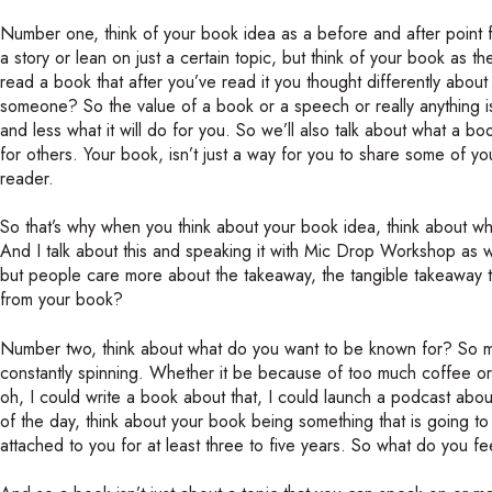
Number one, think of your book idea as a before and after point 
a story or lean on just a certain topic, but think of your book as 
read a book that after you’ve read it you thought differently abou
someone? So the value of a book or a speech or really anything is
and less what it will do for you. So we’ll also talk about what a boo
for others. Your book, isn’t just a way for you to share some of you
reader.
So that’s why when you think about your book idea, think about wh
And I talk about this and speaking it with Mic Drop Workshop as we
but people care more about the takeaway, the tangible takeaway t
from your book?
Number two, think about what do you want to be known for? So may
constantly spinning. Whether it be because of too much coffee or 
oh, I could write a book about that, I could launch a podcast abou
of the day, think about your book being something that is going 
attached to you for at least three to five years. So what do you fe