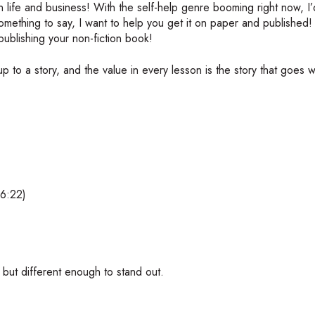
n life and business! With the self-help genre booming right now, I’
mething to say, I want to help you get it on paper and published! I
publishing your non-fiction book!
 to a story, and the value in every lesson is the story that goes w
(6:22)
 but different enough to stand out.