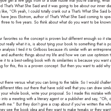
ybe get a few gigs from or a side hustle that you’re starting, wha
led That’s What She Said and it was going to be about our inner d
like, “Oh yeah, I could totally crank out a That’s What She Said 
we have Jess Ekstrom, author of That’s What She Said coming to spe
r three to five years. So think about what do you want to be known
 favorites so the concept is proven but different enough so it st
but really what it is, is about tying your book to something that is p
analysis I tied it to Girlboss because it’s similar with an entreprene
aw and authentic things about my life and how we can use optimism t
it to a best-selling book with its similarities is because you want a
g for this, this is a proven concept. But then you want to add why i
out there versus what you can bring to the table. So I would chall
ferent titles out there that have sold well that you can draw simila
 your whole book, write your proposal. So I made this mistake with t
 into a meeting with a literary agent or a publisher and say, “Oh, 
n with me.” But they don’t give a crap about if you’ve written the w
they see the book idea and they want to make tweaks or they wan