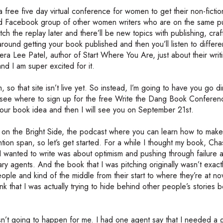
 free five day virtual conference for women to get their non-ficti
sed Facebook group of other women writers who are on the same pu
tch the replay later and there’ll be new topics with publishing, craf
around getting your book published and then you’ll listen to differ
ee Patel, author of Start Where You Are, just about their writ
nd I am super excited for it.
so that site isn’t live yet. So instead, I’m going to have you go di
’ll see where to sign up for the free Write the Dang Book Conferen
your book idea and then I will see you on September 21st.
on the Bright Side, the podcast where you can learn how to make 
ntion span, so let’s get started. For a while I thought my book, Cha
 I wanted to write was about optimism and pushing through failure 
rary agents. And the book that I was pitching originally wasn’t exac
ople and kind of the middle from their start to where they’re at no
nk that I was actually trying to hide behind other people’s stories 
 wasn’t going to happen for me. I had one agent say that I needed a 