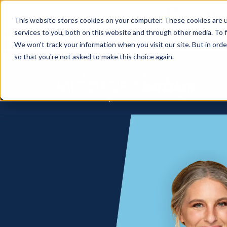
How
This website stores cookies on your computer. These cookies are 
services to you, both on this website and through other media. To f
We won't track your information when you visit our site. But in orde
so that you're not asked to make this choice again.