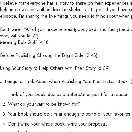
I believe that everyone has a story to share on their experiences i
help more women authors line the shelves at Target! If you have so
episode, I’m sharing the five things you need to think about when 
[bctt tweet="All of your experiences (good, bad, and funny) add up
story will you tell?"]
Meeting Bob Goff (4:18)
Before Publishing Chasing the Bright Side (2:48)
Using Your Story to Help Others with Their Story (6:09)
5 Things to Think About when Publishing Your Non-Fiction Book: 
Think of your book idea as a before/after point for a reader.
What do you want to be known for?
Your book should be similar enough to some of your favorites,
Don’t write your whole book, write your proposal.