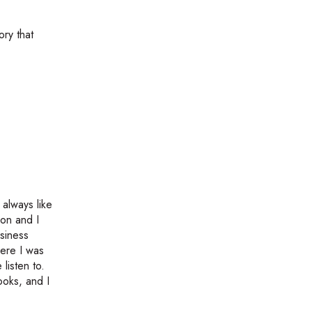
ory that
always like
ion and I
usiness
here I was
listen to.
oks, and I