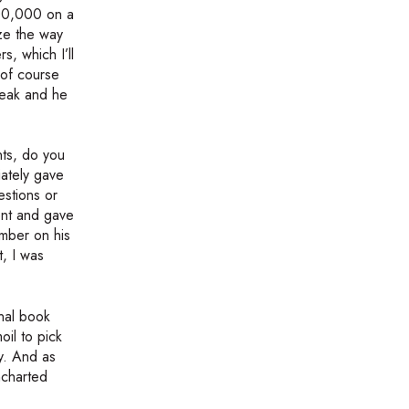
100,000 on a
ize the way
s, which I’ll
 of course
peak and he
nts, do you
ately gave
estions or
ent and gave
umber on his
t, I was
inal book
oil to pick
ry. And as
ncharted