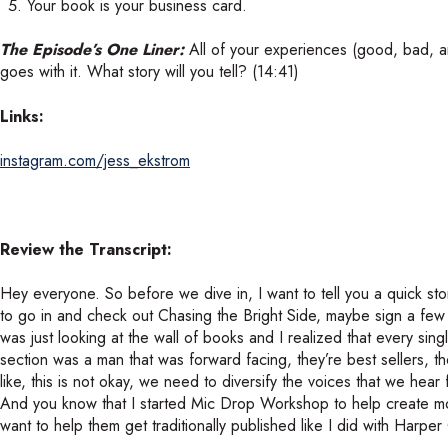
Your book is your business card.
The Episode’s One Liner:
All of your experiences (good, bad, and
goes with it. What story will you tell? (14:41)
Links:
instagram.com/jess_ekstrom
Review the Transcript:
Hey everyone. So before we dive in, I want to tell you a quick st
to go in and check out Chasing the Bright Side, maybe sign a few
was just looking at the wall of books and I realized that every si
section was a man that was forward facing, they’re best sellers, th
like, this is not okay, we need to diversify the voices that we hea
And you know that I started Mic Drop Workshop to help create m
want to help them get traditionally published like I did with Harper 