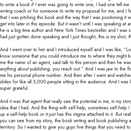
to write a book if I ever was going to write one, I had one tell 
writing coach or for someone to write my proposal for me, and I fe
that I was pitching this book and the way that I was positioning it w
get into later in this episode. But it wasn’t until I was speaking 
he is a big time author and New York Times bestseller and I was
had just gotten done speaking and I just thought, this is my shot, t
And I went over to him and I introduced myself and I was like, “L
know someone that you could introduce me to where they might be
me the name of an agent, said talk to this person and then he wa
anything about publishing, you reach out.” And I was jaw to the f
me his personal phone number. And then after I went and watched hi
slides for like all 3,000 people sitting in the audience. And I was
super grateful.
And it was that agent that really saw the potential in me, in my sto
idea that I had. And the thing with self-help, sometimes self-help I
up a self-help book or it just has this stigma attached to it. But rea
you can see from my story, the book writing and book publishing a
territory. So I wanted to give you guys five things that you need 