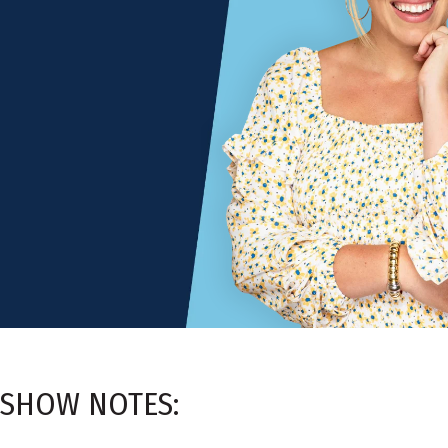
SHOW NOTES: