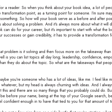
for a reader. So when you think about your book idea, a lot of pe
the transformation point, as a turning point for someone. I’m sure m
t something. So how will your book serve as a before and after poi
 about solving a problem. And it’s always more about what it will 
k can do for your career, but it’s important to start with what the b
r successes or gain credibility, it has to provide a transformation f
at problem is it solving and then focus more on the takeaway than 
ll is you can list topics all day long; leadership, confidence, em
han they do about the topic. So what are the takeaways that peopl
be you’re someone who has a lot of ideas, like me. I feel like m
whatever, but my head is always churning with ideas. And I always 
t this and there are so many things that you probably could do. Bu
to be before your name, being at the top of your Google search, b
el confident enough in to have that tied to you for that amount of 