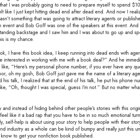
me that I was probably going to need to prepare myself to spend $
lt like I just kept hitting dead end after dead end. And now I real
asn’t something that was going to attract literary agents or publisher
at an event and Bob Goff was one of the speakers at this event. And
 standing backstage and I saw him and I was about to go up and s
his is my chance.
ook, I have this book idea, I keep running into dead ends with age
 interested in working with me with a book deal?” And he immedi
s like, “Here’s my personal phone number, if you ever have any qu
loor, oh my gosh, Bob Goff just gave me the name of a literary ag
s talk, I realized that at the end of his talk, he put his phone n
 like, “Oh, thought I was special, guess I’m not.” But no matter wha
ry and instead of hiding behind other people’s stories with this orig
 feel like it a bad rap that you have to be in so much emotional turm
lly, self-help is about using your story to help people with their sto
nd industry as a whole can be kind of bumpy and really just this u
to know to get your nonfiction book published.