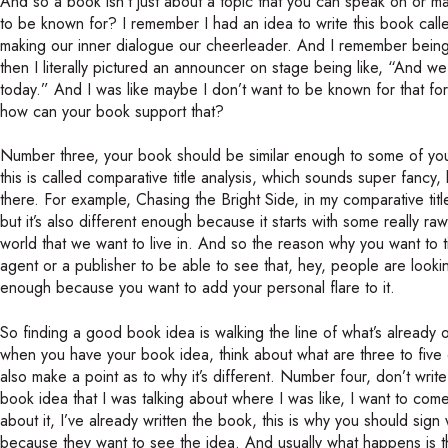
And so a book isn’t just about a topic that you can speak on or ma
to be known for? I remember I had an idea to write this book cal
making our inner dialogue our cheerleader. And I remember being 
then I literally pictured an announcer on stage being like, “And 
today.” And I was like maybe I don’t want to be known for that fo
how can your book support that?
Number three, your book should be similar enough to some of your
this is called comparative title analysis, which sounds super fancy, 
there. For example, Chasing the Bright Side, in my comparative title 
but it’s also different enough because it starts with some really r
world that we want to live in. And so the reason why you want to tie 
agent or a publisher to be able to see that, hey, people are lookin
enough because you want to add your personal flare to it.
So finding a good book idea is walking the line of what’s already 
when you have your book idea, think about what are three to five dif
also make a point as to why it’s different. Number four, don’t write
book idea that I was talking about where I was like, I want to come
about it, I’ve already written the book, this is why you should sig
because they want to see the idea. And usually what happens is 