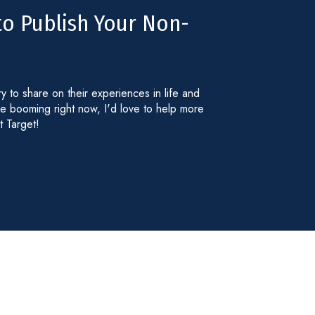
to Publish Your Non-
ry to share on their experiences in life and
re booming right now, I'd love to help more
t Target!