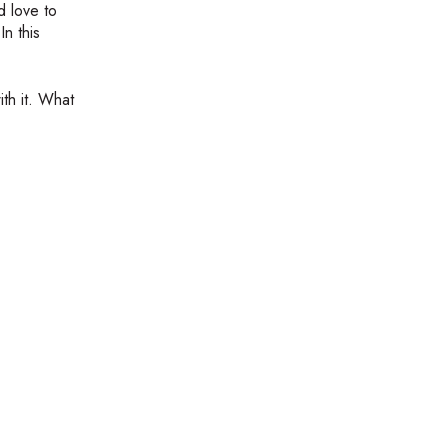
d love to
n this
ith it. What