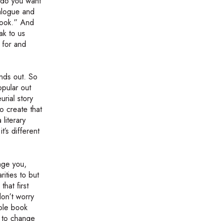
t do you want
ialogue and
book.” And
ak to us
 for and
ands out. So
opular out
urial story
o create that
 literary
t’s different
enge you,
rities to but
hat first
don’t worry
hole book
t to change