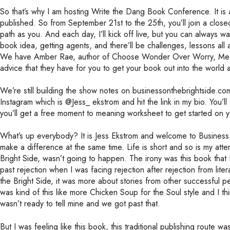
So that’s why I am hosting Write the Dang Book Conference. It is a
published. So from September 21st to the 25th, you’ll join a clo
path as you. And each day, I’ll kick off live, but you can always wa
book idea, getting agents, and there’ll be challenges, lessons all 
We have Amber Rae, author of Choose Wonder Over Worry, Meera L
advice that they have for you to get your book out into the world a
We’re still building the show notes on businessonthebrightside.com, 
Instagram which is @Jess_ ekstrom and hit the link in my bio. You
you’ll get a free moment to meaning worksheet to get started on 
What’s up everybody? It is Jess Ekstrom and welcome to Business 
make a difference at the same time. Life is short and so is my atte
Bright Side, wasn’t going to happen. The irony was this book that
past rejection when I was facing rejection after rejection from lite
the Bright Side, it was more about stories from other successful pe
was kind of this like more Chicken Soup for the Soul style and I thi
wasn’t ready to tell mine and we got past that.
But I was feeling like this book, this traditional publishing route