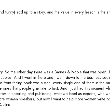
 funny) add up to a story, and the value in every lesson is the st
ory. So the other day there was a Barnes & Noble that was open, I 
 copies. And I went in there and I went down to the business sect
ngle front facing book was a man, every single one of them in the b
e ones that people gravitate to first. And I just had this moment w
r from in speaking and publishing, what we label as experts, who we 
ore women speakers, but now I want to help more women write bo
Collins.