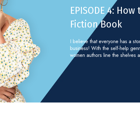
EPISODE 4: How 
Fiction Book
I believe that everyone has a sto
business! With the self-help gen
women authors line the shelves a