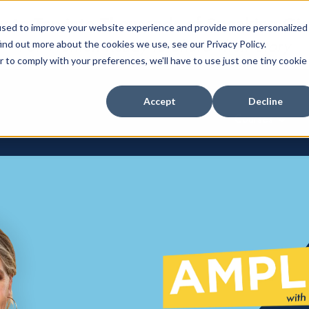
 to Tap into Thousands of Speaking Gi
used to improve your website experience and provide more personalized
For Women Ready to Share Their Story
ind out more about the cookies we use, see our Privacy Policy.
r to comply with your preferences, we'll have to use just one tiny cookie
Accept
Decline
Courses
Show su