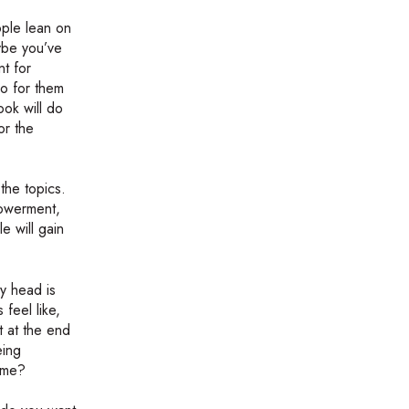
ople lean on
aybe you’ve
nt for
do for them
ook will do
or the
the topics.
powerment,
e will gain
y head is
feel like,
t at the end
eing
time?