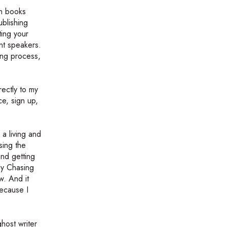
on books
blishing
ting your
ent speakers.
ing process,
rectly to my
ce, sign up,
a living and
sing the
and getting
tly Chasing
w. And it
because I
ghost writer