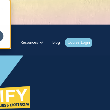
gs –
About
Resources
Blog
Course Login
bmenu for {{ link.label }}
Show submenu for {{ link.label }}