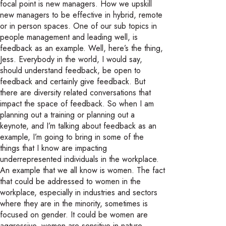
focal point is new managers. How we upskill
new managers to be effective in hybrid, remote
or in person spaces. One of our sub topics in
people management and leading well, is
feedback as an example. Well, here’s the thing,
Jess. Everybody in the world, I would say,
should understand feedback, be open to
feedback and certainly give feedback. But
there are diversity related conversations that
impact the space of feedback. So when I am
planning out a training or planning out a
keynote, and I’m talking about feedback as an
example, I’m going to bring in some of the
things that I know are impacting
underrepresented individuals in the workplace.
An example that we all know is women. The fact
that could be addressed to women in the
workplace, especially in industries and sectors
where they are in the minority, sometimes is
focused on gender. It could be women are
aggressive, women are sensitive in nature.