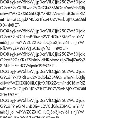
DC@eyJkeW5hbWljIjp0cnVlLCJjb250ZW50Ijoic
G9zdF9kYXRlIiwic2V0dGluZ3MiOnsiYmVmb3JlIj
oiIiwiYWZ0ZXIiOiIiLCJkYXRlX2Zvcm1hdCI6ImRlZ
mF1bHQiLCJjdXN0b21fZGF0ZV9mb3JtYXQiOiIif
X0=@@ET-
DC@eyJkeW5hbWljIjp0cnVlLCJjb250ZW50Ijoic
G9zdF9leGNlcnB0Iiwic2V0dGluZ3MiOnsiYmV
mb3JlIjoiIiwiYWZ0ZXIiOiIiLCJ3b3JkcyI6IiIsInJlYW
RfbW9yZV9sYWJlbCI6IiJ9fQ==@@ET-
DC@eyJkeW5hbWljIjp0cnVlLCJjb250ZW50Ijoic
G9zdF90aXRsZSIsInNldHRpbmdzIjp7ImJlZm9yZ
SI6IiIsImFmdGVyIjoiIn19@@ET-
DC@eyJkeW5hbWljIjp0cnVlLCJjb250ZW50Ijoic
G9zdF9kYXRlIiwic2V0dGluZ3MiOnsiYmVmb3JlIj
oiIiwiYWZ0ZXIiOiIiLCJkYXRlX2Zvcm1hdCI6ImRlZ
mF1bHQiLCJjdXN0b21fZGF0ZV9mb3JtYXQiOiIif
X0=@@ET-
DC@eyJkeW5hbWljIjp0cnVlLCJjb250ZW50Ijoic
G9zdF9leGNlcnB0Iiwic2V0dGluZ3MiOnsiYmV
mb3JlIjoiIiwiYWZ0ZXIiOiIiLCJ3b3JkcyI6IiIsInJlYW
RfbW9yZV9sYWJlbCI6IiJ9fQ==@