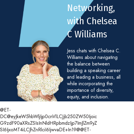
Networking,
with Chelsea
C Williams
Jess chats with Chelsea C.
Williams about navigating
the balance between
building a speaking career
and leading a business, all
while incorporating the
importance of diversity,
equity, and inclusion.
@ET-
DC@eyJkeW5hbWljIjp0cnVlLCJjb250ZW50Ijoic
G9zdF90aXRsZSIsInNldHRpbmdzIjp7ImJlZm9yZ
SI6IjxoMT4iLCJhZnRlciI6IjwvaDE+In19@@ET-