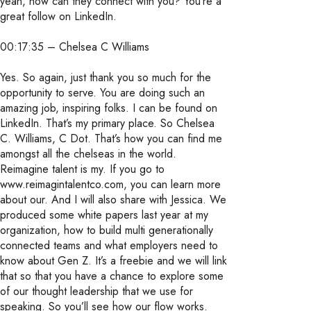
yeah, how can they connect with you? You’re a
great follow on LinkedIn.
00:17:35 – Chelsea C Williams
Yes. So again, just thank you so much for the
opportunity to serve. You are doing such an
amazing job, inspiring folks. I can be found on
LinkedIn. That’s my primary place. So Chelsea
C. Williams, C Dot. That’s how you can find me
amongst all the chelseas in the world.
Reimagine talent is my. If you go to
www.reimagintalentco.com, you can learn more
about our. And I will also share with Jessica. We
produced some white papers last year at my
organization, how to build multi generationally
connected teams and what employers need to
know about Gen Z. It’s a freebie and we will link
that so that you have a chance to explore some
of our thought leadership that we use for
speaking. So you’ll see how our flow works.