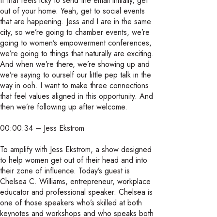
If that feels icky to send the email initially, get
out of your home. Yeah, get to social events
that are happening. Jess and I are in the same
city, so we’re going to chamber events, we’re
going to women’s empowerment conferences,
we’re going to things that naturally are exciting.
And when we’re there, we’re showing up and
we’re saying to ourself our little pep talk in the
way in ooh. I want to make three connections
that feel values aligned in this opportunity. And
then we’re following up after welcome.
00:00:34 – Jess Ekstrom
To amplify with Jess Ekstrom, a show designed
to help women get out of their head and into
their zone of influence. Today’s guest is
Chelsea C. Williams, entrepreneur, workplace
educator and professional speaker. Chelsea is
one of those speakers who’s skilled at both
keynotes and workshops and who speaks both