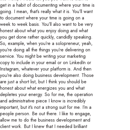
get in a habit of documenting where your time is
going. I mean, that’s really what it is. You’ll want
to document where your time is going on a
week to week basis. You’ll also want to be very
honest about what you enjoy doing and what
you get done rather quickly, candidly speaking.
So, example, when you’re a solopreneur, yeah,
you’re doing all the things you’re delivering on
service. You might be writing your marketing
copy to include in your email or on LinkedIn or
Instagram, whatever your platform is. And then
you’re also doing business development. Those
are just a short list, but I think you should be
honest about what energizes you and what
depletes your energy. So for me, the operation
and administrative piece I know is incredibly
important, but it’s not a strong suit for me. I’m a
people person. Be out there. I like to engage,
allow me to do the business development and
client work. But I knew that I needed brilliant