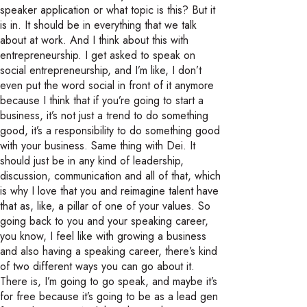
speaker application or what topic is this? But it
is in. It should be in everything that we talk
about at work. And I think about this with
entrepreneurship. I get asked to speak on
social entrepreneurship, and I’m like, I don’t
even put the word social in front of it anymore
because I think that if you’re going to start a
business, it’s not just a trend to do something
good, it’s a responsibility to do something good
with your business. Same thing with Dei. It
should just be in any kind of leadership,
discussion, communication and all of that, which
is why I love that you and reimagine talent have
that as, like, a pillar of one of your values. So
going back to you and your speaking career,
you know, I feel like with growing a business
and also having a speaking career, there’s kind
of two different ways you can go about it.
There is, I’m going to go speak, and maybe it’s
for free because it’s going to be as a lead gen