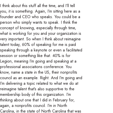
I think about this stuff all the time, and I’ll tell
you, it is something. Again, I’m sitting here as a
founder and CEO who speaks. You could be a
person who simply wants to speak. I think the
concept of knowing, especially through time,
what is working for you and your organization is
very important. So when I think about reimagine
talent today, 60% of speaking for me is paid
speaking through a keynote or even a facilitated
session or something like that. 40% is for
Legion, meaning I’m going and speaking at a
professional associations conference. You
know, name a state in the US, their nonprofits
council as an example. Right. And I’m going and
I’m delivering a topic related to what we do at
reimagine talent that’s also supportive to the
membership body of this organization. I’m
thinking about one that I did in February for,
again, a nonprofits council. I’m in North
Carolina, in the state of North Carolina that was