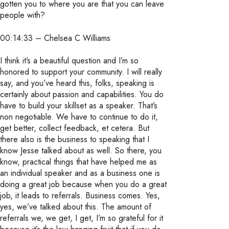
gotten you to where you are that you can leave
people with?
00:14:33 – Chelsea C Williams
I think it’s a beautiful question and I’m so
honored to support your community. I will really
say, and you’ve heard this, folks, speaking is
certainly about passion and capabilities. You do
have to build your skillset as a speaker. That’s
non negotiable. We have to continue to do it,
get better, collect feedback, et cetera. But
there also is the business to speaking that I
know Jesse talked about as well. So there, you
know, practical things that have helped me as
an individual speaker and as a business one is
doing a great job because when you do a great
job, it leads to referrals. Business comes. Yes,
yes, we’ve talked about this. The amount of
referrals we, we get, I get, I’m so grateful for it