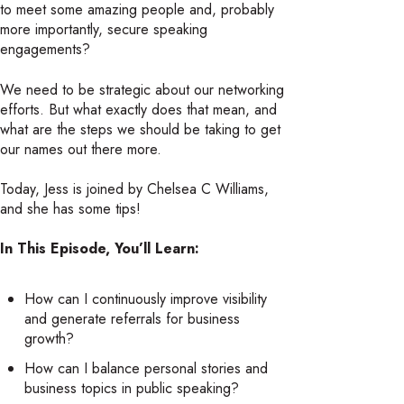
to meet some amazing people and, probably
more importantly, secure speaking
engagements?
We need to be strategic about our networking
efforts. But what exactly does that mean, and
what are the steps we should be taking to get
our names out there more.
Today, Jess is joined by Chelsea C Williams,
and she has some tips!
In This Episode, You’ll Learn:
How can I continuously improve visibility
and generate referrals for business
growth?
How can I balance personal stories and
business topics in public speaking?