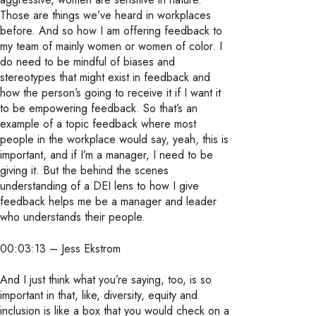
Those are things we’ve heard in workplaces
before. And so how I am offering feedback to
my team of mainly women or women of color. I
do need to be mindful of biases and
stereotypes that might exist in feedback and
how the person’s going to receive it if I want it
to be empowering feedback. So that’s an
example of a topic feedback where most
people in the workplace would say, yeah, this is
important, and if I’m a manager, I need to be
giving it. But the behind the scenes
understanding of a DEI lens to how I give
feedback helps me be a manager and leader
who understands their people.
00:03:13 – Jess Ekstrom
And I just think what you’re saying, too, is so
important in that, like, diversity, equity and
inclusion is like a box that you would check on a