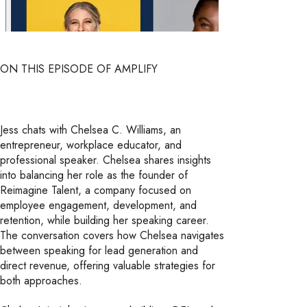
ON THIS EPISODE OF AMPLIFY
Jess chats with Chelsea C. Williams, an
entrepreneur, workplace educator, and
professional speaker. Chelsea shares insights
into balancing her role as the founder of
Reimagine Talent, a company focused on
employee engagement, development, and
retention, while building her speaking career.
The conversation covers how Chelsea navigates
between speaking for lead generation and
direct revenue, offering valuable strategies for
both approaches.