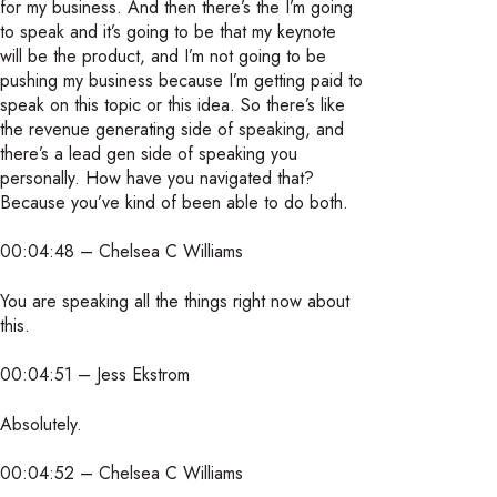
for my business. And then there’s the I’m going
to speak and it’s going to be that my keynote
will be the product, and I’m not going to be
pushing my business because I’m getting paid to
speak on this topic or this idea. So there’s like
the revenue generating side of speaking, and
there’s a lead gen side of speaking you
personally. How have you navigated that?
Because you’ve kind of been able to do both.
00:04:48 – Chelsea C Williams
You are speaking all the things right now about
this.
00:04:51 – Jess Ekstrom
Absolutely.
00:04:52 – Chelsea C Williams