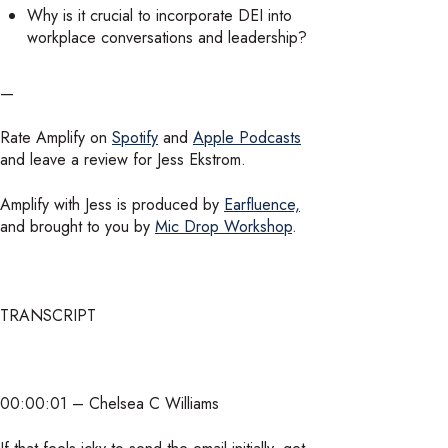
Why is it crucial to incorporate DEI into
workplace conversations and leadership?
—
Rate Amplify on
Spotify
and
Apple Podcasts
and leave a review for Jess Ekstrom.
Amplify with Jess is produced by
Earfluence,
and brought to you by
Mic Drop Workshop
.
TRANSCRIPT
00:00:01 – Chelsea C Williams