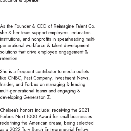
Educator & Speaker
As the Founder & CEO of Reimagine Talent Co.
she & her team support employers, education
institutions, and nonprofits in spearheading multi-
generational workforce & talent development
solutions that drive employee engagement &
retention.
She is a frequent contributor to media outlets
like CNBC, Fast Company, Investment News,
Insider, and Forbes on managing & leading
multi-generational teams and engaging &
developing Generation Z.
Chelsea’s honors include: receiving the 2021
Forbes Next 1000 Award for small businesses
redefining the American dream, being selected
as a 2022 Tory Burch Entrepreneurial Fellow,