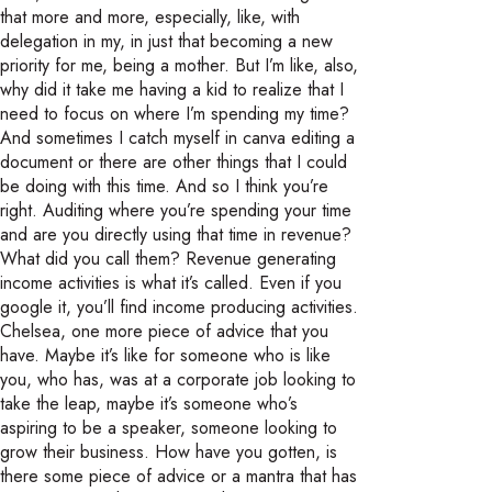
that more and more, especially, like, with
delegation in my, in just that becoming a new
priority for me, being a mother. But I’m like, also,
why did it take me having a kid to realize that I
need to focus on where I’m spending my time?
And sometimes I catch myself in canva editing a
document or there are other things that I could
be doing with this time. And so I think you’re
right. Auditing where you’re spending your time
and are you directly using that time in revenue?
What did you call them? Revenue generating
income activities is what it’s called. Even if you
google it, you’ll find income producing activities.
Chelsea, one more piece of advice that you
have. Maybe it’s like for someone who is like
you, who has, was at a corporate job looking to
take the leap, maybe it’s someone who’s
aspiring to be a speaker, someone looking to
grow their business. How have you gotten, is
there some piece of advice or a mantra that has