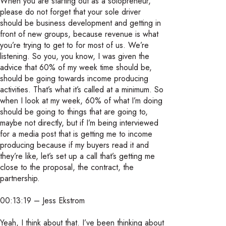
When you are starting out as a solopreneur,
please do not forget that your sole driver
should be business development and getting in
front of new groups, because revenue is what
you’re trying to get to for most of us. We’re
listening. So you, you know, I was given the
advice that 60% of my week time should be,
should be going towards income producing
activities. That’s what it’s called at a minimum. So
when I look at my week, 60% of what I’m doing
should be going to things that are going to,
maybe not directly, but if I’m being interviewed
for a media post that is getting me to income
producing because if my buyers read it and
they’re like, let’s set up a call that’s getting me
close to the proposal, the contract, the
partnership.
00:13:19 – Jess Ekstrom
Yeah, I think about that. I’ve been thinking about