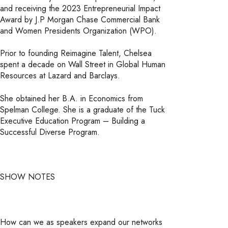
and receiving the 2023 Entrepreneurial Impact
Award by J.P Morgan Chase Commercial Bank
and Women Presidents Organization (WPO).
Prior to founding Reimagine Talent, Chelsea
spent a decade on Wall Street in Global Human
Resources at Lazard and Barclays.
She obtained her B.A. in Economics from
Spelman College. She is a graduate of the Tuck
Executive Education Program – Building a
Successful Diverse Program.
SHOW NOTES
How can we as speakers expand our networks