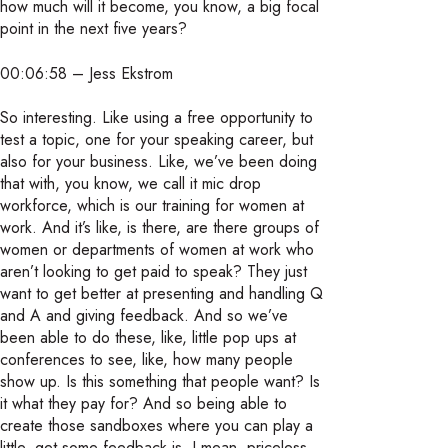
how much will it become, you know, a big focal
point in the next five years?
00:06:58 – Jess Ekstrom
So interesting. Like using a free opportunity to
test a topic, one for your speaking career, but
also for your business. Like, we’ve been doing
that with, you know, we call it mic drop
workforce, which is our training for women at
work. And it’s like, is there, are there groups of
women or departments of women at work who
aren’t looking to get paid to speak? They just
want to get better at presenting and handling Q
and A and giving feedback. And so we’ve
been able to do these, like, little pop ups at
conferences to see, like, how many people
show up. Is this something that people want? Is
it what they pay for? And so being able to
create those sandboxes where you can play a
little, get some feedback is, I mean, priceless