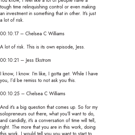
You know, I feel like a lot of people have a
tough time relinquishing control or even making
an investment in something that in other. It’s just
a lot of risk.
00:10:17 – Chelsea C Williams
A lot of risk. This is its own episode, Jess.
00:10:21 – Jess Ekstrom
I know, I know. I’m like, I gotta get. While I have
you, I’d be remiss to not ask you this.
00:10:25 – Chelsea C Williams
And it’s a big question that comes up. So for my
solopreneurs out there, what you’ll want to do,
and candidly, it’s a conversation of time will tell,
right. The more that you are in this work, doing
this work, I would tell you you want to start to