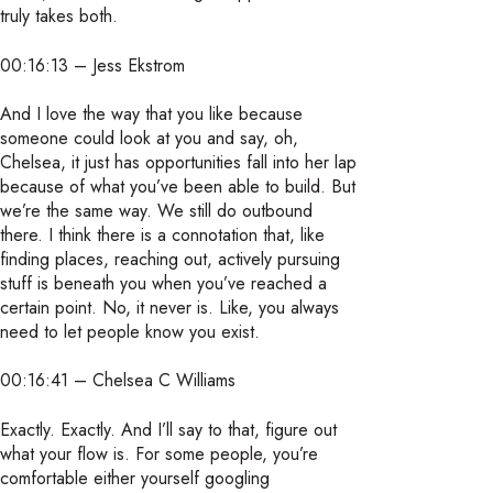
truly takes both.
00:16:13 – Jess Ekstrom
And I love the way that you like because
someone could look at you and say, oh,
Chelsea, it just has opportunities fall into her lap
because of what you’ve been able to build. But
we’re the same way. We still do outbound
there. I think there is a connotation that, like
finding places, reaching out, actively pursuing
stuff is beneath you when you’ve reached a
certain point. No, it never is. Like, you always
need to let people know you exist.
00:16:41 – Chelsea C Williams
Exactly. Exactly. And I’ll say to that, figure out
what your flow is. For some people, you’re
comfortable either yourself googling