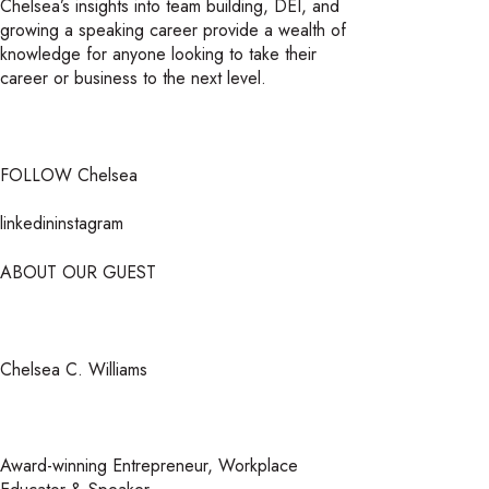
Chelsea’s insights into team building, DEI, and
growing a speaking career provide a wealth of
knowledge for anyone looking to take their
career or business to the next level.
FOLLOW Chelsea
linkedininstagram
ABOUT OUR GUEST
Chelsea C. Williams
Award-winning Entrepreneur, Workplace