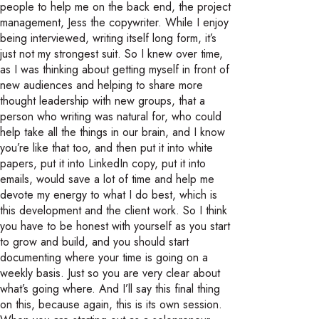
people to help me on the back end, the project
management, Jess the copywriter. While I enjoy
being interviewed, writing itself long form, it’s
just not my strongest suit. So I knew over time,
as I was thinking about getting myself in front of
new audiences and helping to share more
thought leadership with new groups, that a
person who writing was natural for, who could
help take all the things in our brain, and I know
you’re like that too, and then put it into white
papers, put it into LinkedIn copy, put it into
emails, would save a lot of time and help me
devote my energy to what I do best, which is
this development and the client work. So I think
you have to be honest with yourself as you start
to grow and build, and you should start
documenting where your time is going on a
weekly basis. Just so you are very clear about
what’s going where. And I’ll say this final thing
on this, because again, this is its own session.