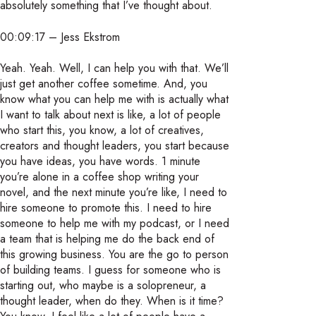
absolutely something that I’ve thought about.
00:09:17 – Jess Ekstrom
Yeah. Yeah. Well, I can help you with that. We’ll
just get another coffee sometime. And, you
know what you can help me with is actually what
I want to talk about next is like, a lot of people
who start this, you know, a lot of creatives,
creators and thought leaders, you start because
you have ideas, you have words. 1 minute
you’re alone in a coffee shop writing your
novel, and the next minute you’re like, I need to
hire someone to promote this. I need to hire
someone to help me with my podcast, or I need
a team that is helping me do the back end of
this growing business. You are the go to person
of building teams. I guess for someone who is
starting out, who maybe is a solopreneur, a
thought leader, when do they. When is it time?