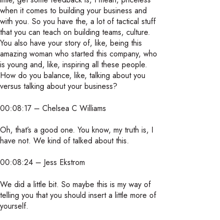
when it comes to building your business and
with you. So you have the, a lot of tactical stuff
that you can teach on building teams, culture.
You also have your story of, like, being this
amazing woman who started this company, who
is young and, like, inspiring all these people.
How do you balance, like, talking about you
versus talking about your business?
00:08:17 – Chelsea C Williams
Oh, that’s a good one. You know, my truth is, I
have not. We kind of talked about this.
00:08:24 – Jess Ekstrom
We did a little bit. So maybe this is my way of
telling you that you should insert a little more of
yourself.