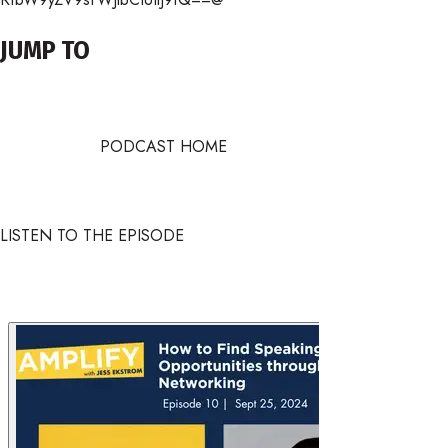
JUMP TO
PODCAST HOME
LISTEN TO THE EPISODE