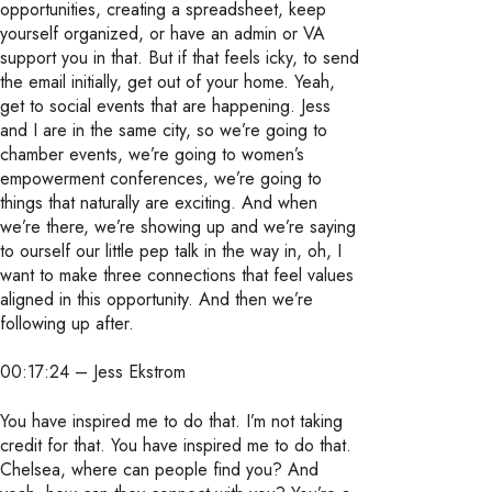
opportunities, creating a spreadsheet, keep
yourself organized, or have an admin or VA
support you in that. But if that feels icky, to send
the email initially, get out of your home. Yeah,
get to social events that are happening. Jess
and I are in the same city, so we’re going to
chamber events, we’re going to women’s
empowerment conferences, we’re going to
things that naturally are exciting. And when
we’re there, we’re showing up and we’re saying
to ourself our little pep talk in the way in, oh, I
want to make three connections that feel values
aligned in this opportunity. And then we’re
following up after.
00:17:24 – Jess Ekstrom
You have inspired me to do that. I’m not taking
credit for that. You have inspired me to do that.
Chelsea, where can people find you? And