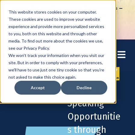
How to Tap into Thousands of Speaking Gigs –
This website stores cookies on your computer.
For Women Ready to Share Their Story
These cookies are used to improve your website
experience and provide more personalized services
to you, both on this website and through other
media. To find out more about the cookies we use,
see our Privacy Policy.
Open mai
We won't track your information when you visit our
site. But in order to comply with your preferences,
we'll have to use just one tiny cookie so that you're
not asked to make this choice again.
How to Find
Accept
Decline
Speaking
Opportunitie
s through