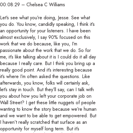
00:08:29 – Chelsea C Williams
Let’s see what you’re doing, Jesse. See what
you do. You know, candidly speaking, I think it’s
an opportunity for your listeners. I have been
almost exclusively, I say 90% focused on this
work that we do because, like you, I’m
passionate about the work that we do. So for
me, it’s like talking about it is I could do it all day
because I really care. But I think you bring up a
really good point. And it’s interesting because
it’s where I’m often asked the questions. Like
afterwards, you know, folks will certainly ask,
let’s stay in touch. But they’ll say, can I talk with
you about how you left your corporate job on
Wall Street? I get these little nuggets of people
wanting to know the story because we’re human
and we want to be able to get empowered. But
I haven’t really scratched that surface as an
opportunity for myself long term. But it’s