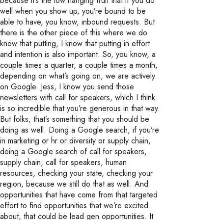
because it’s the low hanging fruit that if you do
well when you show up, you’re bound to be
able to have, you know, inbound requests. But
there is the other piece of this where we do
know that putting, I know that putting in effort
and intention is also important. So, you know, a
couple times a quarter, a couple times a month,
depending on what’s going on, we are actively
on Google. Jess, I know you send those
newsletters with call for speakers, which I think
is so incredible that you’re generous in that way.
But folks, that’s something that you should be
doing as well. Doing a Google search, if you’re
in marketing or hr or diversity or supply chain,
doing a Google search of call for speakers,
supply chain, call for speakers, human
resources, checking your state, checking your
region, because we still do that as well. And
opportunities that have come from that targeted
effort to find opportunities that we’re excited
about, that could be lead gen opportunities. It