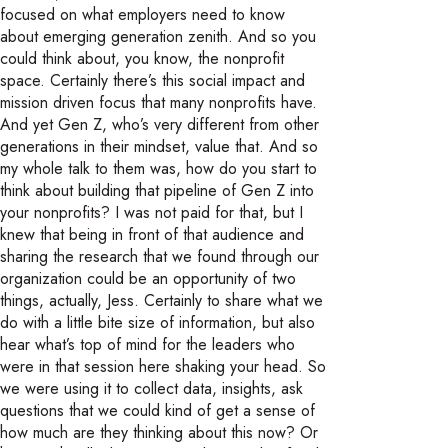
focused on what employers need to know
about emerging generation zenith. And so you
could think about, you know, the nonprofit
space. Certainly there’s this social impact and
mission driven focus that many nonprofits have.
And yet Gen Z, who’s very different from other
generations in their mindset, value that. And so
my whole talk to them was, how do you start to
think about building that pipeline of Gen Z into
your nonprofits? I was not paid for that, but I
knew that being in front of that audience and
sharing the research that we found through our
organization could be an opportunity of two
things, actually, Jess. Certainly to share what we
do with a little bite size of information, but also
hear what’s top of mind for the leaders who
were in that session here shaking your head. So
we were using it to collect data, insights, ask
questions that we could kind of get a sense of
how much are they thinking about this now? Or