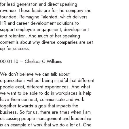
for lead generation and direct speaking
revenue. Those leads are for the company she
founded, Reimagine Talented, which delivers
HR and career development solutions to
support employee engagement, development
and retention. And much of her speaking
content is about why diverse companies are set
up for success.
00:01:10 – Chelsea C Williams
We don’t believe we can talk about
organizations without being mindful that different
people exist, different experiences. And what
we want to be able to do in workplaces is help
have them connect, communicate and work
together towards a goal that impacts the
business. So for us, there are times when I am
discussing people management and leadership
is an example of work that we do a lot of. One