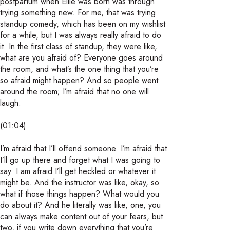
postpartum when Ellie was born was through
trying something new. For me, that was trying
standup comedy, which has been on my wishlist
for a while, but I was always really afraid to do
it. In the first class of standup, they were like,
what are you afraid of? Everyone goes around
the room, and what’s the one thing that you’re
so afraid might happen? And so people went
around the room; I’m afraid that no one will
laugh.
(01:04)
I’m afraid that I’ll offend someone. I’m afraid that
I’ll go up there and forget what I was going to
say. I am afraid I’ll get heckled or whatever it
might be. And the instructor was like, okay, so
what if those things happen? What would you
do about it? And he literally was like, one, you
can always make content out of your fears, but
two, if you write down everything that you’re