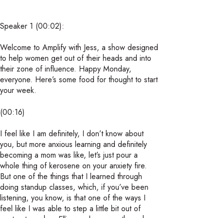
Speaker 1 (00:02):
Welcome to Amplify with Jess, a show designed
to help women get out of their heads and into
their zone of influence. Happy Monday,
everyone. Here’s some food for thought to start
your week.
(00:16)
I feel like I am definitely, I don’t know about
you, but more anxious learning and definitely
becoming a mom was like, let’s just pour a
whole thing of kerosene on your anxiety fire.
But one of the things that I learned through
doing standup classes, which, if you’ve been
listening, you know, is that one of the ways I
feel like I was able to step a little bit out of