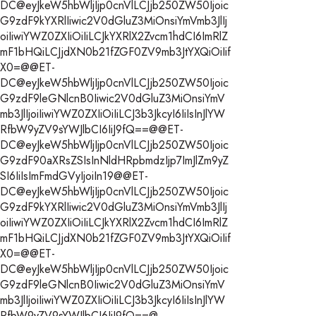
DC@eyJkeW5hbWljIjp0cnVlLCJjb250ZW50Ijoic
G9zdF9kYXRlIiwic2V0dGluZ3MiOnsiYmVmb3JlIj
oiIiwiYWZ0ZXIiOiIiLCJkYXRlX2Zvcm1hdCI6ImRlZ
mF1bHQiLCJjdXN0b21fZGF0ZV9mb3JtYXQiOiIif
X0=@@ET-
DC@eyJkeW5hbWljIjp0cnVlLCJjb250ZW50Ijoic
G9zdF9leGNlcnB0Iiwic2V0dGluZ3MiOnsiYmV
mb3JlIjoiIiwiYWZ0ZXIiOiIiLCJ3b3JkcyI6IiIsInJlYW
RfbW9yZV9sYWJlbCI6IiJ9fQ==@@ET-
DC@eyJkeW5hbWljIjp0cnVlLCJjb250ZW50Ijoic
G9zdF90aXRsZSIsInNldHRpbmdzIjp7ImJlZm9yZ
SI6IiIsImFmdGVyIjoiIn19@@ET-
DC@eyJkeW5hbWljIjp0cnVlLCJjb250ZW50Ijoic
G9zdF9kYXRlIiwic2V0dGluZ3MiOnsiYmVmb3JlIj
oiIiwiYWZ0ZXIiOiIiLCJkYXRlX2Zvcm1hdCI6ImRlZ
mF1bHQiLCJjdXN0b21fZGF0ZV9mb3JtYXQiOiIif
X0=@@ET-
DC@eyJkeW5hbWljIjp0cnVlLCJjb250ZW50Ijoic
G9zdF9leGNlcnB0Iiwic2V0dGluZ3MiOnsiYmV
mb3JlIjoiIiwiYWZ0ZXIiOiIiLCJ3b3JkcyI6IiIsInJlYW
RfbW9yZV9sYWJlbCI6IiJ9fQ==@