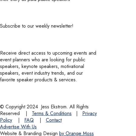
Subscribe to our weekly newsletter!
Receive direct access to upcoming events and
event planners who are looking for public
speakers, keynote speakers, motivational
speakers, event industry trends, and our
favorite speaker products & services.
© Copyright 2024
Jess Ekstrom. All Rights
Reserved
|
Terms & Conditions
|
Privacy
Policy
|
FAQ
|
Contact
Advertise With Us
Website & Branding Design
by Orange Moss