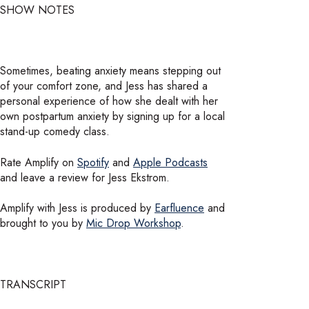
SHOW NOTES
Sometimes, beating anxiety means stepping out
of your comfort zone, and Jess has shared a
personal experience of how she dealt with her
own postpartum anxiety by signing up for a local
stand-up comedy class.
Rate Amplify on
Spotify
and
Apple Podcasts
and leave a review for Jess Ekstrom.
Amplify with Jess is produced by
Earfluence
and
brought to you by
Mic Drop Workshop
.
TRANSCRIPT