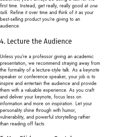
first time. Instead, get really, really good at
one
talk
. Refine it over time and think of it as your
best-selling product you’re giving to an
audience.
4. Lecture the Audience
Unless you’re a professor giving an academic
presentation, we recommend straying away from
the formality of a lecture-style talk. As a keynote
speaker or conference speaker, your job is to
inspire and entertain the audience and provide
them with a valuable experience. As you craft
and deliver your keynote, focus less on
information and more on inspiration. Let your
personality shine through with humor,
vulnerability, and powerful storytelling rather
than reading off facts.