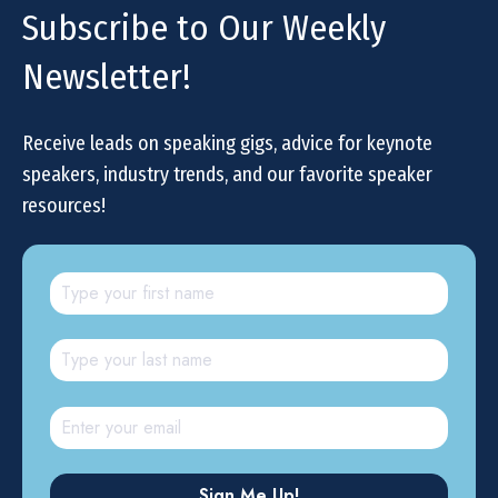
Subscribe to Our Weekly
Newsletter!
Receive leads on speaking gigs, advice for keynote
speakers, industry trends, and our favorite speaker
resources!