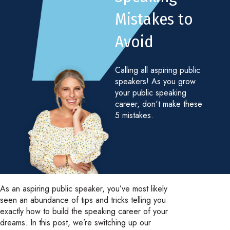
Mistakes to
Avoid
Calling all aspiring public
speakers! As you grow
your public speaking
career, don't make these
5 mistakes.
As an aspiring public speaker, you’ve most likely
seen an abundance of tips and tricks telling you
exactly how to build the speaking career of your
dreams. In this post, we’re switching up our