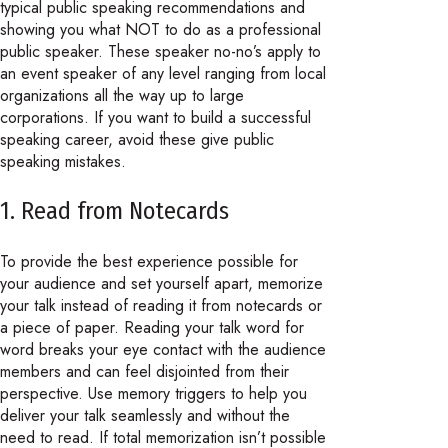
typical public speaking recommendations and
showing you what NOT to do as a professional
public speaker. These speaker no-no’s apply to
an event speaker of any level ranging from local
organizations all the way up to large
corporations. If you want to build a successful
speaking career, avoid these give public
speaking mistakes.
1. Read from Notecards
To provide the best experience possible for
your audience and set yourself apart, memorize
your talk instead of reading it from notecards or
a piece of paper. Reading your talk word for
word breaks your eye contact with the audience
members and can feel disjointed from their
perspective. Use memory triggers to help you
deliver your talk seamlessly and without the
need to read. If total memorization isn’t possible