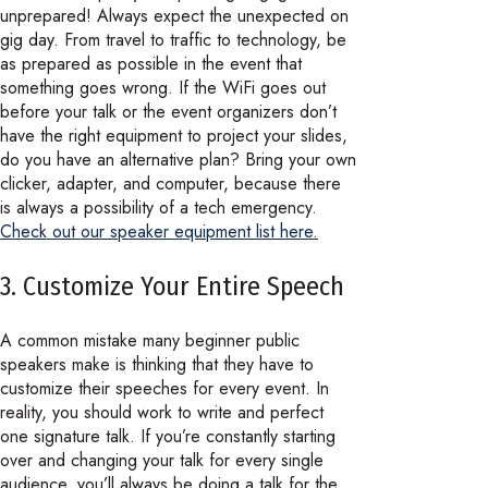
unprepared! Always expect the unexpected on
gig day. From travel to traffic to technology, be
as prepared as possible in the event that
something goes wrong. If the WiFi goes out
before your talk or the event organizers don’t
have the right equipment to project your slides,
do you have an alternative plan? Bring your own
clicker, adapter, and computer, because there
is always a possibility of a tech emergency.
Check out our speaker equipment list here.
3. Customize Your Entire Speech
A common mistake many beginner public
speakers make is thinking that they have to
customize their speeches for every event. In
reality, you should work to write and perfect
one signature talk. If you’re constantly starting
over and changing your talk for every single
audience, you’ll always be doing a talk for the