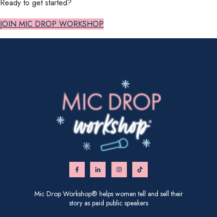
Ready to get started?
JOIN MIC DROP WORKSHOP
Mic Drop Workshop® helps women tell and sell their
story as paid public speakers