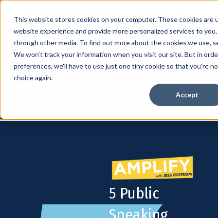
How to Tap into Thousands of Speaking Gigs –
This website stores cookies on your computer. These cookies are 
For Women Ready to Share Their Story
website experience and provide more personalized services to you,
through other media. To find out more about the cookies we use, se
We won't track your information when you visit our site. But in ord
preferences, we'll have to use just one tiny cookie so that you're n
choice again.
Open mai
Accept
5 Public
Speaking