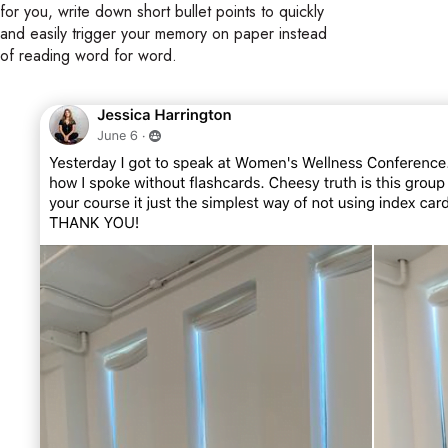
for you, write down short bullet points to quickly
and easily trigger your memory on paper instead
of reading word for word.