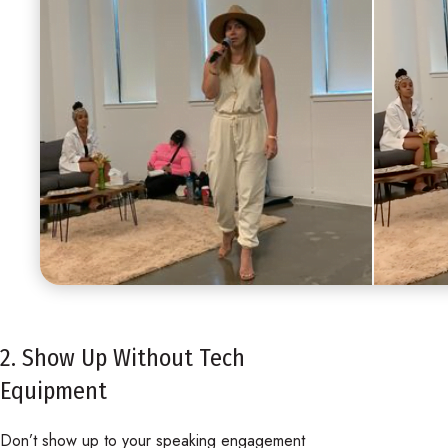
2. Show Up Without Tech
Equipment
Don’t show up to your speaking engagement