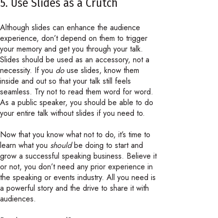
5. Use Slides as a Crutch
Although slides can enhance the audience
experience, don’t depend on them to trigger
your memory and get you through your talk.
Slides should be used as an accessory, not a
necessity. If you
do
use slides, know them
inside and out so that your talk still feels
seamless. Try not to read them word for word.
As a public speaker, you should be able to do
your entire talk without slides if you need to.
Now that you know what not to do, it’s time to
learn what you
should
be doing to start and
grow a successful speaking business. Believe it
or not, you don’t need any prior experience in
the speaking or events industry. All you need is
a powerful story and the drive to share it with
audiences.