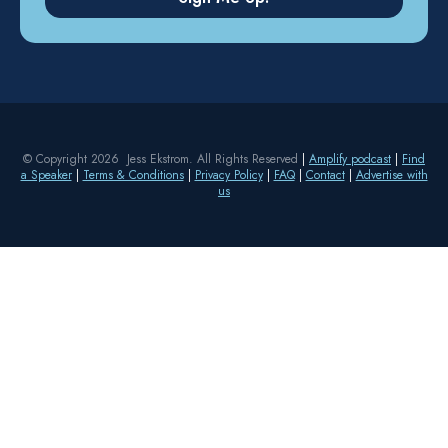
© Copyright 2026 Jess Ekstrom. All Rights Reserved
|
Amplify podcast
|
Find
a Speaker
|
Terms & Conditions
|
Privacy Policy
|
FAQ
|
Contact
|
Advertise with
us